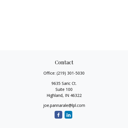
Contact
Office:
(219) 301-5030
9635 Saric Ct.
Suite 100
Highland,
IN
46322
joe.pannarale@lpl.com