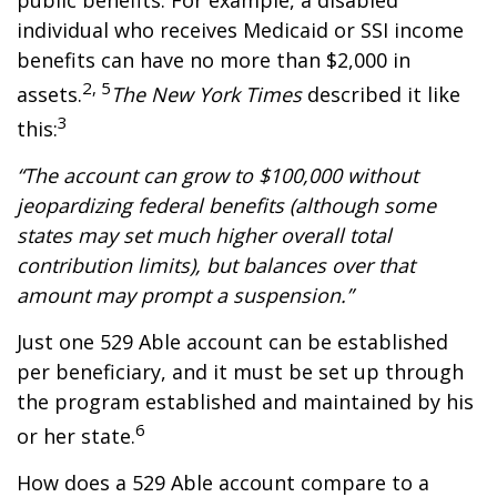
public benefits. For example, a disabled
individual who receives Medicaid or SSI income
benefits can have no more than $2,000 in
2, 5
assets.
The New York Times
described it like
3
this:
“The account can grow to $100,000 without
jeopardizing federal benefits (although some
states may set much higher overall total
contribution limits), but balances over that
amount may prompt a suspension.”
Just one 529 Able account can be established
per beneficiary, and it must be set up through
the program established and maintained by his
6
or her state.
How does a 529 Able account compare to a