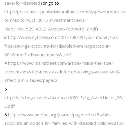
save-for-disabled
(or go to
http://peakclassic.peakadvisoralliance.com/app/webroot/cus
tom/editor/Oct_2015_InvestmentNews-
Meet_the_529_ABLE_Account-Footnote_2.pdf
)
3
http://www.nytimes.com/2015/08/29/your-money/tax-
free-savings-accounts-for-disabled-are-expected-in-
2016.html?ref=your-money&_r=0
4
https://www.mainstreet.com/article/inside-the-able-
account-how-the-new-tax-deferred-savings-account-will-
affect-2015-taxes/page/2
5
http://cfed.org/assets/scorecard/2013/rg_AssetLimits_201
3.pdf
6
https://www.onefpa.org/journal/pages/feb15-able-
accounts-an-option-for-families-with-disabled-children.aspx