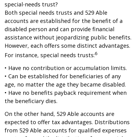
special-needs trust?
Both special needs trusts and 529 Able
accounts are established for the benefit of a
disabled person and can provide financial
assistance without jeopardizing public benefits.
However, each offers some distinct advantages.
6
For instance, special needs trusts:
• Have no contribution or accumulation limits.
• Can be established for beneficiaries of any
age, no matter the age they became disabled.
• Have no benefits payback requirement when
the beneficiary dies.
On the other hand, 529 Able accounts are
expected to offer tax advantages. Distributions
from 529 Able accounts for qualified expenses