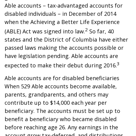
Able accounts – tax-advantaged accounts for
disabled individuals – in December of 2014
when the Achieving a Better Life Experience
2
(ABLE) Act was signed into law.
So far, 40
states and the District of Columbia have either
passed laws making the accounts possible or
have legislation pending. Able accounts are
3
expected to make their debut during 2016.
Able accounts are for disabled beneficiaries
When 529 Able accounts become available,
parents, grandparents, and others may
contribute up to $14,000 each year per
beneficiary. The accounts must be set up to
benefit a beneficiary who became disabled
before reaching age 26. Any earnings in the
account grow tax-deferred, and distributions