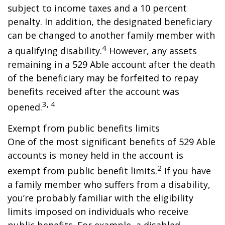
subject to income taxes and a 10 percent
penalty. In addition, the designated beneficiary
can be changed to another family member with
4
a qualifying disability.
However, any assets
remaining in a 529 Able account after the death
of the beneficiary may be forfeited to repay
benefits received after the account was
3, 4
opened.
Exempt from public benefits limits
One of the most significant benefits of 529 Able
accounts is money held in the account is
2
exempt from public benefit limits.
If you have
a family member who suffers from a disability,
you’re probably familiar with the eligibility
limits imposed on individuals who receive