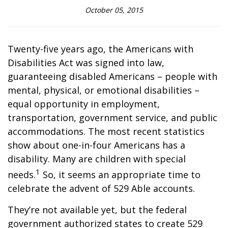
October 05, 2015
Twenty-five years ago, the Americans with
Disabilities Act was signed into law,
guaranteeing disabled Americans – people with
mental, physical, or emotional disabilities –
equal opportunity in employment,
transportation, government service, and public
accommodations. The most recent statistics
show about one-in-four Americans has a
disability. Many are children with special
1
needs.
So, it seems an appropriate time to
celebrate the advent of 529 Able accounts.
They’re not available yet, but the federal
government authorized states to create 529