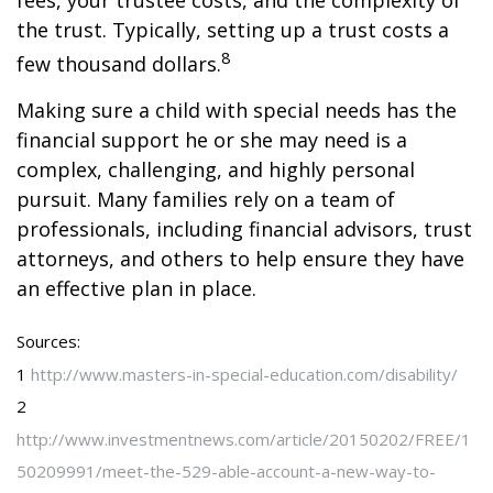
fees, your trustee costs, and the complexity of
the trust. Typically, setting up a trust costs a
8
few thousand dollars.
Making sure a child with special needs has the
financial support he or she may need is a
complex, challenging, and highly personal
pursuit. Many families rely on a team of
professionals, including financial advisors, trust
attorneys, and others to help ensure they have
an effective plan in place.
Sources:
1
http://www.masters-in-special-education.com/disability/
2
http://www.investmentnews.com/article/20150202/FREE/1
50209991/meet-the-529-able-account-a-new-way-to-