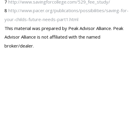
7
http://www.savingforcollege.com/529_fee_study/
8
http://www.pacer.org/publications/possibilities/saving-for-
your-childs-future-needs-part1.html
This material was prepared by Peak Advisor Alliance. Peak
Advisor Alliance is not affiliated with the named
broker/dealer.