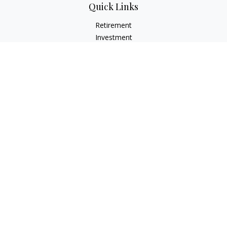
Quick Links
Retirement
Investment
Estate
Insurance
Tax
Money
Lifestyle
Latest Articles
All Videos
All Calculators
LPL
Financial Form CRS
Check the background of your financial professional on
FINRA's
BrokerCheck
.
The content is developed from sources believed to be
providing accurate information. The information in this
material is not intended as tax or legal advice. Please consult