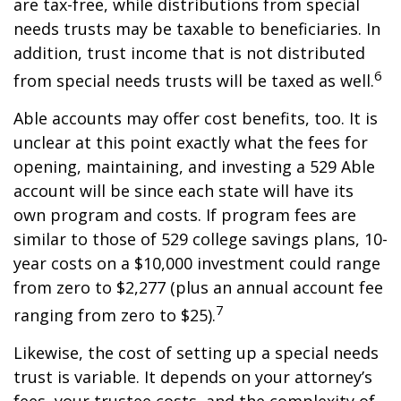
are tax-free, while distributions from special
needs trusts may be taxable to beneficiaries. In
addition, trust income that is not distributed
6
from special needs trusts will be taxed as well.
Able accounts may offer cost benefits, too. It is
unclear at this point exactly what the fees for
opening, maintaining, and investing a 529 Able
account will be since each state will have its
own program and costs. If program fees are
similar to those of 529 college savings plans, 10-
year costs on a $10,000 investment could range
from zero to $2,277 (plus an annual account fee
7
ranging from zero to $25).
Likewise, the cost of setting up a special needs
trust is variable. It depends on your attorney’s