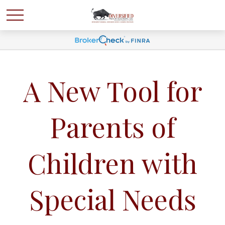
A New Tool for
Parents of
Children with
Special Needs