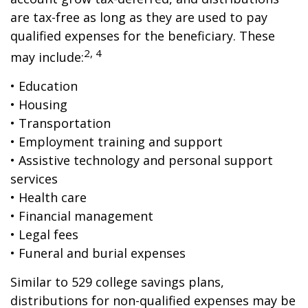
are tax-free as long as they are used to pay
qualified expenses for the beneficiary. These
2, 4
may include:
• Education
• Housing
• Transportation
• Employment training and support
• Assistive technology and personal support
services
• Health care
• Financial management
• Legal fees
• Funeral and burial expenses
Similar to 529 college savings plans,
distributions for non-qualified expenses may be