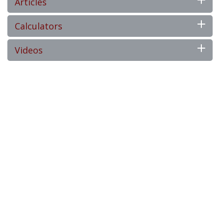
Articles
Calculators
Videos