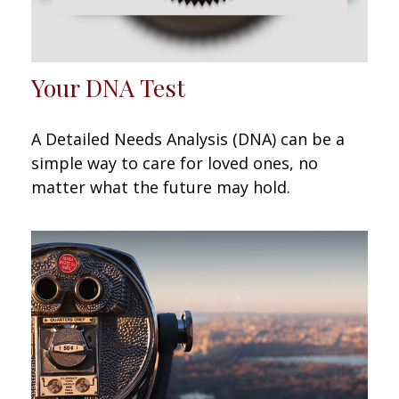
Your DNA Test
A Detailed Needs Analysis (DNA) can be a
simple way to care for loved ones, no
matter what the future may hold.