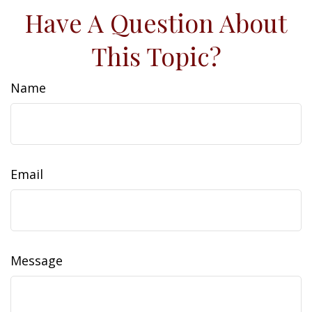
Have A Question About
This Topic?
Name
Email
Message