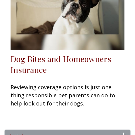
Dog Bites and Homeowners
Insurance
Reviewing coverage options is just one
thing responsible pet parents can do to
help look out for their dogs.