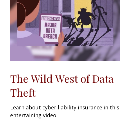
The Wild West of Data
Theft
Learn about cyber liability insurance in this
entertaining video.