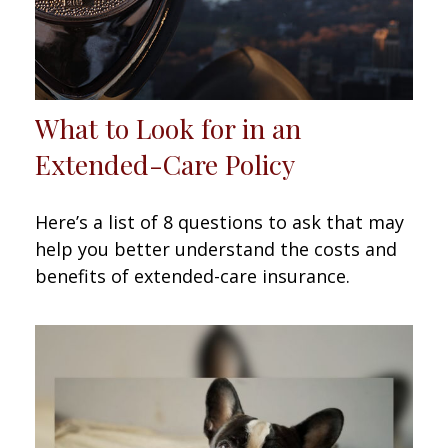
What to Look for in an
Extended-Care Policy
Here’s a list of 8 questions to ask that may
help you better understand the costs and
benefits of extended-care insurance.