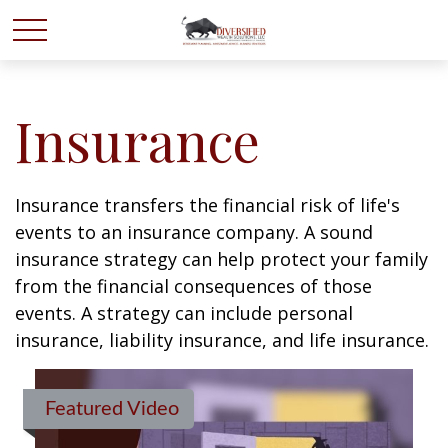
Insurance
Insurance transfers the financial risk of life's
events to an insurance company. A sound
insurance strategy can help protect your family
from the financial consequences of those
events. A strategy can include personal
insurance, liability insurance, and life insurance.
Featured Video