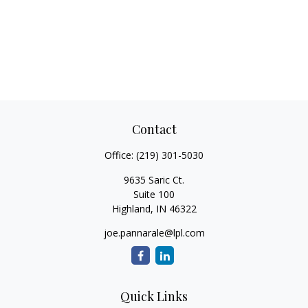
Contact
Office:
(219) 301-5030
9635 Saric Ct.
Suite 100
Highland,
IN
46322
joe.pannarale@lpl.com
Quick Links