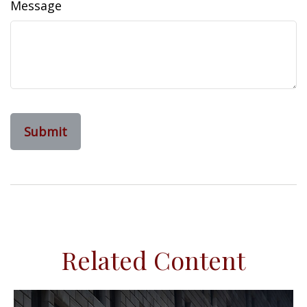
Message
Related Content