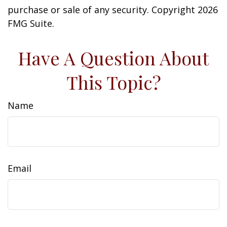
purchase or sale of any security. Copyright
2026
FMG Suite.
Have A Question About
This Topic?
Name
Email