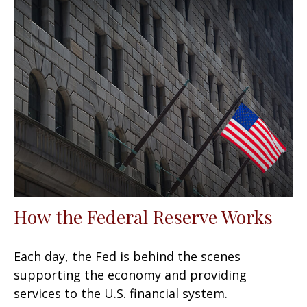
How the Federal Reserve Works
Each day, the Fed is behind the scenes
supporting the economy and providing
services to the U.S. financial system.