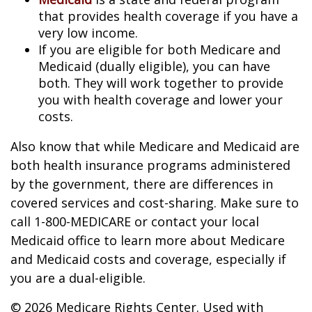
that provides health coverage if you have a
very low income.
If you are eligible for both Medicare and
Medicaid (dually eligible), you can have
both. They will work together to provide
you with health coverage and lower your
costs.
Also know that while Medicare and Medicaid are
both health insurance programs administered
by the government, there are differences in
covered services and cost-sharing. Make sure to
call 1-800-MEDICARE or contact your local
Medicaid office to learn more about Medicare
and Medicaid costs and coverage, especially if
you are a dual-eligible.
©
2026 Medicare Rights Center. Used with