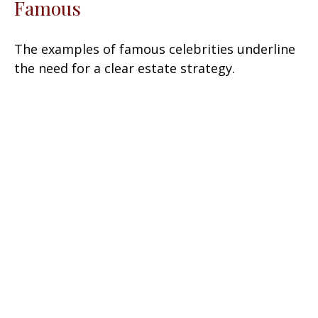
Famous
The examples of famous celebrities underline
the need for a clear estate strategy.