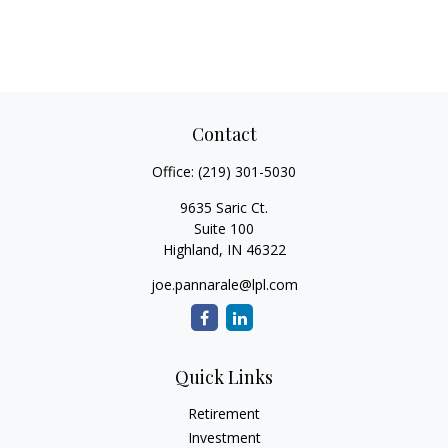
Contact
Office:
(219) 301-5030
9635 Saric Ct.
Suite 100
Highland,
IN
46322
joe.pannarale@lpl.com
Quick Links
Retirement
Investment