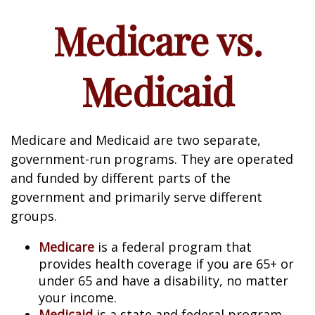
Medicare vs.
Medicaid
Medicare and Medicaid are two separate,
government-run programs. They are operated
and funded by different parts of the
government and primarily serve different
groups.
Medicare
is a federal program that
provides health coverage if you are 65+ or
under 65 and have a disability, no matter
your income.
Medicaid
is a state and federal program