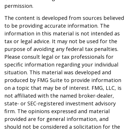
permission.
The content is developed from sources believed
to be providing accurate information. The
information in this material is not intended as
tax or legal advice. It may not be used for the
purpose of avoiding any federal tax penalties.
Please consult legal or tax professionals for
specific information regarding your individual
situation. This material was developed and
produced by FMG Suite to provide information
on a topic that may be of interest. FMG, LLC, is
not affiliated with the named broker-dealer,
state- or SEC-registered investment advisory
firm. The opinions expressed and material
provided are for general information, and
should not be considered a solicitation for the