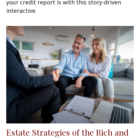
your credit report is with this story-driven
interactive.
Estate Strategies of the Rich and