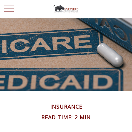
INSURANCE
READ TIME: 2 MIN