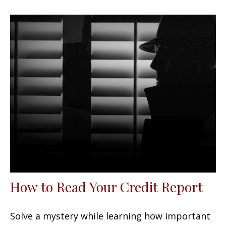
How to Read Your Credit Report
Solve a mystery while learning how important