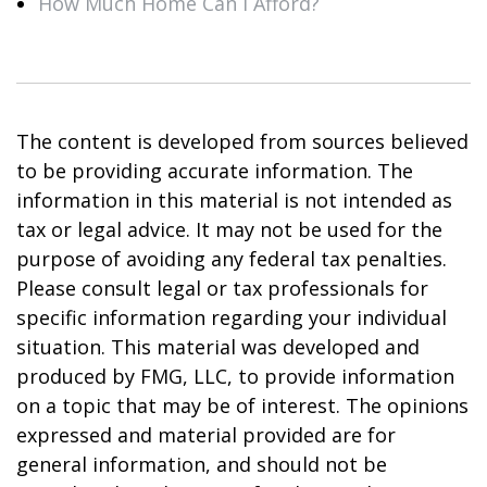
How Much Home Can I Afford?
The content is developed from sources believed
to be providing accurate information. The
information in this material is not intended as
tax or legal advice. It may not be used for the
purpose of avoiding any federal tax penalties.
Please consult legal or tax professionals for
specific information regarding your individual
situation. This material was developed and
produced by FMG, LLC, to provide information
on a topic that may be of interest. The opinions
expressed and material provided are for
general information, and should not be