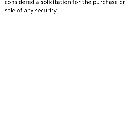
considered a solicitation for the purchase or
sale of any security.