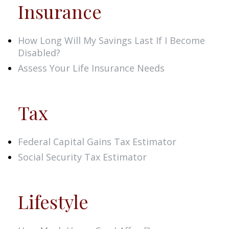
Insurance
How Long Will My Savings Last If I Become
Disabled?
Assess Your Life Insurance Needs
Tax
Federal Capital Gains Tax Estimator
Social Security Tax Estimator
Lifestyle