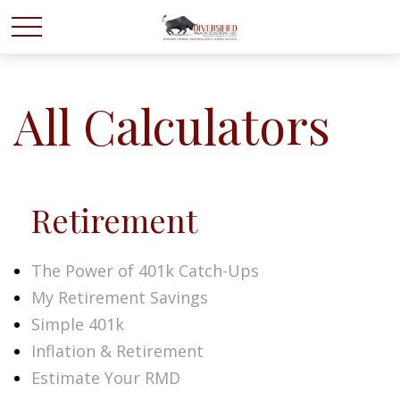
All Calculators
Retirement
The Power of 401k Catch-Ups
My Retirement Savings
Simple 401k
Inflation & Retirement
Estimate Your RMD