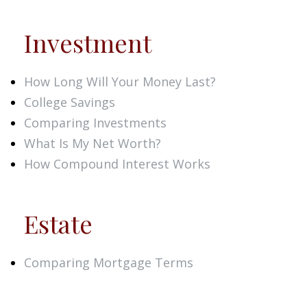
Investment
How Long Will Your Money Last?
College Savings
Comparing Investments
What Is My Net Worth?
How Compound Interest Works
Estate
Comparing Mortgage Terms