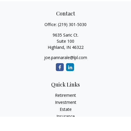
Contact
Office:
(219) 301-5030
9635 Saric Ct.
Suite 100
Highland,
IN
46322
joe.pannarale@lpl.com
Quick Links
Retirement
Investment
Estate
Insurance
Tax
Money