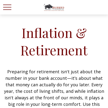
Inflation &
Retirement
Preparing for retirement isn't just about the
number in your bank account—it’s about what
that money can actually do for you later. Every
year, the cost of living shifts, and while inflation
isn't always at the front of our minds, it plays a
big role in your long-term comfort. Use this