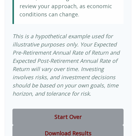
review your approach, as economic
conditions can change.
This is a hypothetical example used for
illustrative purposes only. Your Expected
Pre-Retirement Annual Rate of Return and
Expected Post-Retirement Annual Rate of
Return will vary over time. Investing
involves risks, and investment decisions
should be based on your own goals, time
horizon, and tolerance for risk.
Start Over
Download Results