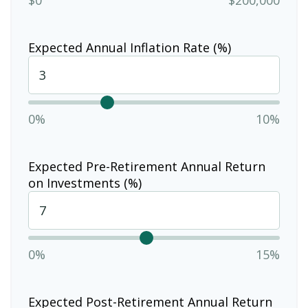
Expected Annual Inflation Rate (%)
0%
10%
Expected Pre-Retirement Annual Return
on Investments (%)
0%
15%
Expected Post-Retirement Annual Return