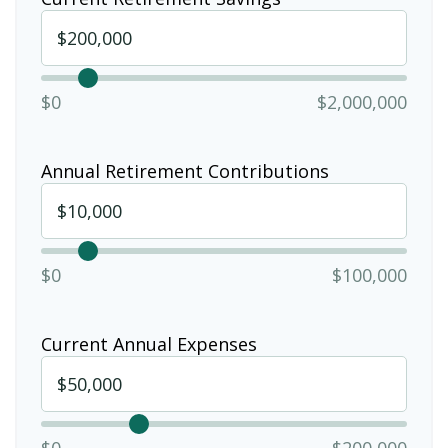
$0
$2,000,000
Annual Retirement Contributions
$0
$100,000
Current Annual Expenses
$0
$200,000