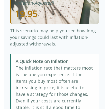
(Inflation-Adjusted)
19.95
This scenario may help you see how long
your savings could last with inflation-
adjusted withdrawals.
A Quick Note on Inflation
The inflation rate that matters most
is the one you experience. If the
items you buy most often are
increasing in price, it is useful to
have a strategy for those changes.
Even if your costs are currently
stable, it is still a good time to