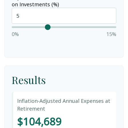
on Investments (%)
0%
15%
Results
Inflation-Adjusted Annual Expenses at
Retirement
$104,689