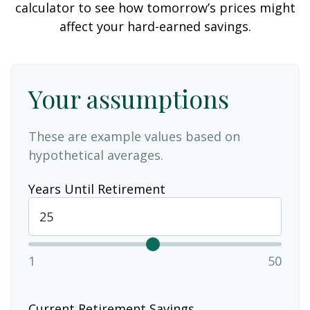
calculator to see how tomorrow’s prices might
affect your hard-earned savings.
Your assumptions
These are example values based on
hypothetical averages.
Years Until Retirement
1
50
Current Retirement Savings