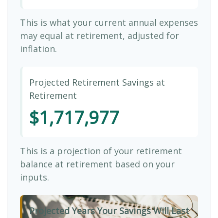
This is what your current annual expenses
may equal at retirement, adjusted for
inflation.
Projected Retirement Savings at
Retirement
$1,717,977
This is a projection of your retirement
balance at retirement based on your
inputs.
Projected Years Your Savings Will Last