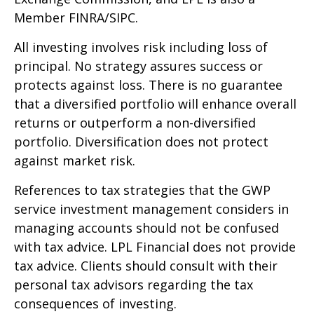
Member FINRA/SIPC.
All investing involves risk including loss of
principal. No strategy assures success or
protects against loss. There is no guarantee
that a diversified portfolio will enhance overall
returns or outperform a non-diversified
portfolio. Diversification does not protect
against market risk.
References to tax strategies that the GWP
service investment management considers in
managing accounts should not be confused
with tax advice. LPL Financial does not provide
tax advice. Clients should consult with their
personal tax advisors regarding the tax
consequences of investing.