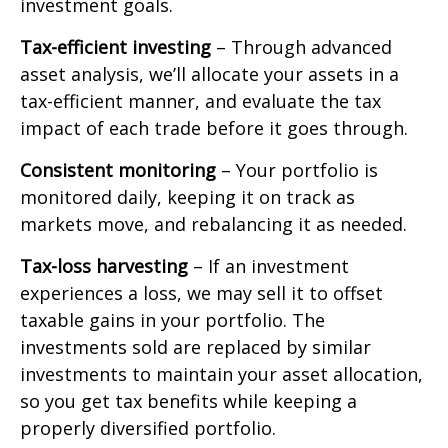
investment goals.
Tax-efficient investing
– Through advanced
asset analysis, we’ll allocate your assets in a
tax-efficient manner, and evaluate the tax
impact of each trade before it goes through.
Consistent monitoring
– Your portfolio is
monitored daily, keeping it on track as
markets move, and rebalancing it as needed.
Tax-loss harvesting
– If an investment
experiences a loss, we may sell it to offset
taxable gains in your portfolio. The
investments sold are replaced by similar
investments to maintain your asset allocation,
so you get tax benefits while keeping a
properly diversified portfolio.