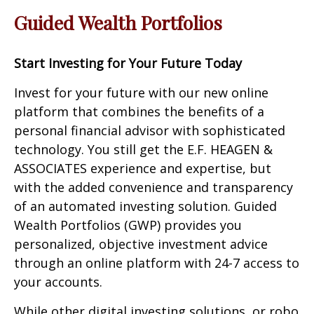
Guided Wealth Portfolios
Start Investing for Your Future Today
Invest for your future with our new online
platform that combines the benefits of a
personal financial advisor with sophisticated
technology. You still get the E.F. HEAGEN &
ASSOCIATES experience and expertise, but
with the added convenience and transparency
of an automated investing solution. Guided
Wealth Portfolios (GWP) provides you
personalized, objective investment advice
through an online platform with 24-7 access to
your accounts.
While other digital investing solutions, or robo