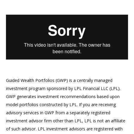
Guided Wealth Portfolios (GWP) is a centrally managed
investment program sponsored by LPL Financial LLC (LPL).
GWP generates investment recommendations based upon
model portfolios constructed by LPL. If you are receiving
advisory services in GWP from a separately registered
investment advisor firm other than LPL, LPL is not an affiliate
of such advisor. LPL investment advisors are registered with