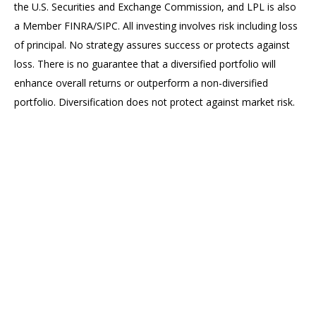
the U.S. Securities and Exchange Commission, and LPL is also
a Member FINRA/SIPC. All investing involves risk including loss
of principal. No strategy assures success or protects against
loss. There is no guarantee that a diversified portfolio will
enhance overall returns or outperform a non-diversified
portfolio. Diversification does not protect against market risk.