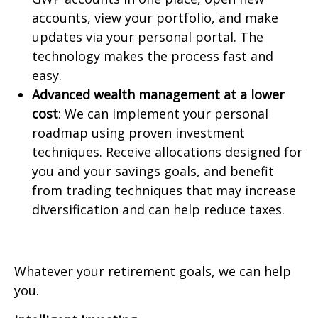
accounts, view your portfolio, and make
updates via your personal portal. The
technology makes the process fast and
easy.
Advanced wealth management at a lower
cost
: We can implement your personal
roadmap using proven investment
techniques. Receive allocations designed for
you and your savings goals, and benefit
from trading techniques that may increase
diversification and can help reduce taxes.
Whatever your retirement goals, we can help
you.