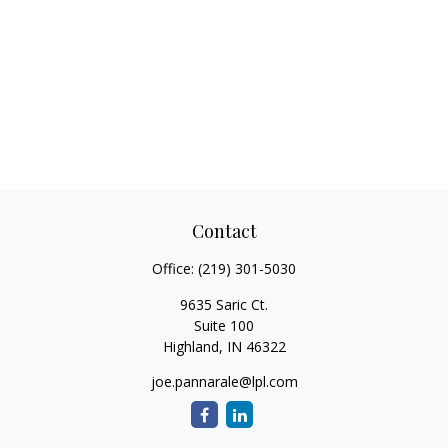
Contact
Office:
(219) 301-5030
9635 Saric Ct.
Suite 100
Highland,
IN
46322
joe.pannarale@lpl.com