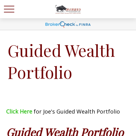
Guided Wealth
Portfolio
Click Here
for Joe's Guided Wealth Portfolio
Guided Wealth Portfolio