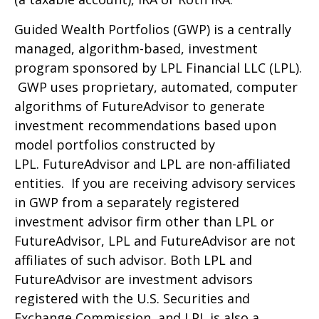
Guided Wealth Portfolios (GWP) is a centrally
managed, algorithm-based, investment
program sponsored by LPL Financial LLC (LPL).
GWP uses proprietary, automated, computer
algorithms of FutureAdvisor to generate
investment recommendations based upon
model portfolios constructed by
LPL. FutureAdvisor and LPL are non-affiliated
entities. If you are receiving advisory services
in GWP from a separately registered
investment advisor firm other than LPL or
FutureAdvisor, LPL and FutureAdvisor are not
affiliates of such advisor. Both LPL and
FutureAdvisor are investment advisors
registered with the U.S. Securities and
Exchange Commission, and LPL is also a