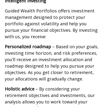
Intelligent Investing
Guided Wealth Portfolios offers investment
management designed to protect your
portfolio against volatility and help you
pursue your financial objectives. By investing
with us, you receive:
Personalized roadmap
– Based on your goals,
investing time horizon, and risk preferences,
you’ll receive an investment allocation and
roadmap designed to help you pursue your
objectives. As you get closer to retirement,
your allocations will gradually change.
Holistic advice
– By considering your
retirement objectives and investments, our
analysis allows you to work toward your