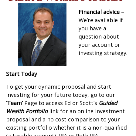
Financial advice
–
We’re available if
you have a
question about
your account or
investing strategy.
Start Today
To get your dynamic proposal and start
investing for your future today, go to our
‘Team’
Page to access Ed or Scott’s
Guided
Wealth Portfolio
link for an online investment
proposal and a no cost comparison to your
existing portfolio whether it is a non-qualified
(a taxable account), IRA or Roth IRA.