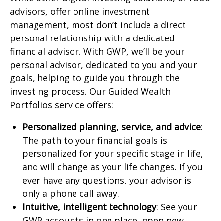
advisors, offer online investment
management, most don’t include a direct
personal relationship with a dedicated
financial advisor. With GWP, we’ll be your
personal advisor, dedicated to you and your
goals, helping to guide you through the
investing process. Our Guided Wealth
Portfolios service offers:
Personalized planning, service, and advice
:
The path to your financial goals is
personalized for your specific stage in life,
and will change as your life changes. If you
ever have any questions, your advisor is
only a phone call away.
Intuitive, intelligent technology
: See your
GWP accounts in one place, open new