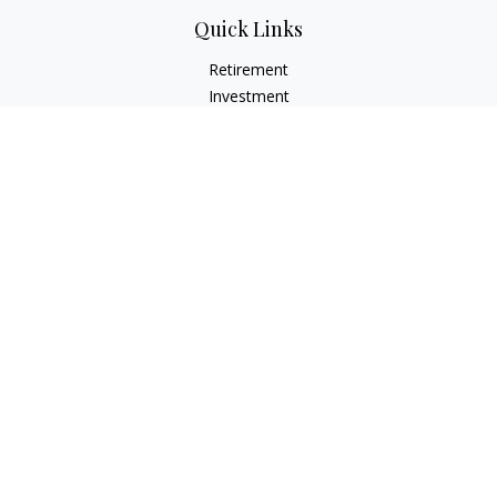
Quick Links
Retirement
Investment
Estate
Insurance
Tax
Money
Lifestyle
Latest Articles
All Videos
All Calculators
LPL
Financial Form CRS
Check the background of your financial professional on
FINRA's
BrokerCheck
.
The content is developed from sources believed to be
providing accurate information. The information in this