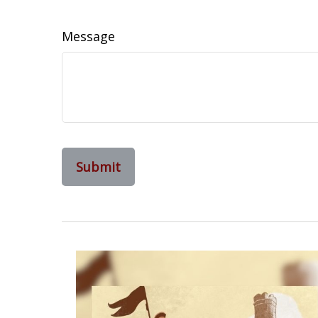
Message