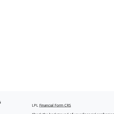
s
LPL
Financial Form CRS