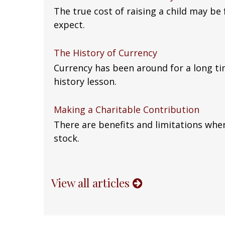
The true cost of raising a child may be
expect.
The History of Currency
Currency has been around for a long ti
history lesson.
Making a Charitable Contribution
There are benefits and limitations whe
stock.
View all articles