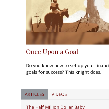
Once Upon a Goal
Do you know how to set up your financi
goals for success? This knight does.
ARTICLES
VIDEOS
The Half Million Dollar Baby