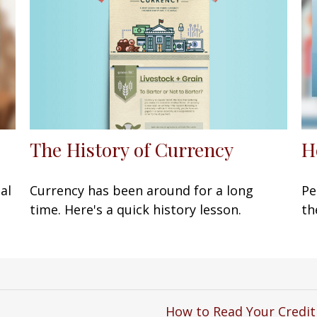
The History of Currency
H
Currency has been around for a long
al
Pe
time. Here's a quick history lesson.
th
How to Read Your Credit