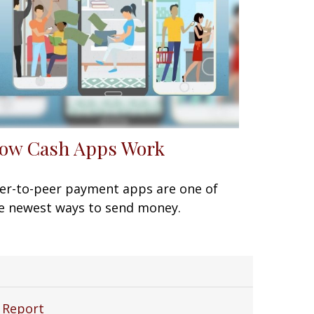
ow Cash Apps Work
er-to-peer payment apps are one of
e newest ways to send money.
 Report