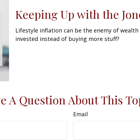
Keeping Up with the Jon
Lifestyle inflation can be the enemy of wealth
invested instead of buying more stuff?
e A Question About This To
Email