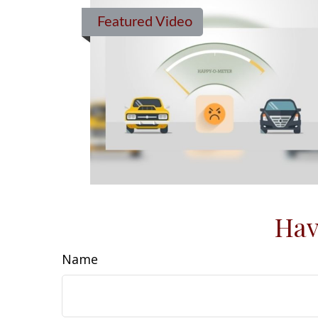
Featured Video
Hav
Name