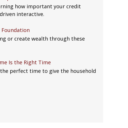
arning how important your credit
driven interactive.
al Foundation
eing or create wealth through these
me Is the Right Time
the perfect time to give the household