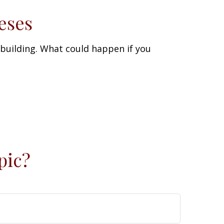
eses
 building. What could happen if you
pic?