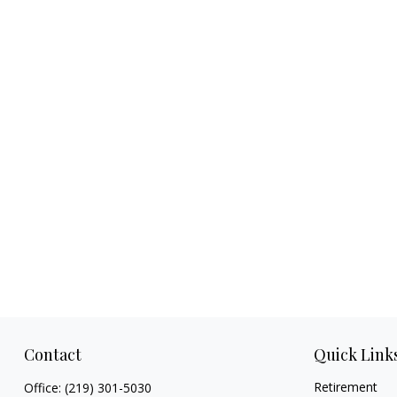
Contact
Quick Link
Retirement
Office:
(219) 301-5030