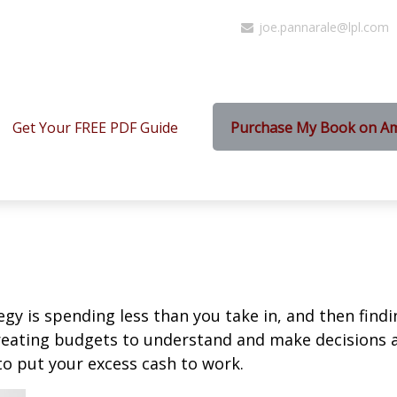
joe.pannarale@lpl.com
Get Your FREE PDF Guide
Purchase My Book on A
egy is spending less than you take in, and then find
ting budgets to understand and make decisions ab
o put your excess cash to work.