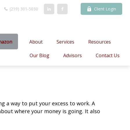
(219) 301-5030
Client Login
mazon
About
Services
Resources
Our Blog
Advisors
Contact Us
ing a way to put your excess to work. A
out where your money is going. It also