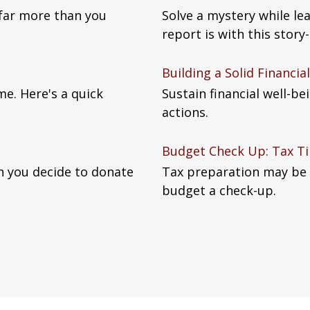
 far more than you
Solve a mystery while le
report is with this story-
Building a Solid Financi
me. Here's a quick
Sustain financial well-b
actions.
Budget Check Up: Tax Ti
n you decide to donate
Tax preparation may be 
budget a check-up.