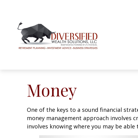
Money
One of the keys to a sound financial strat
money management approach involves crea
involves knowing where you may be able t