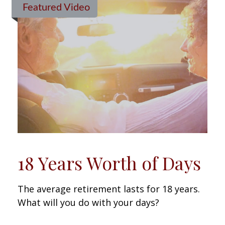
Featured Video
18 Years Worth of Days
The average retirement lasts for 18 years.
What will you do with your days?