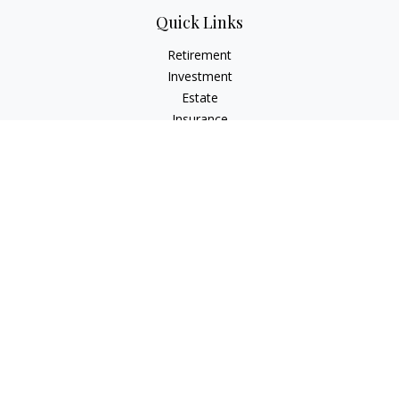
Quick Links
Retirement
Investment
Estate
Insurance
Tax
Money
Lifestyle
Latest Articles
All Videos
All Calculators
LPL
Financial Form CRS
Check the background of your financial professional on
FINRA's
BrokerCheck
.
The content is developed from sources believed to be
providing accurate information. The information in this