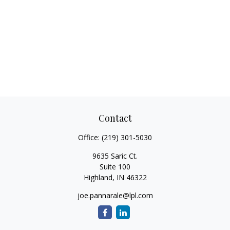
Contact
Office:
(219) 301-5030
9635 Saric Ct.
Suite 100
Highland,
IN
46322
joe.pannarale@lpl.com