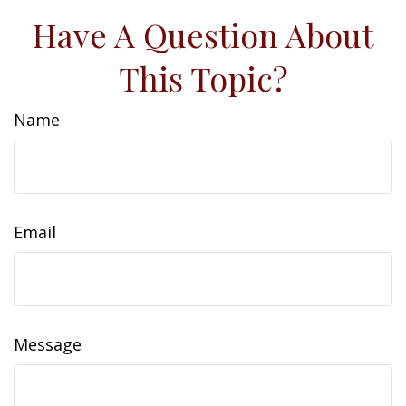
Have A Question About
This Topic?
Name
Email
Message