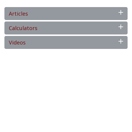
Articles
Calculators
Videos