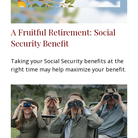
A Fruitful Retirement: Social
Security Benefit
Taking your Social Security benefits at the
right time may help maximize your benefit.