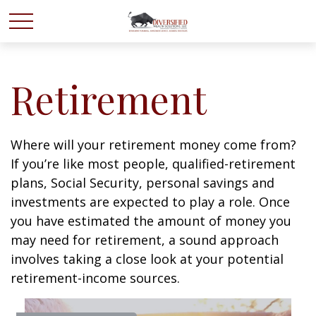
Retirement
Where will your retirement money come from?
If you’re like most people, qualified-retirement
plans, Social Security, personal savings and
investments are expected to play a role. Once
you have estimated the amount of money you
may need for retirement, a sound approach
involves taking a close look at your potential
retirement-income sources.