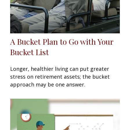
A Bucket Plan to Go with Your
Bucket List
Longer, healthier living can put greater
stress on retirement assets; the bucket
approach may be one answer.