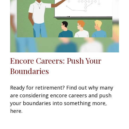
Encore Careers: Push Your
Boundaries
Ready for retirement? Find out why many
are considering encore careers and push
your boundaries into something more,
here.