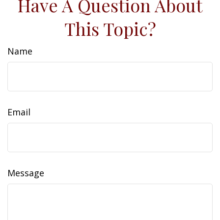
Have A Question About
This Topic?
Name
Email
Message