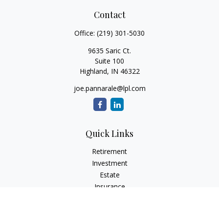
Contact
Office:
(219) 301-5030
9635 Saric Ct.
Suite 100
Highland,
IN
46322
joe.pannarale@lpl.com
Quick Links
Retirement
Investment
Estate
Insurance
Tax
Money