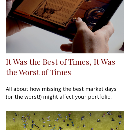
It Was the Best of Times, It Was
the Worst of Times
All about how missing the best market days
(or the worst!) might affect your portfolio.