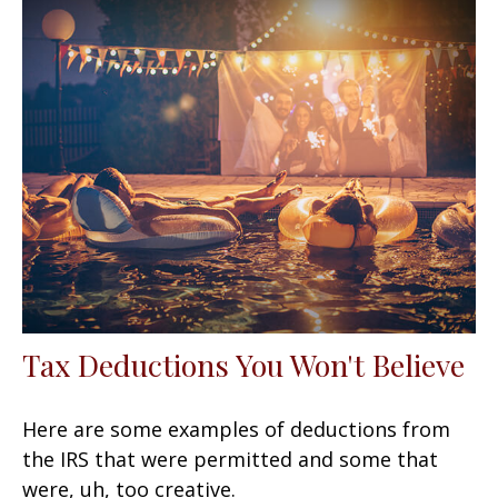
Tax Deductions You Won't Believe
Here are some examples of deductions from
the IRS that were permitted and some that
were, uh, too creative.