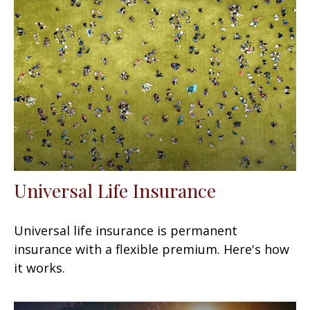
Universal Life Insurance
Universal life insurance is permanent
insurance with a flexible premium. Here's how
it works.