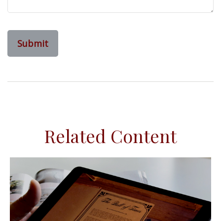
Related Content