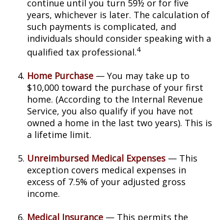
continue until you turn 59½ or for five
years, whichever is later. The calculation of
such payments is complicated, and
individuals should consider speaking with a
4
qualified tax professional.
Home Purchase
— You may take up to
$10,000 toward the purchase of your first
home. (According to the Internal Revenue
Service, you also qualify if you have not
owned a home in the last two years). This is
a lifetime limit.
Unreimbursed Medical Expenses
— This
exception covers medical expenses in
excess of 7.5% of your adjusted gross
income.
Medical Insurance
— This permits the