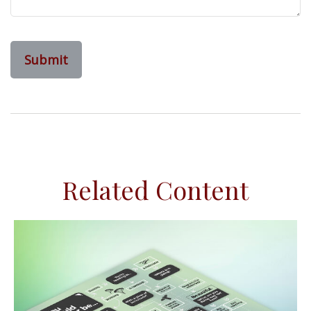
Related Content