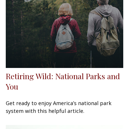
Retiring Wild: National Parks and
You
Get ready to enjoy America’s national park
system with this helpful article.