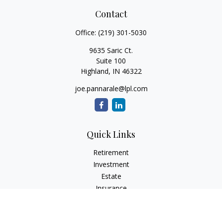
Contact
Office:
(219) 301-5030
9635 Saric Ct.
Suite 100
Highland,
IN
46322
joe.pannarale@lpl.com
Quick Links
Retirement
Investment
Estate
Insurance
Tax
Money