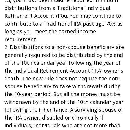
73, you must begin taking required minimum
distributions from a Traditional Individual
Retirement Account (IRA). You may continue to
contribute to a Traditional IRA past age 70½ as
long as you meet the earned-income
requirement.
2. Distributions to a non-spouse beneficiary are
generally required to be distributed by the end
of the 10th calendar year following the year of
the Individual Retirement Account (IRA) owner's
death. The new rule does not require the non-
spouse beneficiary to take withdrawals during
the 10-year period. But all the money must be
withdrawn by the end of the 10th calendar year
following the inheritance. A surviving spouse of
the IRA owner, disabled or chronically ill
individuals, individuals who are not more than