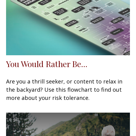
You Would Rather Be...
Are you a thrill seeker, or content to relax in
the backyard? Use this flowchart to find out
more about your risk tolerance.