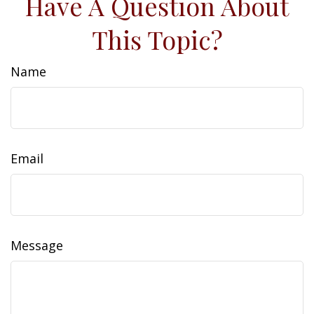
Have A Question About
This Topic?
Name
Email
Message