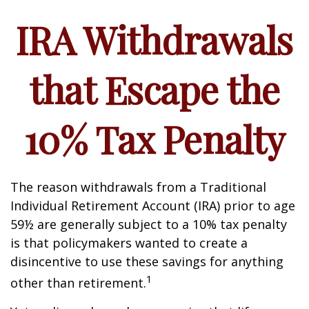
IRA Withdrawals
that Escape the
10% Tax Penalty
The reason withdrawals from a Traditional
Individual Retirement Account (IRA) prior to age
59½ are generally subject to a 10% tax penalty
is that policymakers wanted to create a
disincentive to use these savings for anything
1
other than retirement.