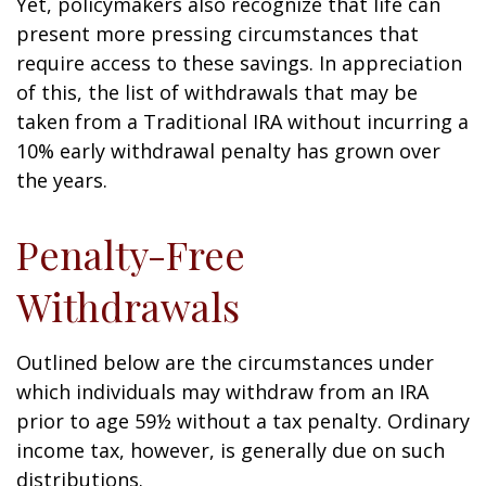
Yet, policymakers also recognize that life can
present more pressing circumstances that
require access to these savings. In appreciation
of this, the list of withdrawals that may be
taken from a Traditional IRA without incurring a
10% early withdrawal penalty has grown over
the years.
Penalty-Free
Withdrawals
Outlined below are the circumstances under
which individuals may withdraw from an IRA
prior to age 59½ without a tax penalty. Ordinary
income tax, however, is generally due on such
distributions.