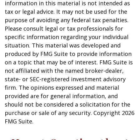
information in this material is not intended as
tax or legal advice. It may not be used for the
purpose of avoiding any federal tax penalties.
Please consult legal or tax professionals for
specific information regarding your individual
situation. This material was developed and
produced by FMG Suite to provide information
on a topic that may be of interest. FMG Suite is
not affiliated with the named broker-dealer,
state- or SEC-registered investment advisory
firm. The opinions expressed and material
provided are for general information, and
should not be considered a solicitation for the
purchase or sale of any security. Copyright
2026
FMG Suite.