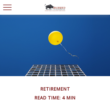
RETIREMENT
READ TIME: 4 MIN