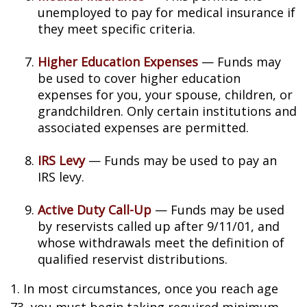
unemployed to pay for medical insurance if
they meet specific criteria.
Higher Education Expenses
— Funds may
be used to cover higher education
expenses for you, your spouse, children, or
grandchildren. Only certain institutions and
associated expenses are permitted.
IRS Levy
— Funds may be used to pay an
IRS levy.
Active Duty Call-Up
— Funds may be used
by reservists called up after 9/11/01, and
whose withdrawals meet the definition of
qualified reservist distributions.
1. In most circumstances, once you reach age