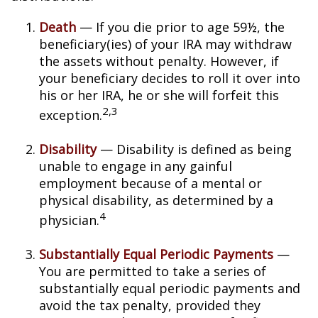
Death
— If you die prior to age 59½, the
beneficiary(ies) of your IRA may withdraw
the assets without penalty. However, if
your beneficiary decides to roll it over into
his or her IRA, he or she will forfeit this
2,3
exception.
Disability
— Disability is defined as being
unable to engage in any gainful
employment because of a mental or
physical disability, as determined by a
4
physician.
Substantially Equal Periodic Payments
—
You are permitted to take a series of
substantially equal periodic payments and
avoid the tax penalty, provided they