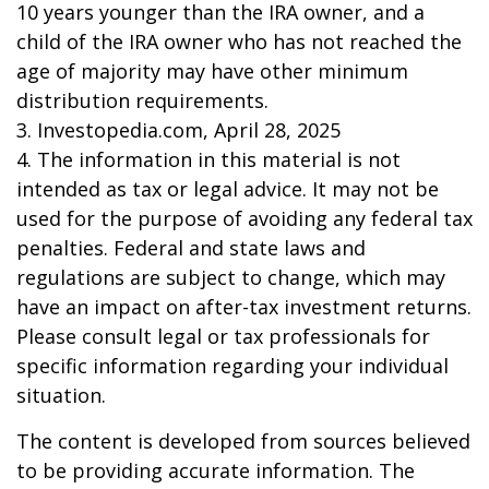
10 years younger than the IRA owner, and a
child of the IRA owner who has not reached the
age of majority may have other minimum
distribution requirements.
3. Investopedia.com, April 28, 2025
4. The information in this material is not
intended as tax or legal advice. It may not be
used for the purpose of avoiding any federal tax
penalties. Federal and state laws and
regulations are subject to change, which may
have an impact on after-tax investment returns.
Please consult legal or tax professionals for
specific information regarding your individual
situation.
The content is developed from sources believed
to be providing accurate information. The