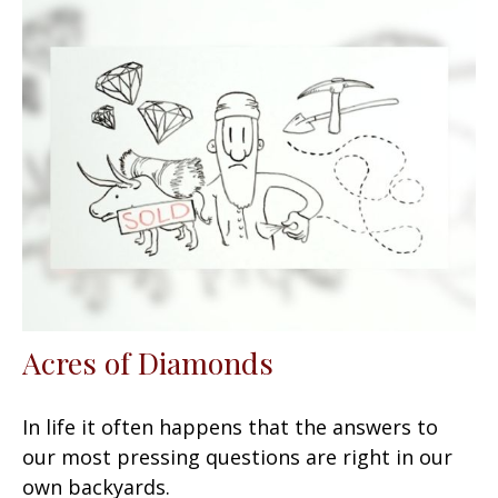
Acres of Diamonds
In life it often happens that the answers to
our most pressing questions are right in our
own backyards.