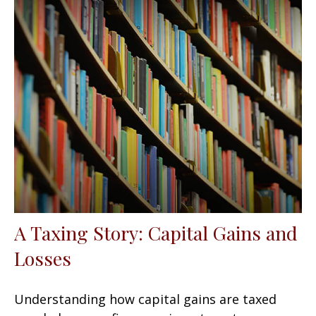
A Taxing Story: Capital Gains and
Losses
Understanding how capital gains are taxed