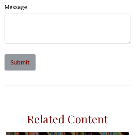
Message
Related Content