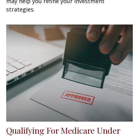
may help you refine your investment
strategies.
Qualifying For Medicare Under