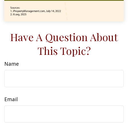
Have A Question About
This Topic?
Name
Email