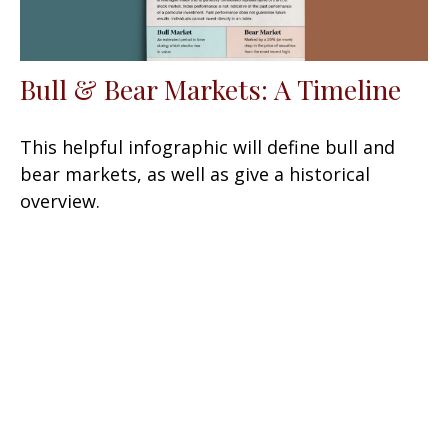
Bull & Bear Markets: A Timeline
This helpful infographic will define bull and
bear markets, as well as give a historical
overview.