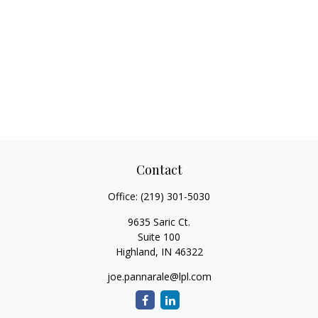
Contact
Office:
(219) 301-5030
9635 Saric Ct.
Suite 100
Highland,
IN
46322
joe.pannarale@lpl.com