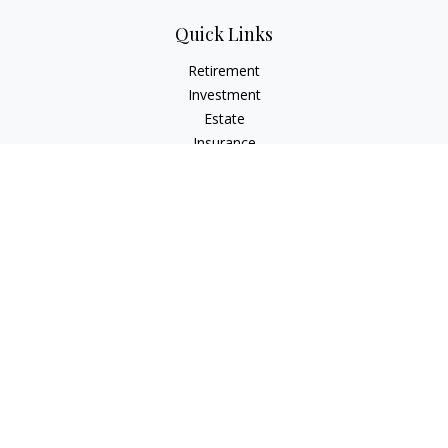
Quick Links
Retirement
Investment
Estate
Insurance
Tax
Money
Lifestyle
Latest Articles
All Videos
All Calculators
LPL
Financial Form CRS
Check the background of your financial professional on
FINRA's
BrokerCheck
.
The content is developed from sources believed to be
providing accurate information. The information in this