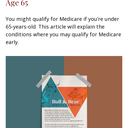
Age 65
You might qualify for Medicare if you’re under
65-years-old. This article will explain the
conditions where you may qualify for Medicare
early.