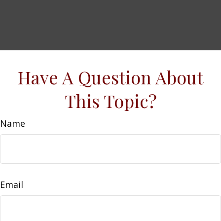
Have A Question About
This Topic?
Name
Email