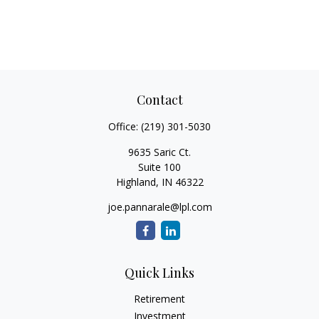
Contact
Office:
(219) 301-5030
9635 Saric Ct.
Suite 100
Highland,
IN
46322
joe.pannarale@lpl.com
Quick Links
Retirement
Investment