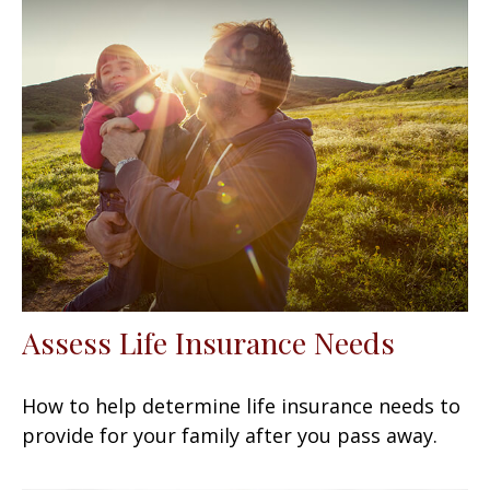
Assess Life Insurance Needs
How to help determine life insurance needs to
provide for your family after you pass away.