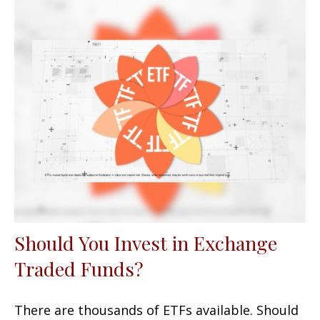
Should You Invest in Exchange
Traded Funds?
There are thousands of ETFs available. Should