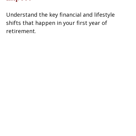
Understand the key financial and lifestyle
shifts that happen in your first year of
retirement.