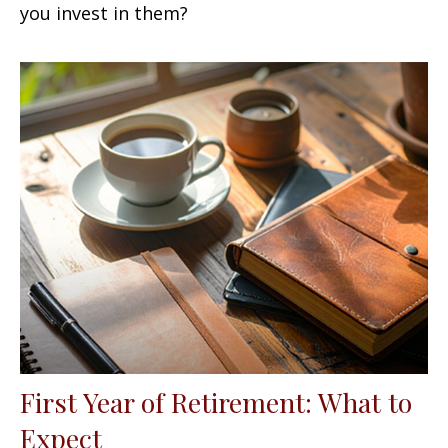
you invest in them?
First Year of Retirement: What to
Expect