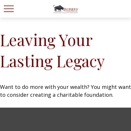
Leaving Your
Lasting Legacy
Want to do more with your wealth? You might want
to consider creating a charitable foundation.