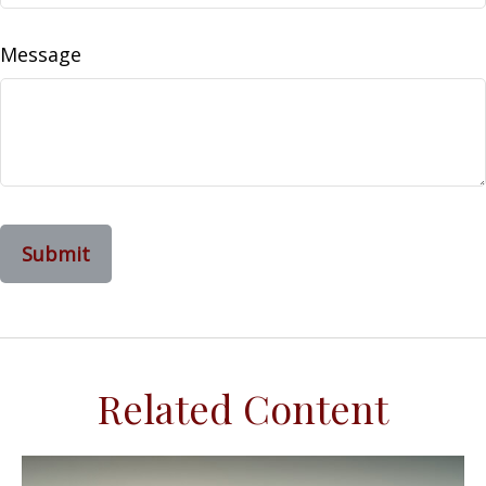
Message
Related Content