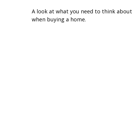
A look at what you need to think about
when buying a home.