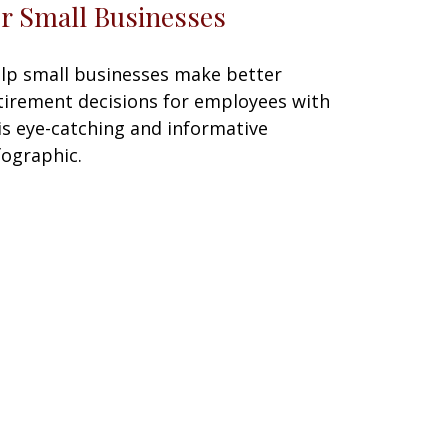
or Small Businesses
lp small businesses make better
tirement decisions for employees with
is eye-catching and informative
fographic.