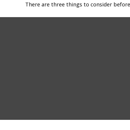
There are three things to consider before