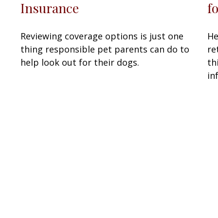
f
Insurance
He
Reviewing coverage options is just one
re
thing responsible pet parents can do to
th
help look out for their dogs.
in