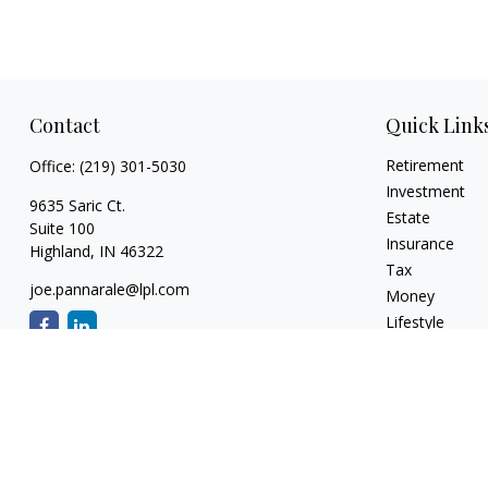
Contact
Quick Link
Retirement
Office:
(219) 301-5030
Investment
9635 Saric Ct.
Estate
Suite 100
Insurance
Highland,
IN
46322
Tax
joe.pannarale@lpl.com
Money
Lifestyle
Latest Articles
All Videos
All Calculators