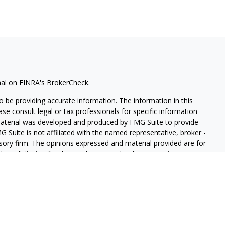
nal on FINRA's
BrokerCheck
.
 be providing accurate information. The information in this
ease consult legal or tax professionals for specific information
 material was developed and produced by FMG Suite to provide
G Suite is not affiliated with the named representative, broker -
isory firm. The opinions expressed and material provided are for
a solicitation for the purchase or sale of any security.
iously. As of January 1, 2020 the
California Consumer Privacy Act
easure to safeguard your data:
Do not sell my personal