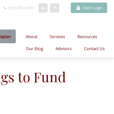
(219) 301-5030
Client Login
mazon
About
Services
Resources
Our Blog
Advisors
Contact Us
gs to Fund