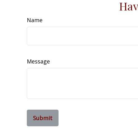
Hav
Name
Message