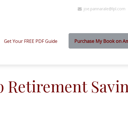
joe.pannarale@lpl.com
Get Your FREE PDF Guide
Purchase My Book on A
p Retirement Savin