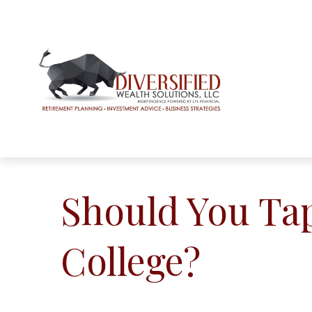
Should You Ta
College?