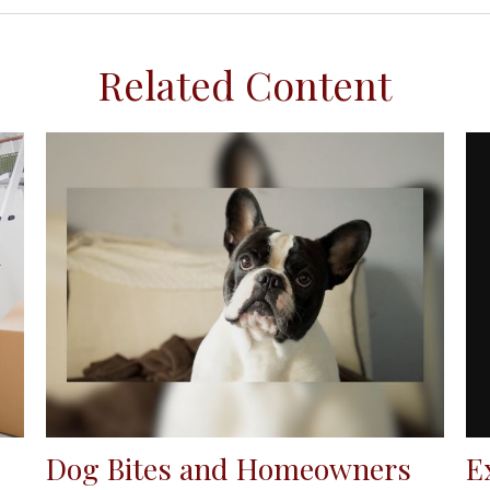
Related Content
E
Dog Bites and Homeowners