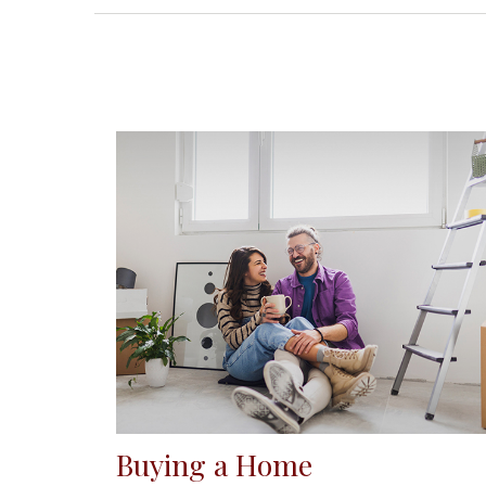
Buying a Home