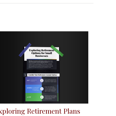
xploring Retirement Plans