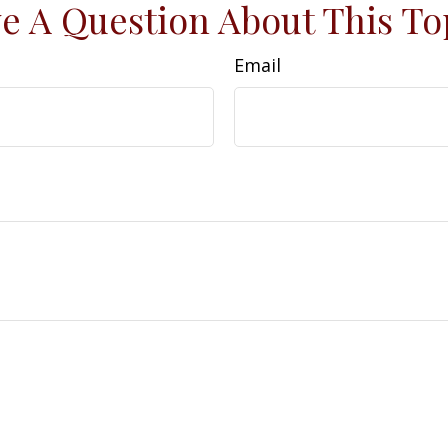
e A Question About This To
Email