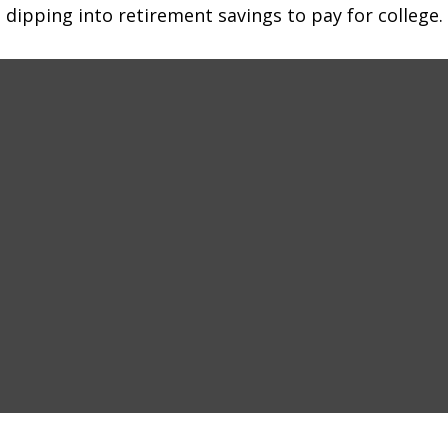
 dipping into retirement savings to pay for college.