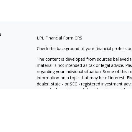
s
LPL
Financial Form CRS
Check the background of your financial professio
The content is developed from sources believed to
material is not intended as tax or legal advice. Pl
regarding your individual situation. Some of this
information on a topic that may be of interest. FM
dealer, state - or SEC - registered investment adv
general information, and should not be considered 
We take protecting your data and privacy very ser
(CCPA)
suggests the following link as an extra m
information
.
Copyright 2026 FMG Suite.