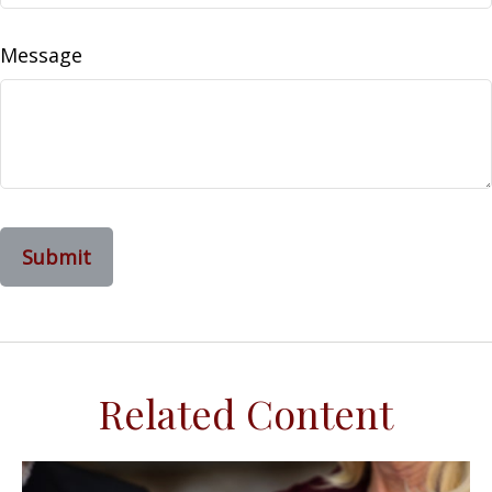
Message
Related Content