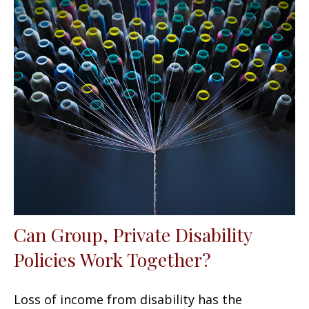
Can Group, Private Disability
Policies Work Together?
Loss of income from disability has the