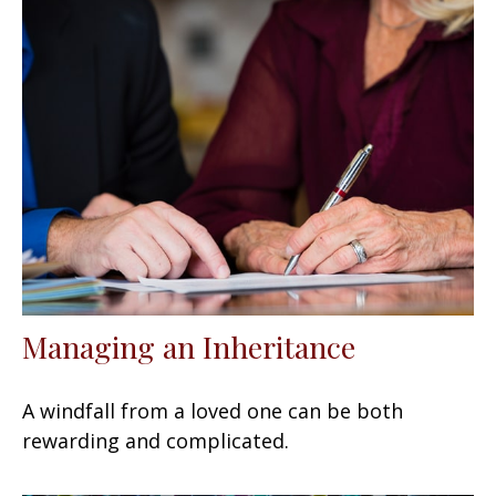
Managing an Inheritance
A windfall from a loved one can be both
rewarding and complicated.