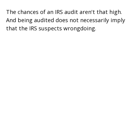
The chances of an IRS audit aren't that high.
And being audited does not necessarily imply
that the IRS suspects wrongdoing.