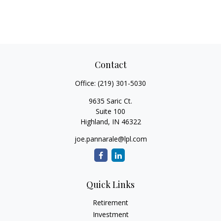
Contact
Office:
(219) 301-5030
9635 Saric Ct.
Suite 100
Highland,
IN
46322
joe.pannarale@lpl.com
Quick Links
Retirement
Investment