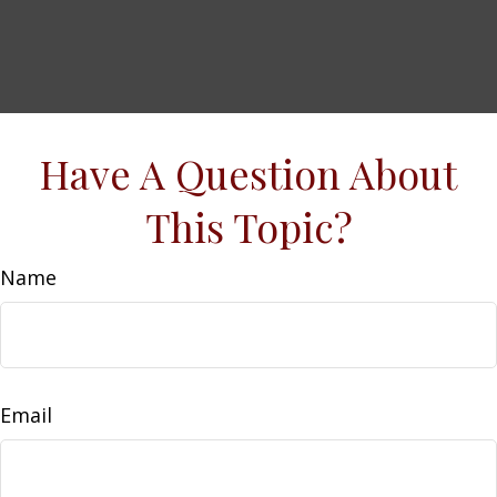
Have A Question About
This Topic?
Name
Email