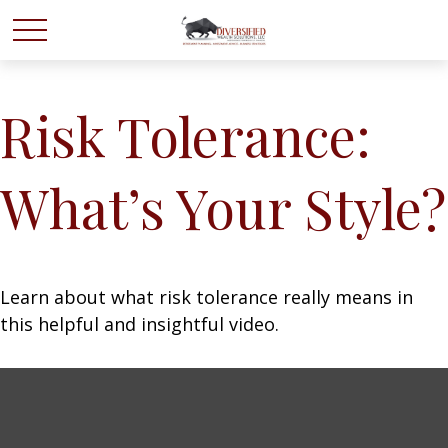
Risk Tolerance:
What’s Your Style?
Learn about what risk tolerance really means in
this helpful and insightful video.