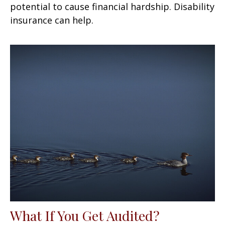
potential to cause financial hardship. Disability
insurance can help.
What If You Get Audited?