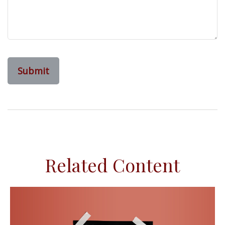
Related Content