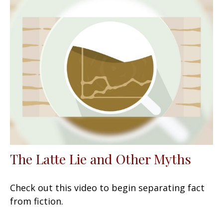
The Latte Lie and Other Myths
Check out this video to begin separating fact
from fiction.