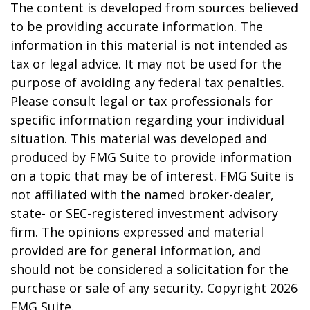
The content is developed from sources believed
to be providing accurate information. The
information in this material is not intended as
tax or legal advice. It may not be used for the
purpose of avoiding any federal tax penalties.
Please consult legal or tax professionals for
specific information regarding your individual
situation. This material was developed and
produced by FMG Suite to provide information
on a topic that may be of interest. FMG Suite is
not affiliated with the named broker-dealer,
state- or SEC-registered investment advisory
firm. The opinions expressed and material
provided are for general information, and
should not be considered a solicitation for the
purchase or sale of any security. Copyright
2026
FMG Suite.