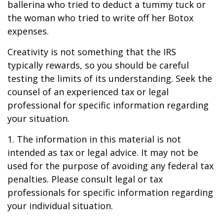
ballerina who tried to deduct a tummy tuck or
the woman who tried to write off her Botox
expenses.
Creativity is not something that the IRS
typically rewards, so you should be careful
testing the limits of its understanding. Seek the
counsel of an experienced tax or legal
professional for specific information regarding
your situation.
1. The information in this material is not
intended as tax or legal advice. It may not be
used for the purpose of avoiding any federal tax
penalties. Please consult legal or tax
professionals for specific information regarding
your individual situation.