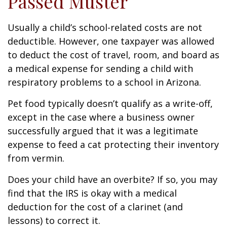
Passed Muster
Usually a child’s school-related costs are not
deductible. However, one taxpayer was allowed
to deduct the cost of travel, room, and board as
a medical expense for sending a child with
respiratory problems to a school in Arizona.
Pet food typically doesn’t qualify as a write-off,
except in the case where a business owner
successfully argued that it was a legitimate
expense to feed a cat protecting their inventory
from vermin.
Does your child have an overbite? If so, you may
find that the IRS is okay with a medical
deduction for the cost of a clarinet (and
lessons) to correct it.