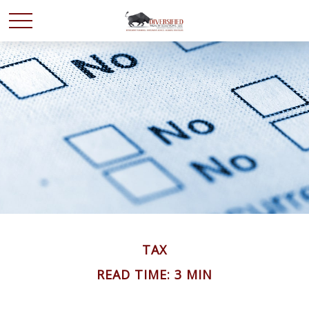
TAX
READ TIME: 3 MIN