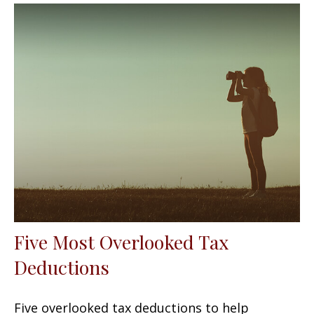
Five Most Overlooked Tax
Deductions
Five overlooked tax deductions to help