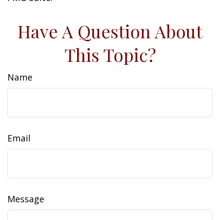
Have A Question About
This Topic?
Name
Email
Message