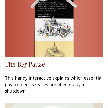
The Big Pause
This handy interactive explains which essential
government services are affected by a
shutdown.