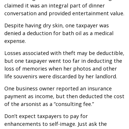
claimed it was an integral part of dinner
conversation and provided entertainment value.
Despite having dry skin, one taxpayer was
denied a deduction for bath oil as a medical
expense.
Losses associated with theft may be deductible,
but one taxpayer went too far in deducting the
loss of memories when her photos and other
life souvenirs were discarded by her landlord.
One business owner reported an insurance
payment as income, but then deducted the cost
of the arsonist as a “consulting fee.”
Don’t expect taxpayers to pay for
enhancements to self-image. Just ask the