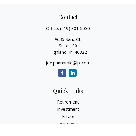
Contact
Office:
(219) 301-5030
9635 Saric Ct.
Suite 100
Highland,
IN
46322
joe.pannarale@lpl.com
Quick Links
Retirement
Investment
Estate
Insurance
Tax