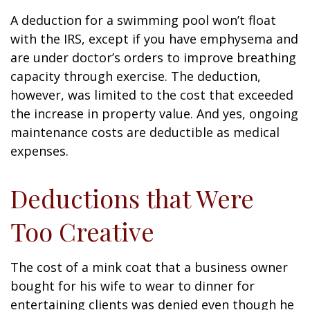
A deduction for a swimming pool won’t float
with the IRS, except if you have emphysema and
are under doctor’s orders to improve breathing
capacity through exercise. The deduction,
however, was limited to the cost that exceeded
the increase in property value. And yes, ongoing
maintenance costs are deductible as medical
expenses.
Deductions that Were
Too Creative
The cost of a mink coat that a business owner
bought for his wife to wear to dinner for
entertaining clients was denied even though he