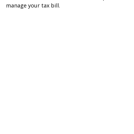
manage your tax bill.