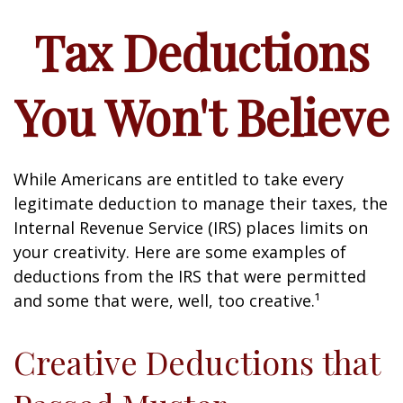
Tax Deductions
You Won't Believe
While Americans are entitled to take every
legitimate deduction to manage their taxes, the
Internal Revenue Service (IRS) places limits on
your creativity. Here are some examples of
deductions from the IRS that were permitted
and some that were, well, too creative.¹
Creative Deductions that