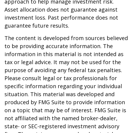
approach to help manage investment risk.
Asset allocation does not guarantee against
investment loss. Past performance does not
guarantee future results.
The content is developed from sources believed
to be providing accurate information. The
information in this material is not intended as
tax or legal advice. It may not be used for the
purpose of avoiding any federal tax penalties.
Please consult legal or tax professionals for
specific information regarding your individual
situation. This material was developed and
produced by FMG Suite to provide information
on a topic that may be of interest. FMG Suite is
not affiliated with the named broker-dealer,
state- or SEC-registered investment advisory