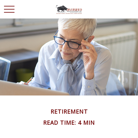
RETIREMENT
READ TIME: 4 MIN