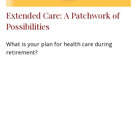
Extended Care: A Patchwork of
Possibilities
What is your plan for health care during
retirement?