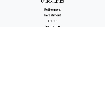
Quick Links
Retirement
Investment
Estate
Insurance
Tax
Money
Lifestyle
Latest Articles
All Videos
All Calculators
LPL
Financial Form CRS
Check the background of your financial professional on
FINRA's
BrokerCheck
.
The content is developed from sources believed to be
providing accurate information. The information in this
material is not intended as tax or legal advice. Please consult