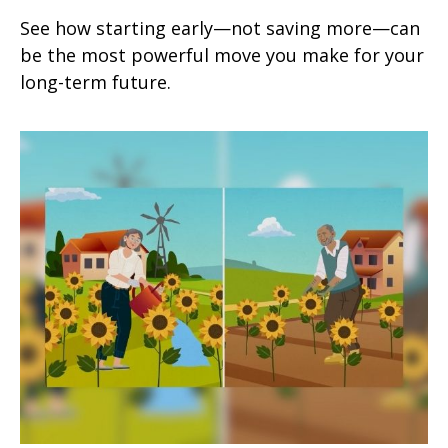
See how starting early—not saving more—can
be the most powerful move you make for your
long-term future.