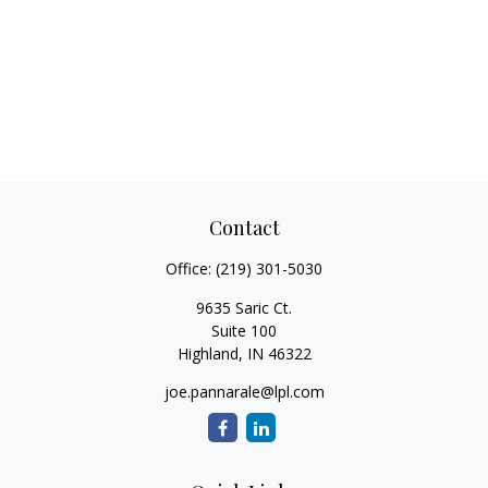
Contact
Office:
(219) 301-5030
9635 Saric Ct.
Suite 100
Highland,
IN
46322
joe.pannarale@lpl.com