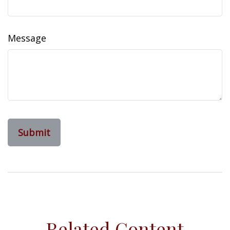
Message
Related Content