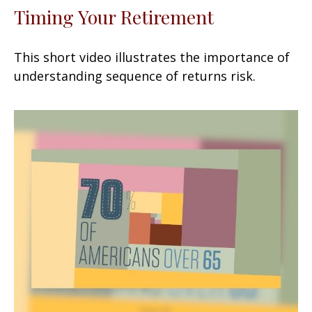
Timing Your Retirement
This short video illustrates the importance of
understanding sequence of returns risk.