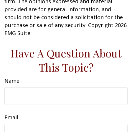
firm. The opinions expressed and material
provided are for general information, and
should not be considered a solicitation for the
purchase or sale of any security. Copyright
2026
FMG Suite.
Have A Question About
This Topic?
Name
Email