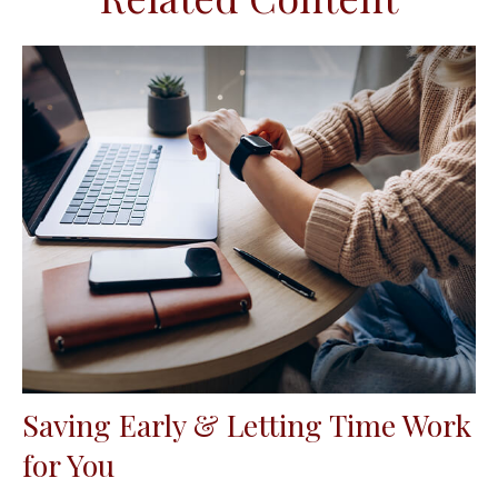
Saving Early & Letting Time Work
for You