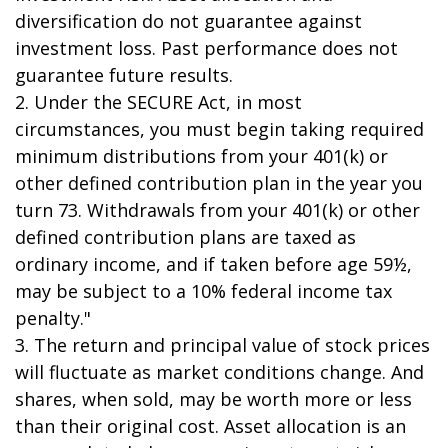
diversification do not guarantee against
investment loss. Past performance does not
guarantee future results.
2. Under the SECURE Act, in most
circumstances, you must begin taking required
minimum distributions from your 401(k) or
other defined contribution plan in the year you
turn 73. Withdrawals from your 401(k) or other
defined contribution plans are taxed as
ordinary income, and if taken before age 59½,
may be subject to a 10% federal income tax
penalty."
3. The return and principal value of stock prices
will fluctuate as market conditions change. And
shares, when sold, may be worth more or less
than their original cost. Asset allocation is an