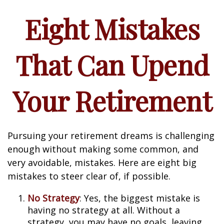
Eight Mistakes
That Can Upend
Your Retirement
Pursuing your retirement dreams is challenging
enough without making some common, and
very avoidable, mistakes. Here are eight big
mistakes to steer clear of, if possible.
No Strategy
: Yes, the biggest mistake is
having no strategy at all. Without a
strategy, you may have no goals, leaving