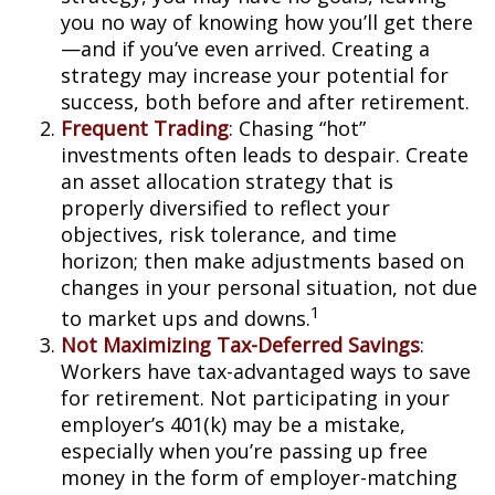
you no way of knowing how you’ll get there
—and if you’ve even arrived. Creating a
strategy may increase your potential for
success, both before and after retirement.
Frequent Trading
: Chasing “hot”
investments often leads to despair. Create
an asset allocation strategy that is
properly diversified to reflect your
objectives, risk tolerance, and time
horizon; then make adjustments based on
changes in your personal situation, not due
1
to market ups and downs.
Not Maximizing Tax-Deferred Savings
:
Workers have tax-advantaged ways to save
for retirement. Not participating in your
employer’s 401(k) may be a mistake,
especially when you’re passing up free
money in the form of employer-matching