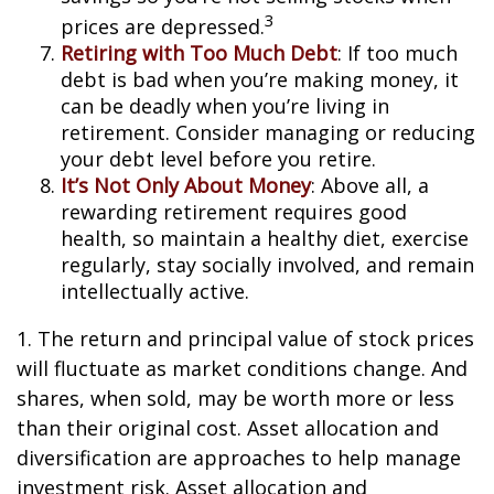
3
prices are depressed.
Retiring with Too Much Debt
: If too much
debt is bad when you’re making money, it
can be deadly when you’re living in
retirement. Consider managing or reducing
your debt level before you retire.
It’s Not Only About Money
: Above all, a
rewarding retirement requires good
health, so maintain a healthy diet, exercise
regularly, stay socially involved, and remain
intellectually active.
1. The return and principal value of stock prices
will fluctuate as market conditions change. And
shares, when sold, may be worth more or less
than their original cost. Asset allocation and
diversification are approaches to help manage
investment risk. Asset allocation and