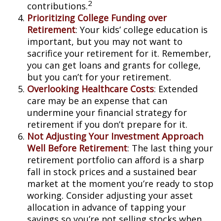
2
contributions.
Prioritizing College Funding over
Retirement
: Your kids’ college education is
important, but you may not want to
sacrifice your retirement for it. Remember,
you can get loans and grants for college,
but you can’t for your retirement.
Overlooking Healthcare Costs
: Extended
care may be an expense that can
undermine your financial strategy for
retirement if you don’t prepare for it.
Not Adjusting Your Investment Approach
Well Before Retirement
: The last thing your
retirement portfolio can afford is a sharp
fall in stock prices and a sustained bear
market at the moment you’re ready to stop
working. Consider adjusting your asset
allocation in advance of tapping your
savings so you’re not selling stocks when