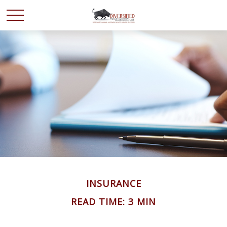
INSURANCE
READ TIME: 3 MIN