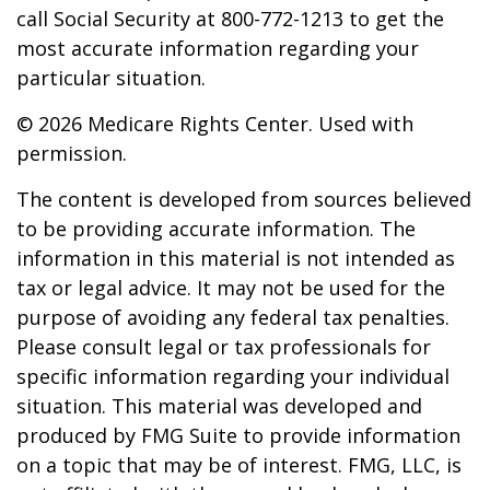
call Social Security at 800-772-1213 to get the
most accurate information regarding your
particular situation.
©
2026 Medicare Rights Center. Used with
permission.
The content is developed from sources believed
to be providing accurate information. The
information in this material is not intended as
tax or legal advice. It may not be used for the
purpose of avoiding any federal tax penalties.
Please consult legal or tax professionals for
specific information regarding your individual
situation. This material was developed and
produced by FMG Suite to provide information
on a topic that may be of interest. FMG, LLC, is