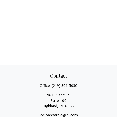
Contact
Office:
(219) 301-5030
9635 Saric Ct.
Suite 100
Highland,
IN
46322
joe.pannarale@lpl.com