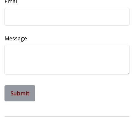
Email
Message