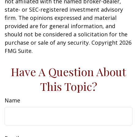
not affiliated with the named broker-dealer,
state- or SEC-registered investment advisory
firm. The opinions expressed and material
provided are for general information, and
should not be considered a solicitation for the
purchase or sale of any security. Copyright
2026
FMG Suite.
Have A Question About
This Topic?
Name