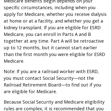
Medicare benefits begin depends on your
specific circumstances, including when you
apply for Medicare, whether you receive dialysis
at home or at a facility, and whether you get a
kidney transplant. If you are eligible for ESRD
Medicare, you can enroll in Parts A and B
together at any time. Part A will be retroactive
up to 12 months, but it cannot start earlier
than the first month you were eligible for ESRD
Medicare.
Note: If you are a railroad worker with ESRD,
you must contact Social Security—not the
Railroad Retirement Board—to find out if you
are eligible for Medicare.
Because Social Security and Medicare eligibility
rules are complex, it is recommended that you