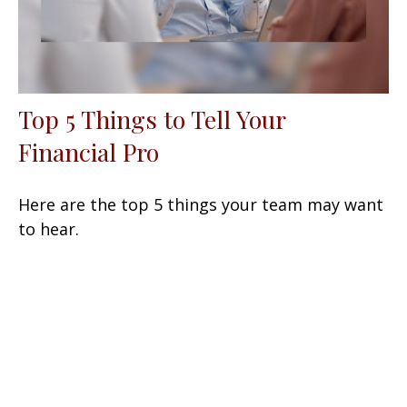
Top 5 Things to Tell Your
Financial Pro
Here are the top 5 things your team may want
to hear.