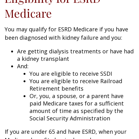
Medicare
You may qualify for ESRD Medicare if you have
been diagnosed with kidney failure and you:
Are getting dialysis treatments or have had
a kidney transplant
And:
You are eligible to receive SSDI
You are eligible to receive Railroad
Retirement benefits
Or, you, a spouse, or a parent have
paid Medicare taxes for a sufficient
amount of time as specified by the
Social Security Administration
If you are under 65 and have ESRD, when your