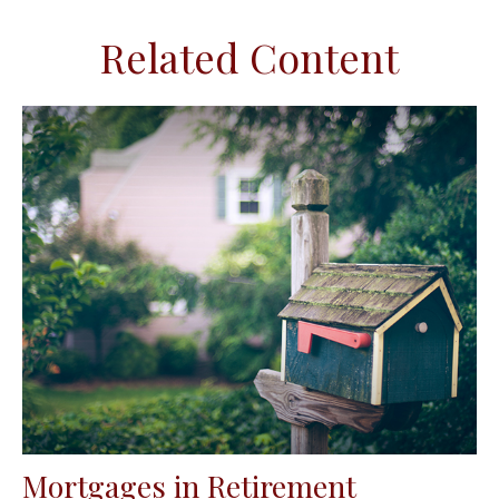
Related Content
Mortgages in Retirement