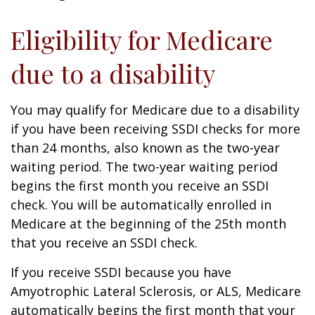
Eligibility for Medicare
due to a disability
You may qualify for Medicare due to a disability
if you have been receiving SSDI checks for more
than 24 months, also known as the two-year
waiting period. The two-year waiting period
begins the first month you receive an SSDI
check. You will be automatically enrolled in
Medicare at the beginning of the 25th month
that you receive an SSDI check.
If you receive SSDI because you have
Amyotrophic Lateral Sclerosis, or ALS, Medicare
automatically begins the first month that your