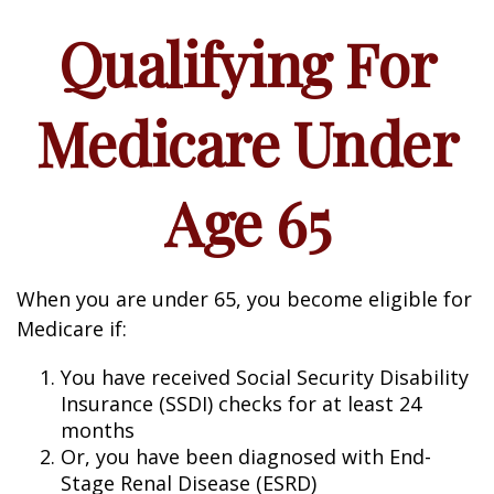
Qualifying For
Medicare Under
Age 65
When you are under 65, you become eligible for
Medicare if:
You have received Social Security Disability
Insurance (SSDI) checks for at least 24
months
Or, you have been diagnosed with End-
Stage Renal Disease (ESRD)