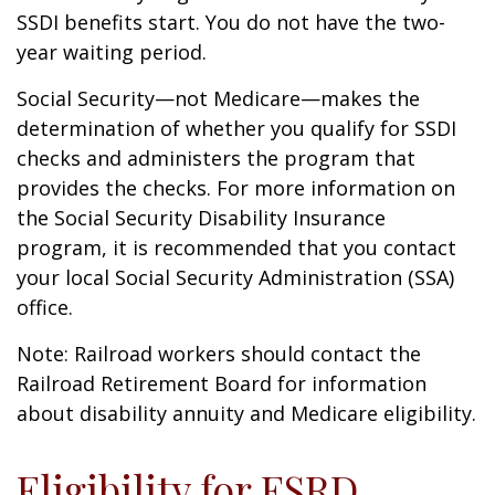
SSDI benefits start. You do not have the two-
year waiting period.
Social Security—not Medicare—makes the
determination of whether you qualify for SSDI
checks and administers the program that
provides the checks. For more information on
the Social Security Disability Insurance
program, it is recommended that you contact
your local Social Security Administration (SSA)
office.
Note: Railroad workers should contact the
Railroad Retirement Board for information
about disability annuity and Medicare eligibility.
Eligibility for ESRD