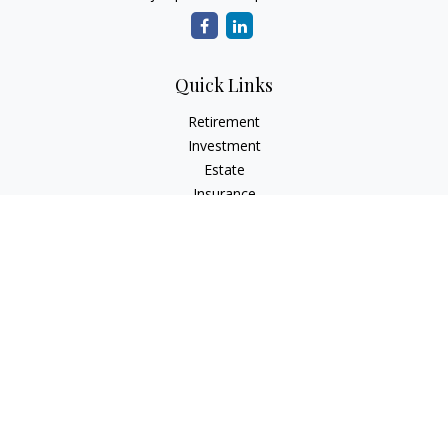
Quick Links
Retirement
Investment
Estate
Insurance
Tax
Money
Lifestyle
Latest Articles
All Videos
All Calculators
LPL
Financial Form CRS
Check the background of your financial professional on
FINRA's
BrokerCheck
.