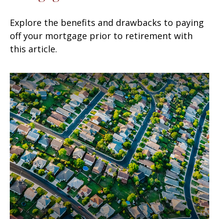
Explore the benefits and drawbacks to paying
off your mortgage prior to retirement with
this article.