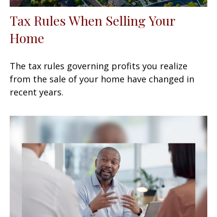
Tax Rules When Selling Your
Home
The tax rules governing profits you realize
from the sale of your home have changed in
recent years.