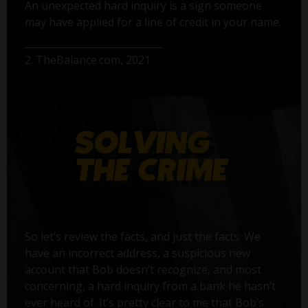
An unexpected hard inquiry is a sign someone
may have applied for a line of credit in your name.
2. TheBalance.com, 2021
So let’s review the facts, and just the facts. We
have an incorrect address, a suspicious new
account that Bob doesn’t recognize, and most
concerning, a hard inquiry from a bank he hasn’t
ever heard of. It’s pretty clear to me that Bob’s