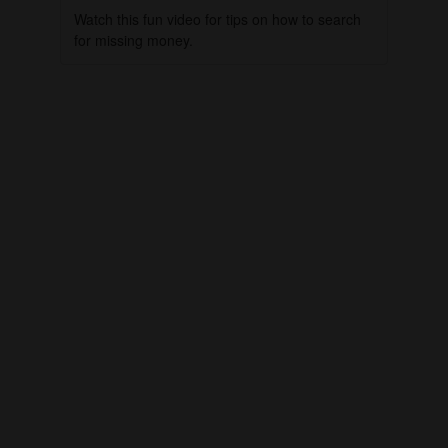
Watch this fun video for tips on how to search
for missing money.