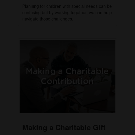
Planning for children with special needs can be
confusing but by working together, we can help
navigate those challenges.
Making a Charitable Gift