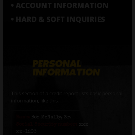
• ACCOUNT INFORMATION
• HARD & SOFT INQUIRIES
This section of a credit report lists basic personal
information, like this:
Name:
Bob McNally, Sr.
Social Security number:
xxx-
xx-1203