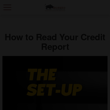
How to Read Your Credit
Report