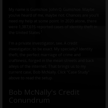
My name is Gumshoe. John Q. Gumshoe. Maybe
you’ve heard of me, maybe not. Chances are you’ll
need my help at some point. In 2020 alone, there
were 1,387,615 reported cases of identity theft in
1
the United States.
I'm a private investigator, see. A credit
investigator, to be exact. My specialty? Identity
theft, the perfect marriage of crime and
craftiness, forged in the mean streets and back
alleys of the internet. That brings us to my
current case, Bob McNally. Click "Case Study"
above to read the setup.
Bob McNally's Credit
Conundrum