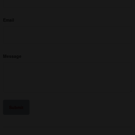
Email
Message