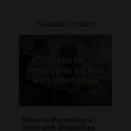
Related Content
Steps to Protecting a
Child with Disabilities