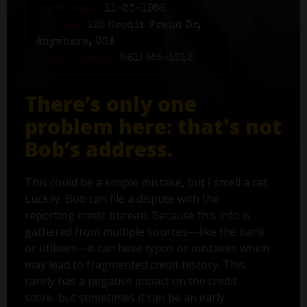
Birth date:
11-23-1956
Address:
125 Credit Fraud Dr,
Anywhere, USA
Phone number:
(561) 555-1212
There’s only one
problem here: that's not
Bob’s address.
This could be a simple mistake, but I smell a rat.
Luckily, Bob can file a dispute with the
reporting credit bureau. Because this info is
gathered from multiple sources—like the bank
or utilities—it can have typos or mistakes which
may lead to fragmented credit history. This
rarely has a negative impact on the credit
score, but sometimes it can be an early