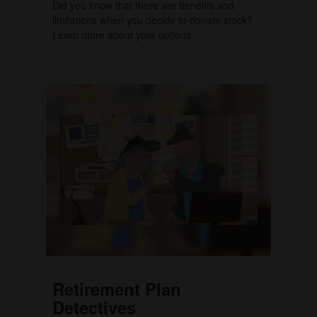
Did you know that there are benefits and
limitations when you decide to donate stock?
Learn more about your options.
Retirement Plan
Detectives