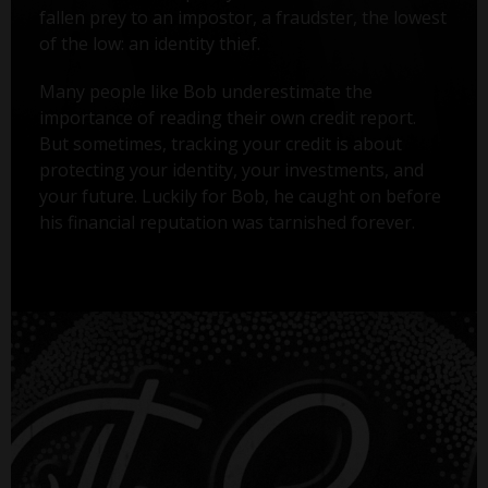
fallen prey to an impostor, a fraudster, the lowest
of the low: an identity thief.
Many people like Bob underestimate the
importance of reading their own credit report.
But sometimes, tracking your credit is about
protecting your identity, your investments, and
your future. Luckily for Bob, he caught on before
his financial reputation was tarnished forever.