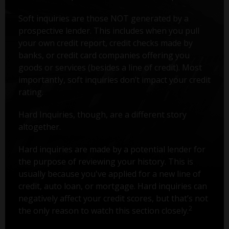
Soft inquiries are those NOT generated by a
prospective lender. This includes when you pull
your own credit report, credit checks made by
banks, or credit card companies offering you
goods or services (besides a line of credit). Most
importantly, soft inquiries don’t impact your credit
rating.
Hard Inquiries, though, are a different story
altogether.
Hard inquiries are made by a potential lender for
the purpose of reviewing your history. This is
usually because you've applied for a new line of
credit, auto loan, or mortgage. Hard inquiries can
negatively affect your credit scores, but that’s not
2
the only reason to watch this section closely.