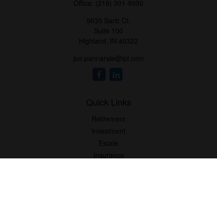
Office:
(219) 301-5030
9635 Saric Ct.
Suite 100
Highland,
IN
46322
joe.pannarale@lpl.com
Quick Links
Retirement
Investment
Estate
Insurance
Tax
Money
Lifestyle
Latest Articles
All Videos