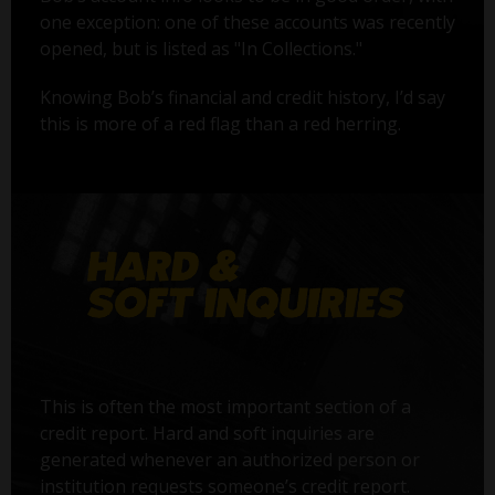
one exception: one of these accounts was recently
opened, but is listed as "In Collections."
Knowing Bob’s financial and credit history, I’d say
this is more of a red flag than a red herring.
This is often the most important section of a
credit report. Hard and soft inquiries are
generated whenever an authorized person or
institution requests someone’s credit report.