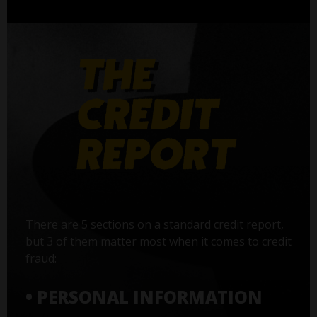
There are 5 sections on a standard credit report,
but 3 of them matter most when it comes to credit
fraud:
• PERSONAL INFORMATION