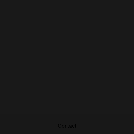
Contact