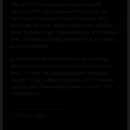
The vic, Bob McNally, has lived a long and
successful life. Like many wealthy people, he
hadn’t paid attention to his credit score. Why
would he? Bob has always paid his bills on time,
never had any major financial issues, and used his
lines of credit sparingly. Nothing to worry about...
or so he thought.
It wasn’t until he tried to lease a sporty set of
wheels for his kid that Bob smelled something
fishy. You see, his lease application had been
rejected. That's when he came to me. He needed
my help and I knew exactly where to start: The
Credit Report.
1. FTC.gov, 2021