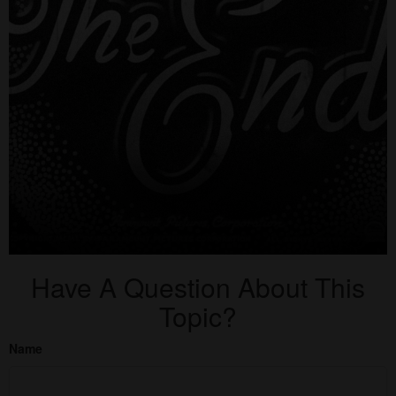
Have A Question About This
Topic?
Name