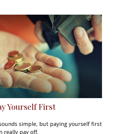
ay Yourself First
 sounds simple, but paying yourself first
n really pay off.