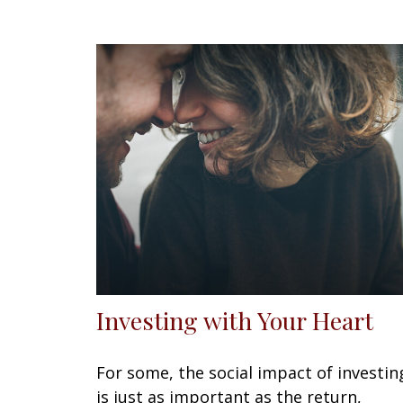
Investing with Your Heart
For some, the social impact of investin
is just as important as the return,