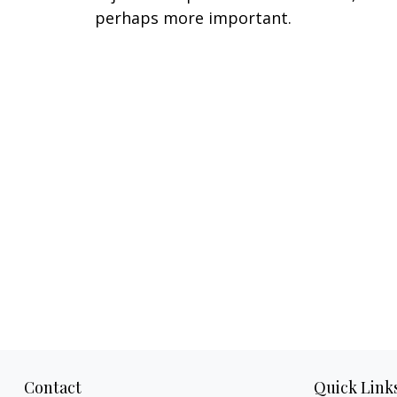
perhaps more important.
Contact
Quick Link