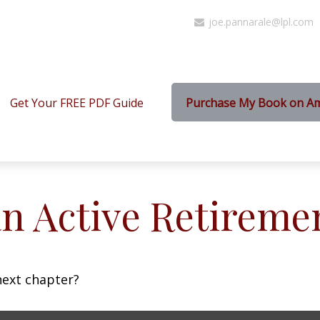
joe.pannarale@lpl.com
Get Your FREE PDF Guide
Purchase My Book on A
n Active Retireme
next chapter?