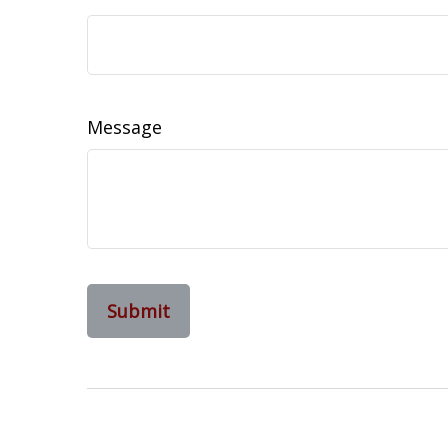
Message