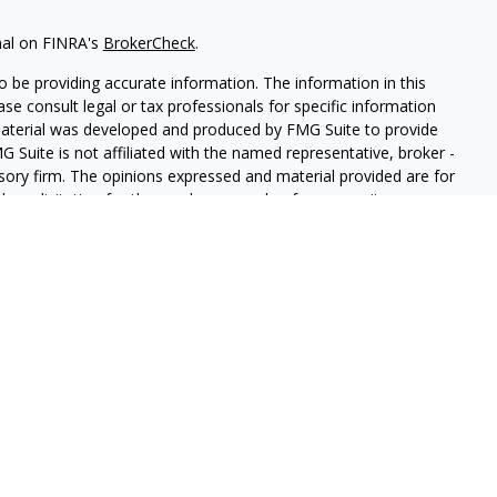
nal on FINRA's
BrokerCheck
.
 be providing accurate information. The information in this
ease consult legal or tax professionals for specific information
 material was developed and produced by FMG Suite to provide
G Suite is not affiliated with the named representative, broker -
isory firm. The opinions expressed and material provided are for
a solicitation for the purchase or sale of any security.
iously. As of January 1, 2020 the
California Consumer Privacy Act
easure to safeguard your data:
Do not sell my personal
LPL Financial. A registered investment advisor. Member
FINRA
&
this website may discuss and/or transact securities business only
, MI, AZ, AL, CA, CO, GA, HI, MN, NV, NY, NC, PA, TN, TX, MA, VA,