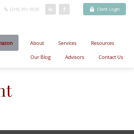
(219) 301-5030
Client Login
mazon
About
Services
Resources
Our Blog
Advisors
Contact Us
nt