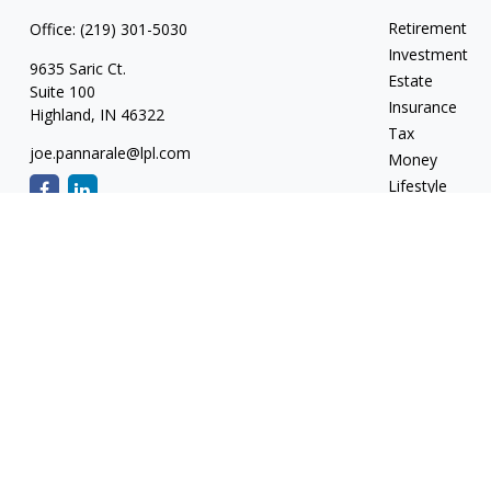
Retirement
Office:
(219) 301-5030
Investment
9635 Saric Ct.
Estate
Suite 100
Insurance
Highland,
IN
46322
Tax
joe.pannarale@lpl.com
Money
Lifestyle
Latest Articles
All Videos
All Calculators