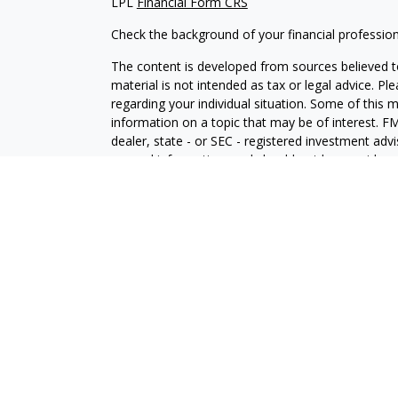
LPL
Financial Form CRS
Check the background of your financial professio
The content is developed from sources believed to
material is not intended as tax or legal advice. Pl
regarding your individual situation. Some of this
information on a topic that may be of interest. FM
dealer, state - or SEC - registered investment adv
general information, and should not be considered 
We take protecting your data and privacy very ser
(CCPA)
suggests the following link as an extra m
information
.
Copyright 2026 FMG Suite.
Securities and Advisory services offered through 
SIPC
.
The LPL Financial representative associated with 
with residents of the following states: FL, IL, IN
WA, WI