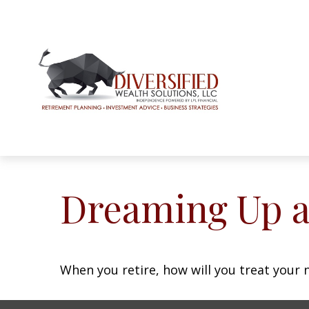
Dreaming Up a
When you retire, how will you treat your 