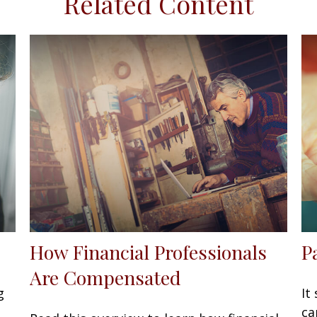
Related Content
How Financial Professionals
P
Are Compensated
g
It
ca