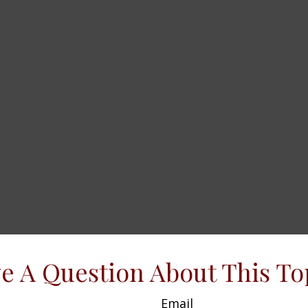
e A Question About This To
Email