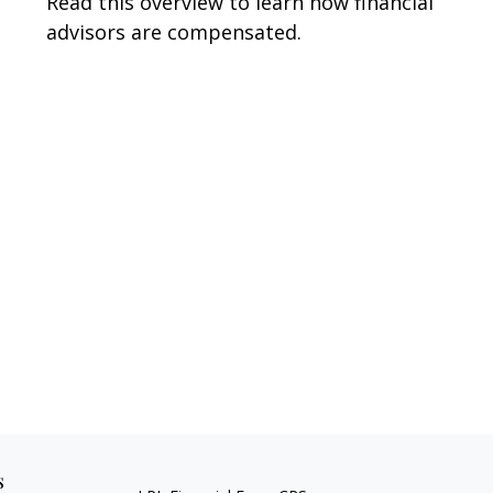
Read this overview to learn how financial
advisors are compensated.
s