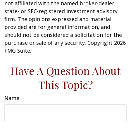
not affiliated with the named broker-dealer,
state- or SEC-registered investment advisory
firm. The opinions expressed and material
provided are for general information, and
should not be considered a solicitation for the
purchase or sale of any security. Copyright
2026
FMG Suite.
Have A Question About
This Topic?
Name