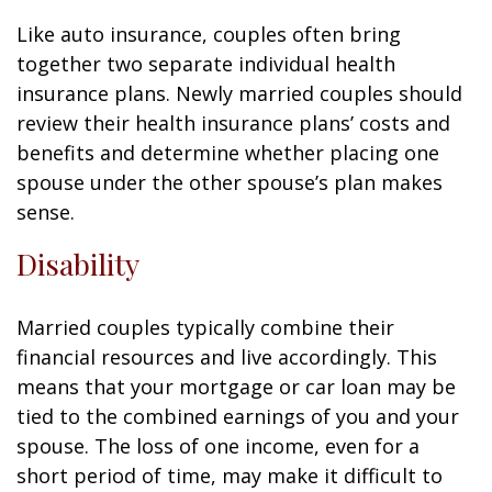
Like auto insurance, couples often bring
together two separate individual health
insurance plans. Newly married couples should
review their health insurance plans’ costs and
benefits and determine whether placing one
spouse under the other spouse’s plan makes
sense.
Disability
Married couples typically combine their
financial resources and live accordingly. This
means that your mortgage or car loan may be
tied to the combined earnings of you and your
spouse. The loss of one income, even for a
short period of time, may make it difficult to