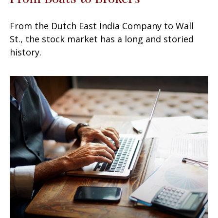
From the Dutch East India Company to Wall
St., the stock market has a long and storied
history.