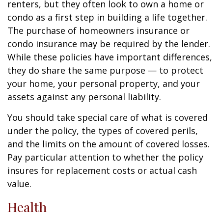
renters, but they often look to own a home or
condo as a first step in building a life together.
The purchase of homeowners insurance or
condo insurance may be required by the lender.
While these policies have important differences,
they do share the same purpose — to protect
your home, your personal property, and your
assets against any personal liability.
You should take special care of what is covered
under the policy, the types of covered perils,
and the limits on the amount of covered losses.
Pay particular attention to whether the policy
insures for replacement costs or actual cash
value.
Health