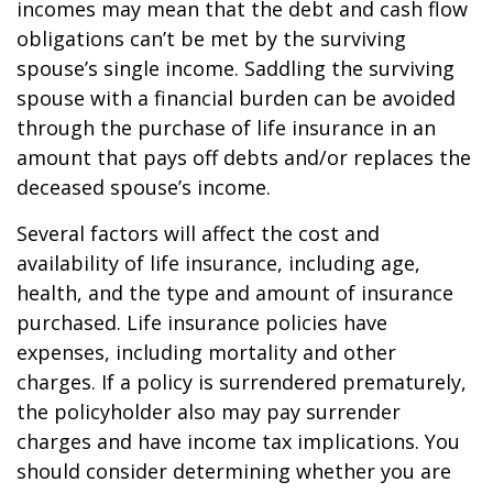
incomes may mean that the debt and cash flow
obligations can’t be met by the surviving
spouse’s single income. Saddling the surviving
spouse with a financial burden can be avoided
through the purchase of life insurance in an
amount that pays off debts and/or replaces the
deceased spouse’s income.
Several factors will affect the cost and
availability of life insurance, including age,
health, and the type and amount of insurance
purchased. Life insurance policies have
expenses, including mortality and other
charges. If a policy is surrendered prematurely,
the policyholder also may pay surrender
charges and have income tax implications. You
should consider determining whether you are