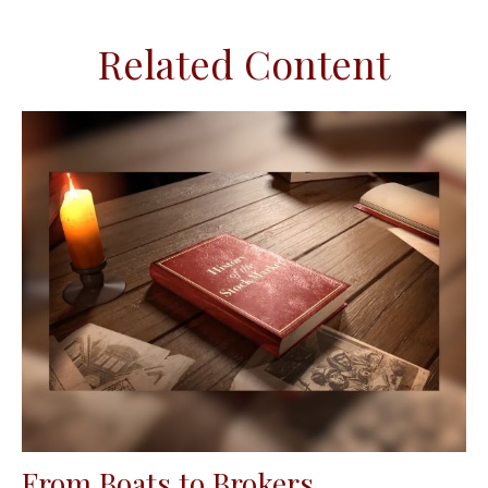
Related Content
From Boats to Brokers