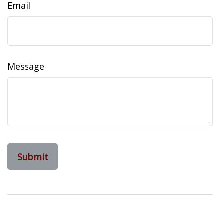
Email
Message