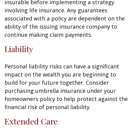
insurable before implementing a strategy
involving life insurance. Any guarantees
associated with a policy are dependent on the
ability of the issuing insurance company to
continue making claim payments.
Liability
Personal liability risks can have a significant
impact on the wealth you are beginning to
build for your future together. Consider
purchasing umbrella insurance under your
homeowners policy to help protect against the
financial risk of personal liability.
Extended Care