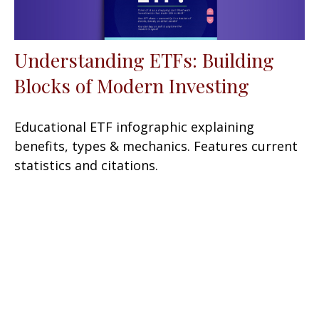
Understanding ETFs: Building
Blocks of Modern Investing
Educational ETF infographic explaining
benefits, types & mechanics. Features current
statistics and citations.