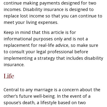
continue making payments designed for two
incomes. Disability insurance is designed to
replace lost income so that you can continue to
meet your living expenses.
Keep in mind that this article is for
informational purposes only and is not a
replacement for real-life advice, so make sure
to consult your legal professional before
implementing a strategy that includes disability
insurance.
Life
Central to any marriage is a concern about the
other’s future well-being. In the event of a
spouse’s death, a lifestyle based on two