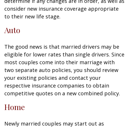
determine if any changes are in order, as well as
consider new insurance coverage appropriate
to their new life stage.
Auto
The good news is that married drivers may be
eligible for lower rates than single drivers. Since
most couples come into their marriage with
two separate auto policies, you should review
your existing policies and contact your
respective insurance companies to obtain
competitive quotes on a new combined policy.
Home
Newly married couples may start out as