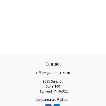
Contact
Office:
(219) 301-5030
9635 Saric Ct.
Suite 100
Highland,
IN
46322
joe.pannarale@lpl.com