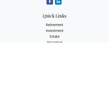
Quick Links
Retirement
Investment
Estate
Insurance
Tax
Money
Lifestyle
Latest Articles
All Videos
All Calculators
LPL
Financial Form CRS
Check the background of your financial professional on
FINRA's
BrokerCheck
.