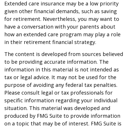
Extended care insurance may be a low priority
given other financial demands, such as saving
for retirement. Nevertheless, you may want to
have a conversation with your parents about
how an extended care program may play a role
in their retirement financial strategy.
The content is developed from sources believed
to be providing accurate information. The
information in this material is not intended as
tax or legal advice. It may not be used for the
purpose of avoiding any federal tax penalties.
Please consult legal or tax professionals for
specific information regarding your individual
situation. This material was developed and
produced by FMG Suite to provide information
on a topic that may be of interest. FMG Suite is