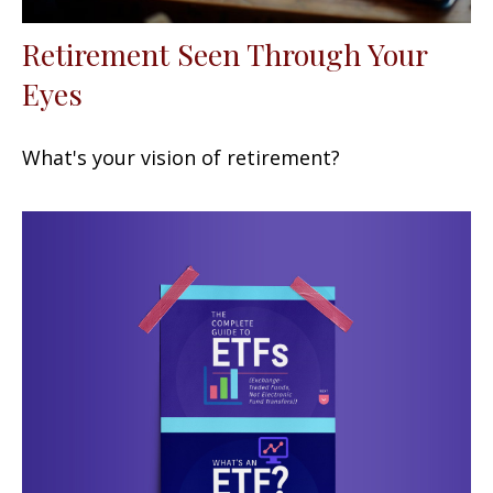
Retirement Seen Through Your
Eyes
What's your vision of retirement?