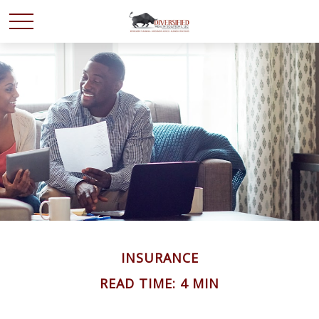
INSURANCE
READ TIME: 4 MIN