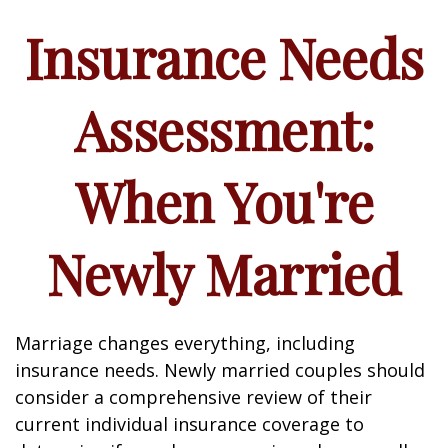
Insurance Needs
Assessment:
When You're
Newly Married
Marriage changes everything, including
insurance needs. Newly married couples should
consider a comprehensive review of their
current individual insurance coverage to