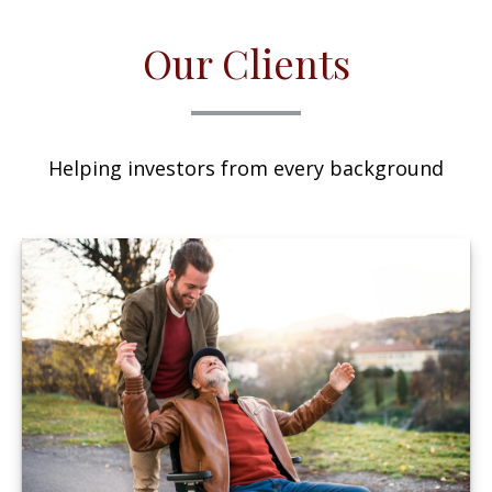
Our Clients
Helping investors from every background