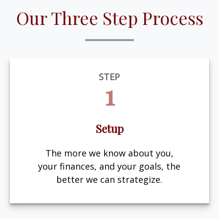
Our Three Step Process
STEP
1
Setup
The more we know about you,
your finances, and your goals, the
better we can strategize.