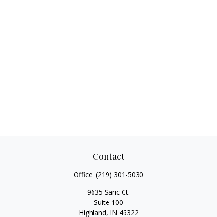
Contact
Office:
(219) 301-5030
9635 Saric Ct.
Suite 100
Highland,
IN
46322