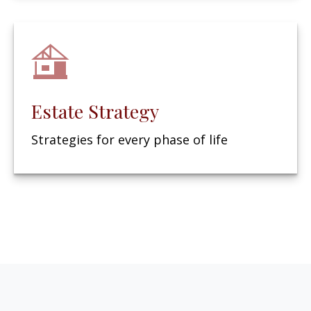
Estate Strategy
Strategies for every phase of life