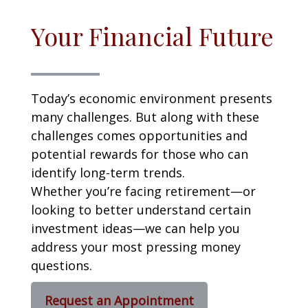
Your Financial Future
Today’s economic environment presents
many challenges. But along with these
challenges comes opportunities and
potential rewards for those who can
identify long-term trends.
Whether you’re facing retirement—or
looking to better understand certain
investment ideas—we can help you
address your most pressing money
questions.
Request an Appointment