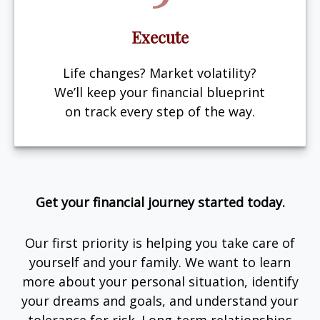
Execute
Life changes? Market volatility?
We’ll keep your financial blueprint
on track every step of the way.
Get your financial journey started today.
Our first priority is helping you take care of
yourself and your family. We want to learn
more about your personal situation, identify
your dreams and goals, and understand your