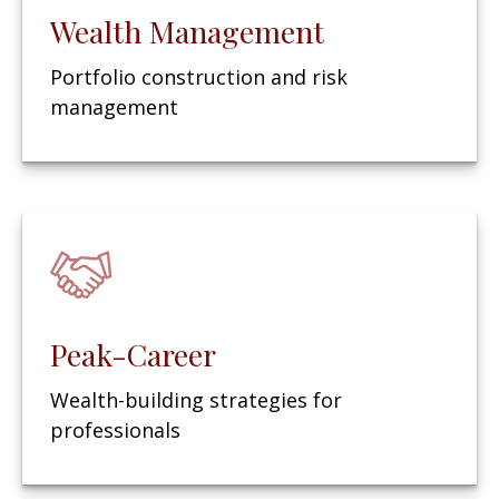
Wealth Management
Portfolio construction and risk
management
Peak-Career
Wealth-building strategies for
professionals