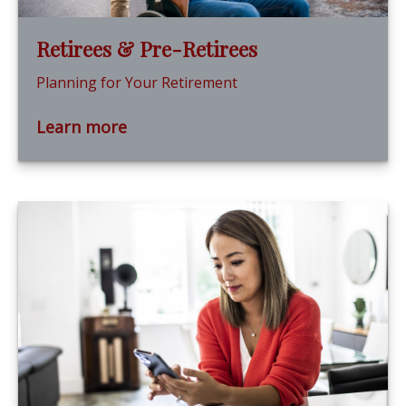
Retirees & Pre-Retirees
Planning for Your Retirement
Learn more