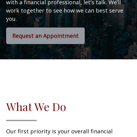
with a financial professional, let’s talk. We’ll
work together to see how we can best serve
you.
Request an Appointment
What We Do
Our first priority is your overall financial