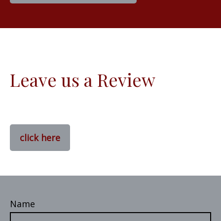
Leave us a Review
click here
Name