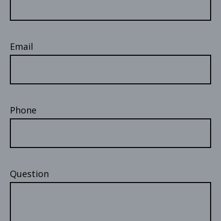
Email
Phone
Question