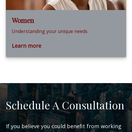
Women
Understanding your unique needs
Learn more
Schedule A Consultation
If you believe you could benefit from working