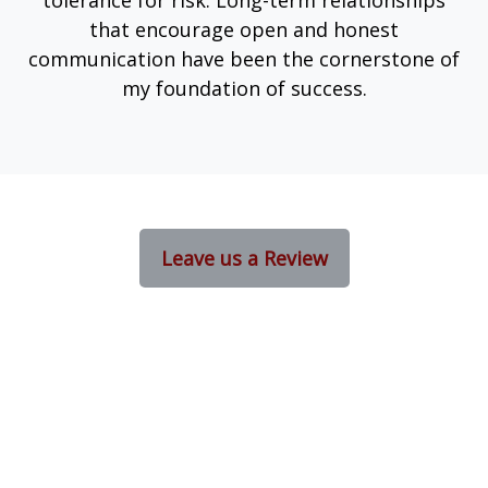
tolerance for risk. Long-term relationships
that encourage open and honest
communication have been the cornerstone of
my foundation of success.
Leave us a Review