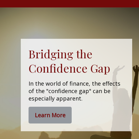
Bridging the
Confidence Gap
In the world of finance, the effects
of the "confidence gap" can be
especially apparent.
Learn More