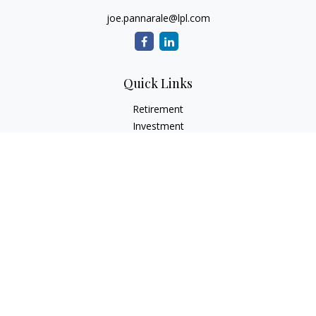
joe.pannarale@lpl.com
Quick Links
Retirement
Investment
Estate
Insurance
Tax
Money
Lifestyle
Latest Articles
All Videos
All Calculators
LPL
Financial Form CRS
Check the background of your financial professional on