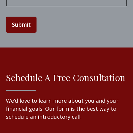
Submit
Schedule A Free Consultation
We’d love to learn more about you and your
financial goals. Our form is the best way to
schedule an introductory call.