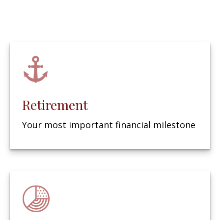
Retirement
Your most important financial milestone