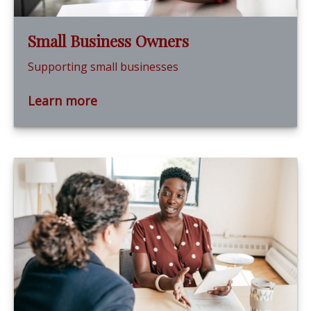
Small Business Owners
Supporting small businesses
Learn more