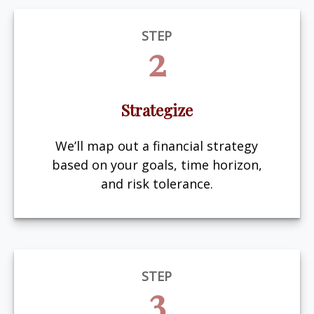
STEP
2
Strategize
We’ll map out a financial strategy
based on your goals, time horizon,
and risk tolerance.
STEP
3