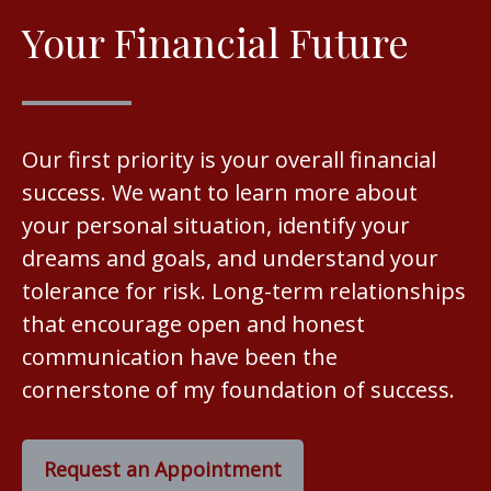
Your Financial Future
Our first priority is your overall financial
success. We want to learn more about
your personal situation, identify your
dreams and goals, and understand your
tolerance for risk. Long-term relationships
that encourage open and honest
communication have been the
cornerstone of my foundation of success.
Request an Appointment