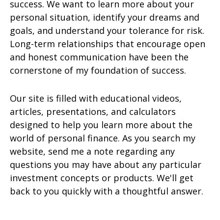
success. We want to learn more about your
personal situation, identify your dreams and
goals, and understand your tolerance for risk.
Long-term relationships that encourage open
and honest communication have been the
cornerstone of my foundation of success.
Our site is filled with educational videos,
articles, presentations, and calculators
designed to help you learn more about the
world of personal finance. As you search my
website, send me a note regarding any
questions you may have about any particular
investment concepts or products. We'll get
back to you quickly with a thoughtful answer.