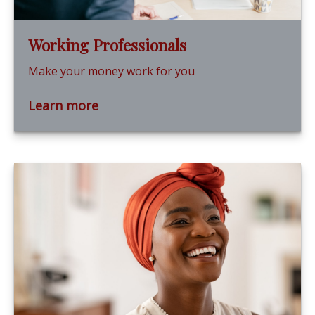
Working Professionals
Make your money work for you
Learn more