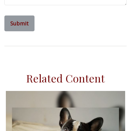
Related Content