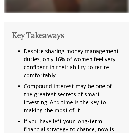
Key Takeaways
Despite sharing money management
duties, only 16% of women feel very
confident in their ability to retire
comfortably.
Compound interest may be one of
the greatest secrets of smart
investing. And time is the key to
making the most of it.
If you have left your long-term
financial strategy to chance, now is