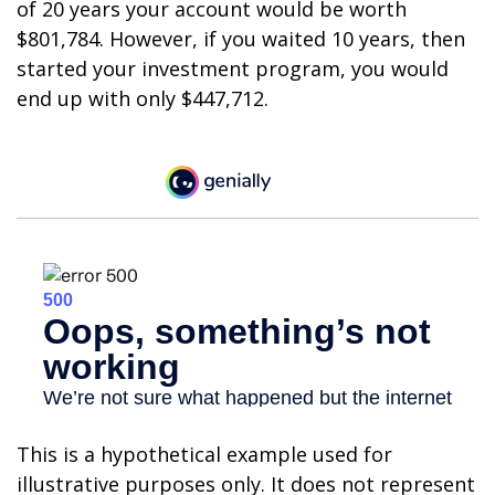
of 20 years your account would be worth
$801,784. However, if you waited 10 years, then
started your investment program, you would
end up with only $447,712.
This is a hypothetical example used for
illustrative purposes only. It does not represent