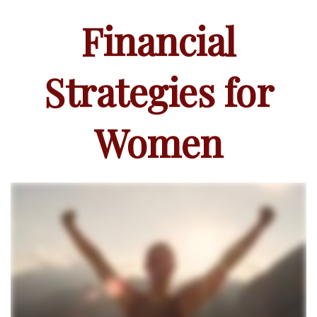
Financial
Strategies for
Women