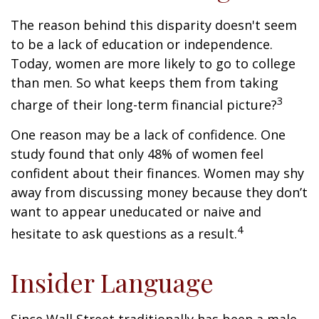
The reason behind this disparity doesn't seem
to be a lack of education or independence.
Today, women are more likely to go to college
than men. So what keeps them from taking
3
charge of their long-term financial picture?
One reason may be a lack of confidence. One
study found that only 48% of women feel
confident about their finances. Women may shy
away from discussing money because they don’t
want to appear uneducated or naive and
4
hesitate to ask questions as a result.
Insider Language