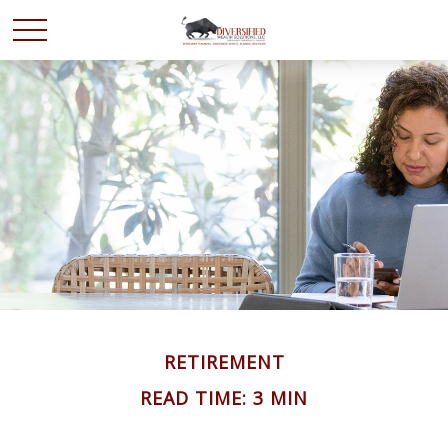
RETIREMENT
READ TIME: 3 MIN