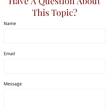
Have A Question About
This Topic?
Name
Email
Message