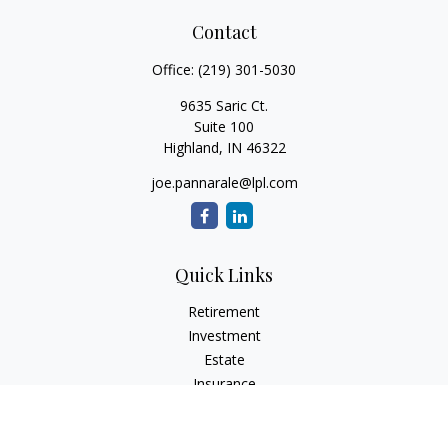
Contact
Office:
(219) 301-5030
9635 Saric Ct.
Suite 100
Highland,
IN
46322
joe.pannarale@lpl.com
Quick Links
Retirement
Investment
Estate
Insurance
Tax
Money