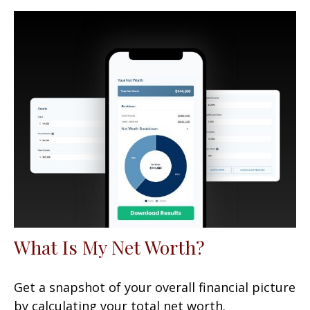
What Is My Net Worth?
Get a snapshot of your overall financial picture
by calculating your total net worth.