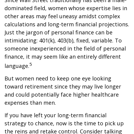
Since Wall Street traditionally has been a male-
dominated field, women whose expertise lies in
other areas may feel uneasy amidst complex
calculations and long-term financial projections.
Just the jargon of personal finance can be
intimidating: 401(k), 403(b), fixed, variable. To
someone inexperienced in the field of personal
finance, it may seem like an entirely different
5
language.
But women need to keep one eye looking
toward retirement since they may live longer
and could potentially face higher healthcare
expenses than men.
If you have left your long-term financial
strategy to chance, now is the time to pick up
the reins and retake control. Consider talking