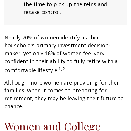
the time to pick up the reins and
retake control.
Nearly 70% of women identify as their
household's primary investment decision-
maker, yet only 16% of women feel very
confident in their ability to fully retire with a
1,2
comfortable lifestyle.
Although more women are providing for their
families, when it comes to preparing for
retirement, they may be leaving their future to
chance.
Women and College