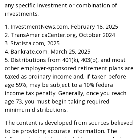
any specific investment or combination of
investments.
1. InvestmentNews.com, February 18, 2025
2. TransAmericaCenter.org, October 2024
3. Statista.com, 2025
4. Bankrate.com, March 25, 2025
5. Distributions from 401(k), 403(b), and most
other employer-sponsored retirement plans are
taxed as ordinary income and, if taken before
age 59½, may be subject to a 10% federal
income tax penalty. Generally, once you reach
age 73, you must begin taking required
minimum distributions.
The content is developed from sources believed
to be providing accurate information. The