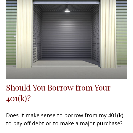
Should You Borrow from Your
401(k)?
Does it make sense to borrow from my 401(k)
to pay off debt or to make a major purchase?