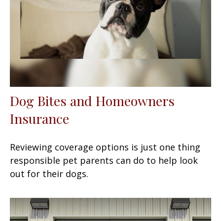
Dog Bites and Homeowners
Insurance
Reviewing coverage options is just one thing
responsible pet parents can do to help look
out for their dogs.