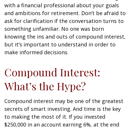
with a financial professional about your goals
and ambitions for retirement. Don’t be afraid to
ask for clarification if the conversation turns to
something unfamiliar. No one was born
knowing the ins and outs of compound interest,
but it’s important to understand in order to
make informed decisions.
Compound Interest:
What’s the Hype?
Compound interest may be one of the greatest
secrets of smart investing. And time is the key
to making the most of it. If you invested
$250,000 in an account earning 6%, at the end