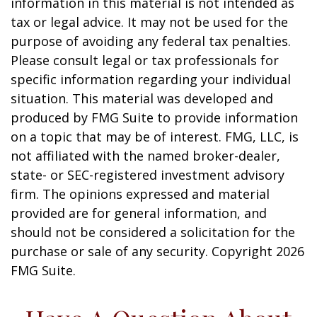
information in this material is not intended as
tax or legal advice. It may not be used for the
purpose of avoiding any federal tax penalties.
Please consult legal or tax professionals for
specific information regarding your individual
situation. This material was developed and
produced by FMG Suite to provide information
on a topic that may be of interest. FMG, LLC, is
not affiliated with the named broker-dealer,
state- or SEC-registered investment advisory
firm. The opinions expressed and material
provided are for general information, and
should not be considered a solicitation for the
purchase or sale of any security. Copyright
2026
FMG Suite.