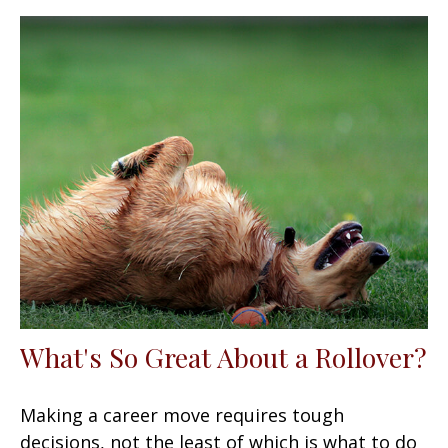
What's So Great About a Rollover?
Making a career move requires tough
decisions, not the least of which is what to do