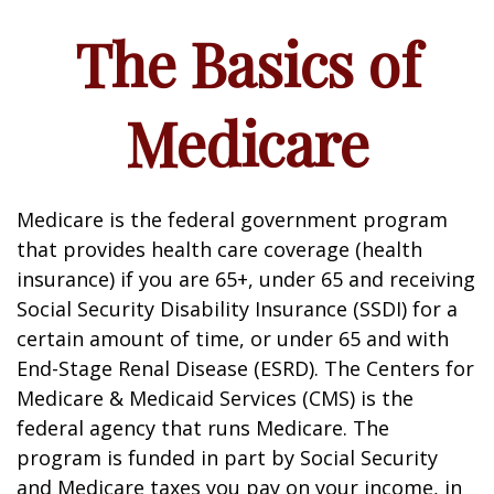
The Basics of
Medicare
Medicare is the federal government program
that provides health care coverage (health
insurance) if you are 65+, under 65 and receiving
Social Security Disability Insurance (SSDI) for a
certain amount of time, or under 65 and with
End-Stage Renal Disease (ESRD). The Centers for
Medicare & Medicaid Services (CMS) is the
federal agency that runs Medicare. The
program is funded in part by Social Security
and Medicare taxes you pay on your income, in