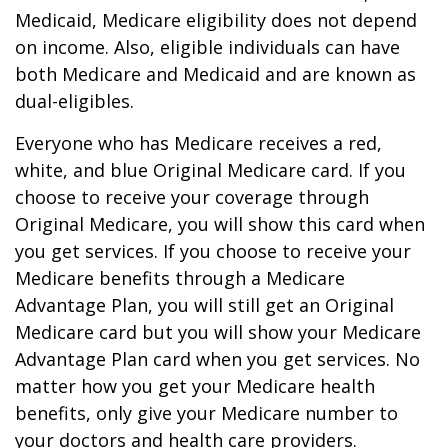
Medicaid, Medicare eligibility does not depend
on income. Also, eligible individuals can have
both Medicare and Medicaid and are known as
dual-eligibles.
Everyone who has Medicare receives a red,
white, and blue Original Medicare card. If you
choose to receive your coverage through
Original Medicare, you will show this card when
you get services. If you choose to receive your
Medicare benefits through a Medicare
Advantage Plan, you will still get an Original
Medicare card but you will show your Medicare
Advantage Plan card when you get services. No
matter how you get your Medicare health
benefits, only give your Medicare number to
your doctors and health care providers.