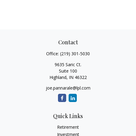
Contact
Office:
(219) 301-5030
9635 Saric Ct.
Suite 100
Highland,
IN
46322
joe.pannarale@lpl.com
Quick Links
Retirement
Investment