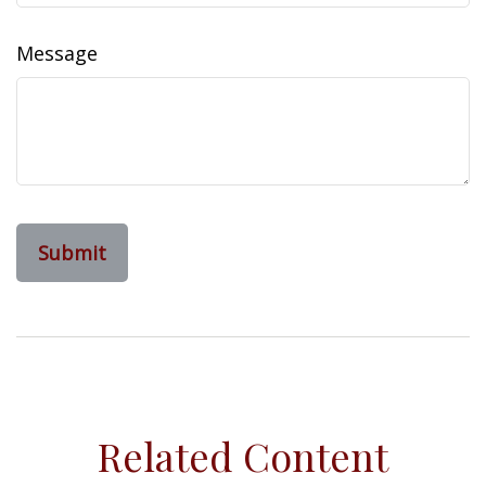
Message
Related Content