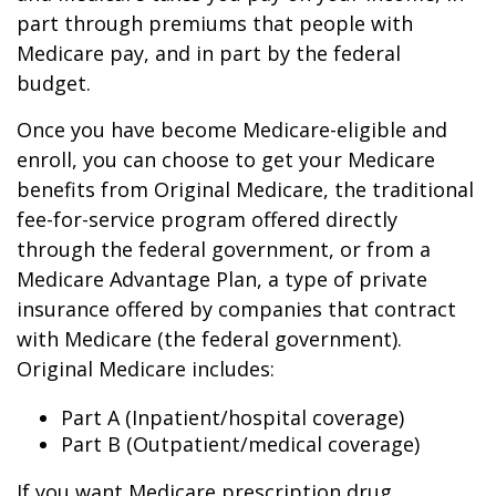
part through premiums that people with
Medicare pay, and in part by the federal
budget.
Once you have become Medicare-eligible and
enroll, you can choose to get your Medicare
benefits from Original Medicare, the traditional
fee-for-service program offered directly
through the federal government, or from a
Medicare Advantage Plan, a type of private
insurance offered by companies that contract
with Medicare (the federal government).
Original Medicare includes:
Part A (Inpatient/hospital coverage)
Part B (Outpatient/medical coverage)
If you want Medicare prescription drug