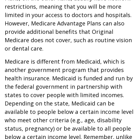
restrictions, meaning that you will be more
limited in your access to doctors and hospitals.
However, Medicare Advantage Plans can also
provide additional benefits that Original
Medicare does not cover, such as routine vision
or dental care.
Medicare is different from Medicaid, which is
another government program that provides
health insurance. Medicaid is funded and run by
the federal government in partnership with
states to cover people with limited incomes.
Depending on the state, Medicaid can be
available to people below a certain income level
who meet other criteria (e.g., age, disability
status, pregnancy) or be available to all people
below a certain income level. Remember, unlike