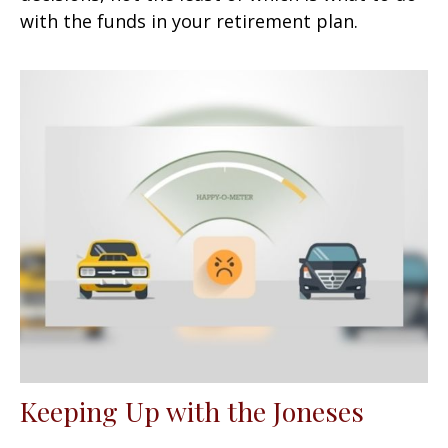
with the funds in your retirement plan.
Keeping Up with the Joneses