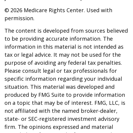
©
2026 Medicare Rights Center. Used with
permission.
The content is developed from sources believed
to be providing accurate information. The
information in this material is not intended as
tax or legal advice. It may not be used for the
purpose of avoiding any federal tax penalties.
Please consult legal or tax professionals for
specific information regarding your individual
situation. This material was developed and
produced by FMG Suite to provide information
on a topic that may be of interest. FMG, LLC, is
not affiliated with the named broker-dealer,
state- or SEC-registered investment advisory
firm. The opinions expressed and material