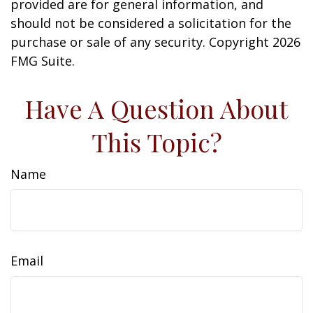
provided are for general information, and
should not be considered a solicitation for the
purchase or sale of any security. Copyright
2026
FMG Suite.
Have A Question About
This Topic?
Name
Email