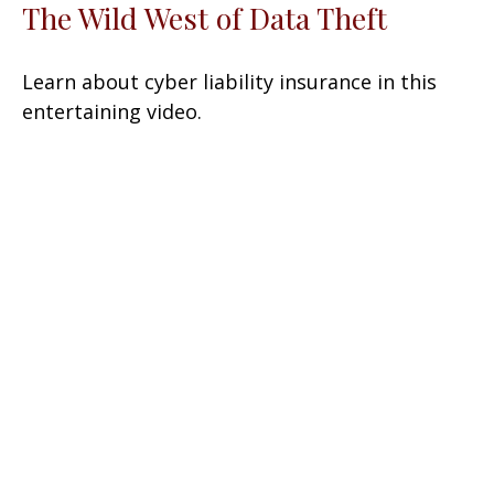
The Wild West of Data Theft
Learn about cyber liability insurance in this
entertaining video.