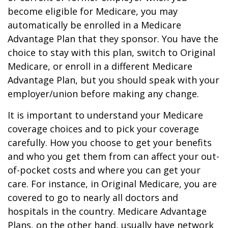
become eligible for Medicare, you may
automatically be enrolled in a Medicare
Advantage Plan that they sponsor. You have the
choice to stay with this plan, switch to Original
Medicare, or enroll in a different Medicare
Advantage Plan, but you should speak with your
employer/union before making any change.
It is important to understand your Medicare
coverage choices and to pick your coverage
carefully. How you choose to get your benefits
and who you get them from can affect your out-
of-pocket costs and where you can get your
care. For instance, in Original Medicare, you are
covered to go to nearly all doctors and
hospitals in the country. Medicare Advantage
Plans, on the other hand, usually have network