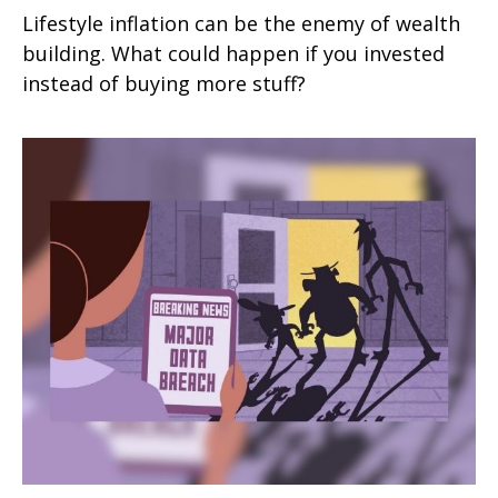
Lifestyle inflation can be the enemy of wealth
building. What could happen if you invested
instead of buying more stuff?