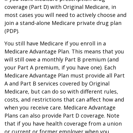
coverage (Part D) with Original Medicare, in
most cases you will need to actively choose and
join a stand-alone Medicare private drug plan
(PDP).
You still have Medicare if you enroll in a
Medicare Advantage Plan. This means that you
will still owe a monthly Part B premium (and
your Part A premium, if you have one). Each
Medicare Advantage Plan must provide all Part
A and Part B services covered by Original
Medicare, but can do so with different rules,
costs, and restrictions that can affect how and
when you receive care. Medicare Advantage
Plans can also provide Part D coverage. Note
that if you have health coverage from a union
or current or former employer when you