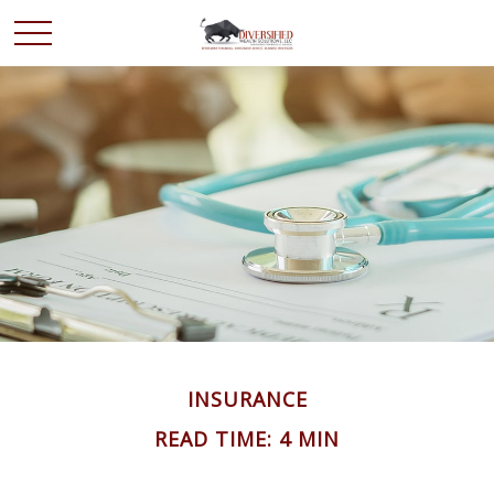
INSURANCE
READ TIME: 4 MIN