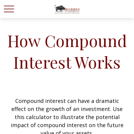
How Compound
Interest Works
Compound interest can have a dramatic
effect on the growth of an investment. Use
this calculator to illustrate the potential
impact of compound interest on the future
value of your assets.