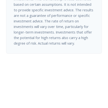
based on certain assumptions. It is not intended
to provide specific investment advice. The results
are not a guarantee of performance or specific
investment advice. The rate of return on
investments will vary over time, particularly for
longer-term investments. Investments that offer
the potential for high returns also carry a high
degree of risk. Actual returns will vary.