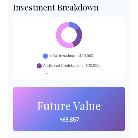
Investment Breakdown
Future Value
$68,857