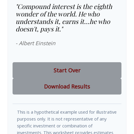
"Compound interest is the eighth
wonder of the world. He who
understands it, earns it…he who
doesn't, pays it."
- Albert Einstein
Start Over
Download Results
This is a hypothetical example used for illustrative
purposes only. It is not representative of any
specific investment or combination of
investments. This worksheet provides estimates