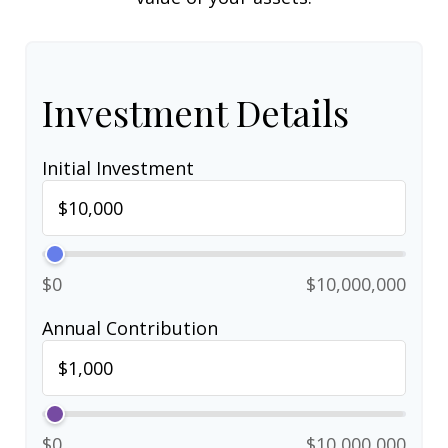
Investment Details
Initial Investment
$0
$10,000,000
Annual Contribution
$0
$10,000,000