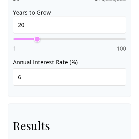
Years to Grow
1
100
Annual Interest Rate (%)
Results