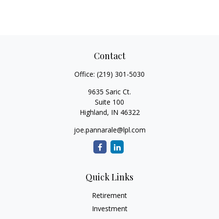
Contact
Office:
(219) 301-5030
9635 Saric Ct.
Suite 100
Highland,
IN
46322
joe.pannarale@lpl.com
Quick Links
Retirement
Investment