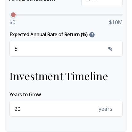
$0
$10M
Expected Annual Rate of Return (%)
?
%
Investment Timeline
Years to Grow
years