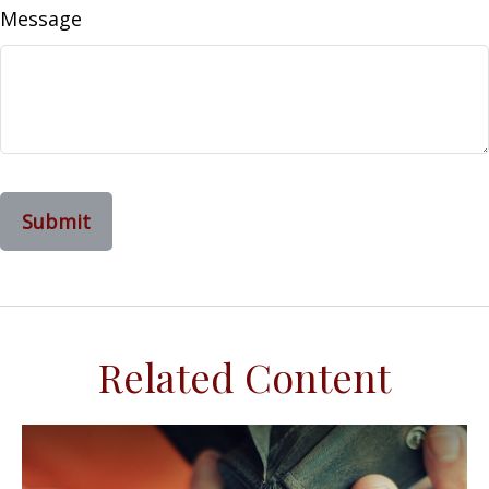
Message
Related Content