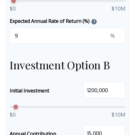
$0
$10M
Expected Annual Rate of Return (%)
?
%
Investment Option B
$
Initial Investment
$0
$10M
$
Annual Contribution