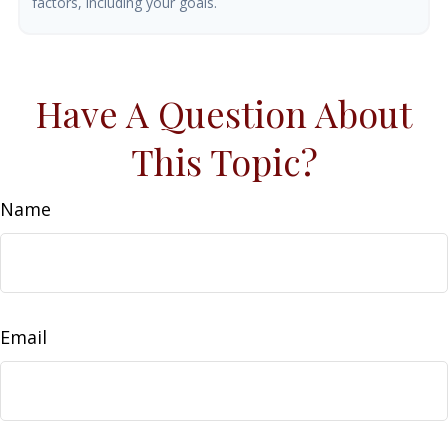
factors, including your goals.
Have A Question About
This Topic?
Name
Email