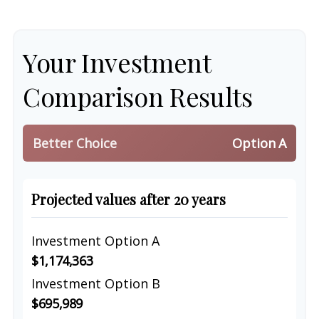
Your Investment
Comparison Results
Better Choice
Option A
Projected values after 20 years
Investment Option A
$1,174,363
Investment Option B
$695,989