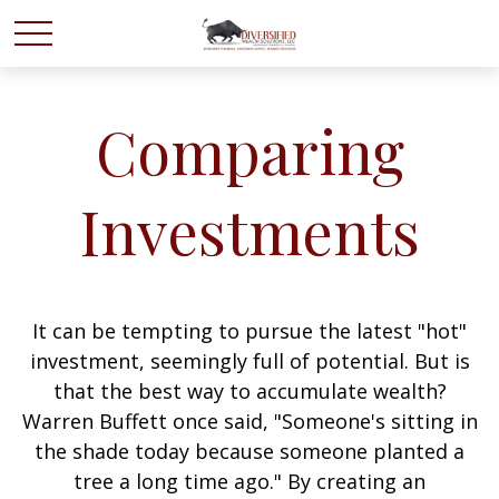
Comparing
Investments
It can be tempting to pursue the latest "hot"
investment, seemingly full of potential. But is
that the best way to accumulate wealth?
Warren Buffett once said, "Someone's sitting in
the shade today because someone planted a
tree a long time ago." By creating an