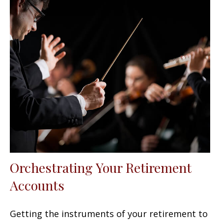
Orchestrating Your Retirement
Accounts
Getting the instruments of your retirement to