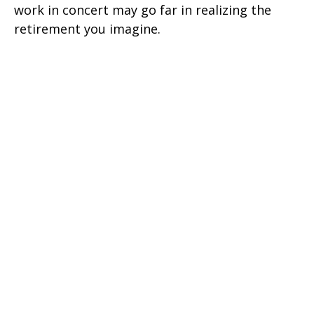
work in concert may go far in realizing the
retirement you imagine.