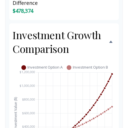
Difference
$478,374
Investment Growth
Comparison