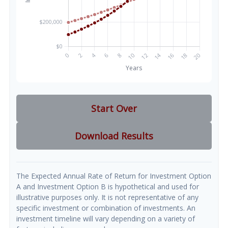
Start Over
Download Results
The Expected Annual Rate of Return for Investment Option
A and Investment Option B is hypothetical and used for
illustrative purposes only. It is not representative of any
specific investment or combination of investments. An
investment timeline will vary depending on a variety of