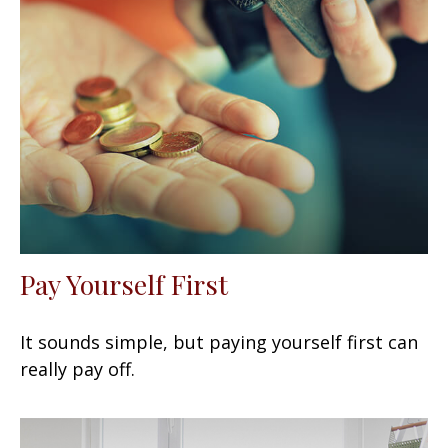
Pay Yourself First
It sounds simple, but paying yourself first can
really pay off.