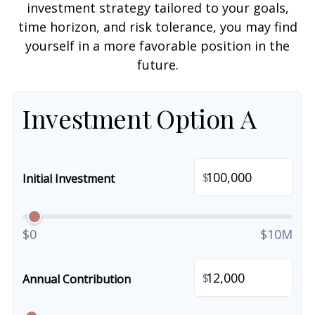
investment strategy tailored to your goals,
time horizon, and risk tolerance, you may find
yourself in a more favorable position in the
future.
Investment Option A
$
Initial Investment
$0
$10M
$
Annual Contribution