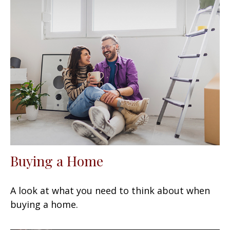
Buying a Home
A look at what you need to think about when
buying a home.