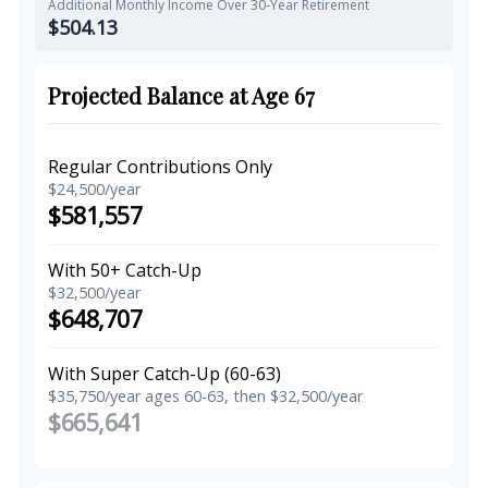
Additional Monthly Income Over 30-Year Retirement
$504.13
Projected Balance at Age 67
Regular Contributions Only
$24,500/year
$581,557
With 50+ Catch-Up
$32,500/year
$648,707
With Super Catch-Up (60-63)
$35,750/year ages 60-63, then $32,500/year
$665,641