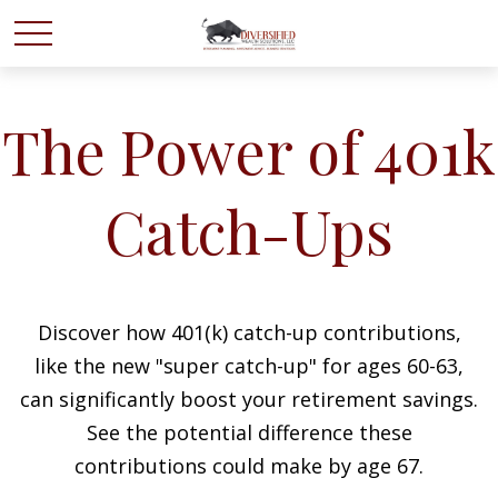
The Power of 401k
Catch-Ups
Discover how 401(k) catch-up contributions,
like the new "super catch-up" for ages 60-63,
can significantly boost your retirement savings.
See the potential difference these
contributions could make by age 67.