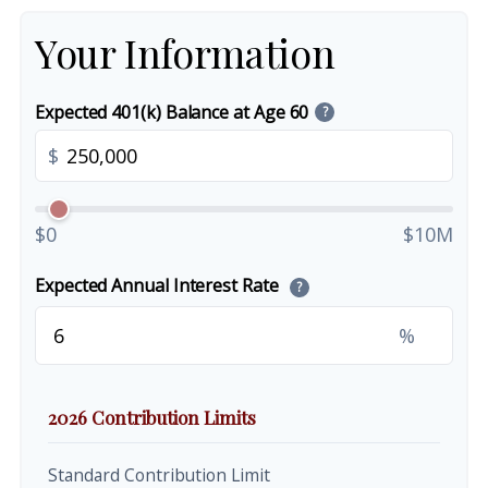
Your Information
Expected 401(k) Balance at Age 60
?
$
$0
$10M
Expected Annual Interest Rate
?
%
2026 Contribution Limits
Standard Contribution Limit