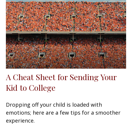
A Cheat Sheet for Sending Your
Kid to College
Dropping off your child is loaded with
emotions; here are a few tips for a smoother
experience.