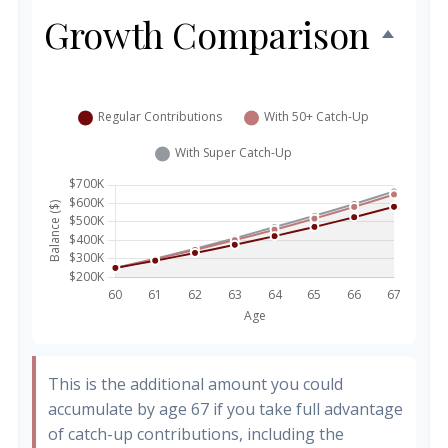
Growth Comparison
This is the additional amount you could
accumulate by age 67 if you take full advantage
of catch-up contributions, including the