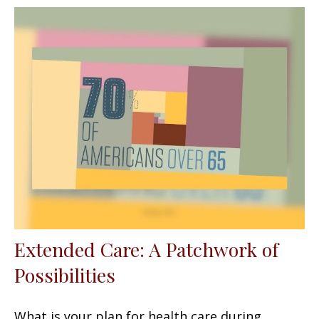
Extended Care: A Patchwork of
Possibilities
What is your plan for health care during