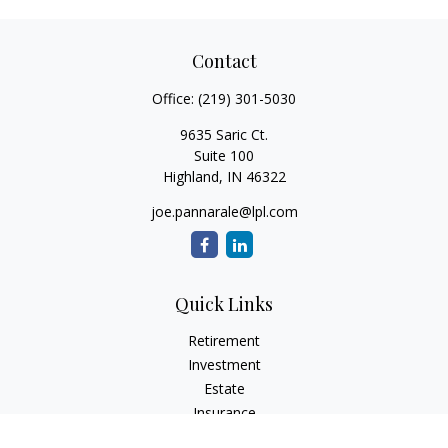
Contact
Office:
(219) 301-5030
9635 Saric Ct.
Suite 100
Highland,
IN
46322
joe.pannarale@lpl.com
Quick Links
Retirement
Investment
Estate
Insurance
Tax