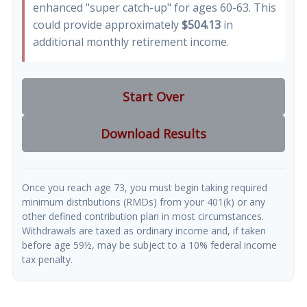
enhanced "super catch-up" for ages 60-63. This
could provide approximately
$504.13
in
additional monthly retirement income.
Start Over
Download Results
Once you reach age 73, you must begin taking required
minimum distributions (RMDs) from your 401(k) or any
other defined contribution plan in most circumstances.
Withdrawals are taxed as ordinary income and, if taken
before age 59½, may be subject to a 10% federal income
tax penalty.