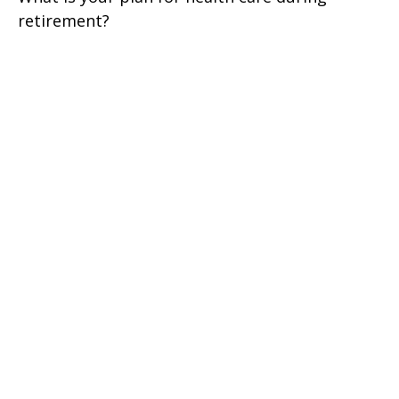
retirement?