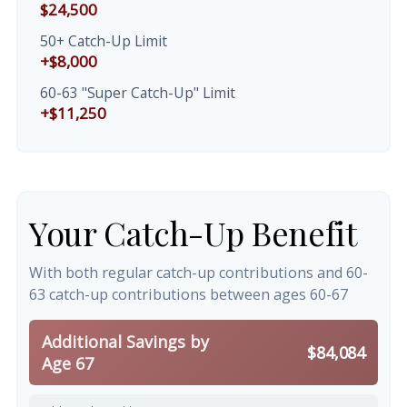
$24,500
50+ Catch-Up Limit
+$8,000
60-63 "Super Catch-Up" Limit
+$11,250
Your Catch-Up Benefit
With both regular catch-up contributions and 60-
63 catch-up contributions between ages 60-67
Additional Savings by
$84,084
Age 67