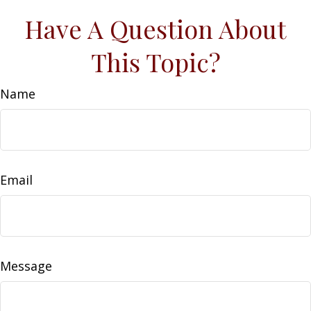
Have A Question About
This Topic?
Name
Email
Message