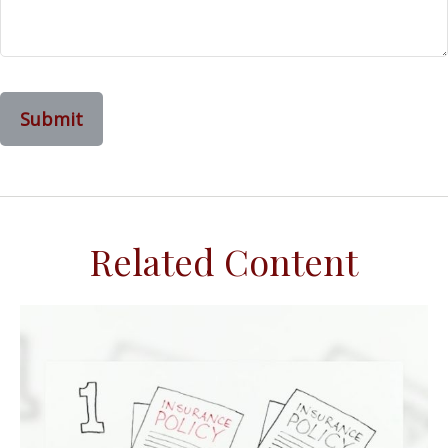
Related Content