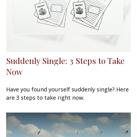
Suddenly Single: 3 Steps to Take
Now
Have you found yourself suddenly single? Here
are 3 steps to take right now.