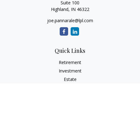
Suite 100
Highland,
IN
46322
joe.pannarale@lpl.com
Quick Links
Retirement
Investment
Estate
Insurance
Tax
Money
Lifestyle
Latest Articles
All Videos
All Calculators