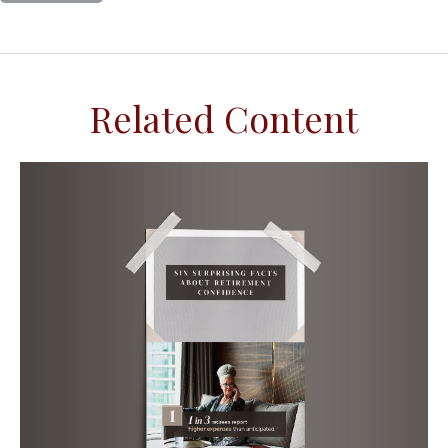
Related Content