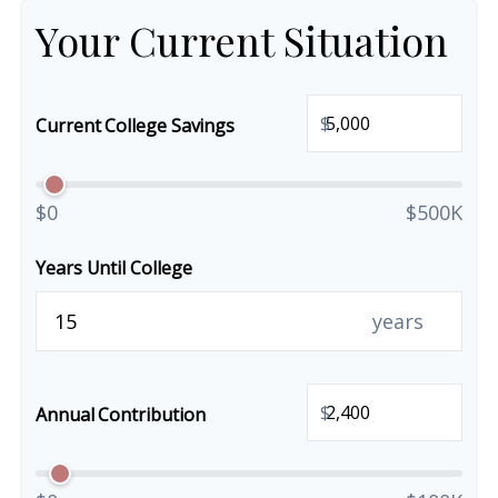
Your Current Situation
$
Current College Savings
$0
$500K
Years Until College
years
$
Annual Contribution