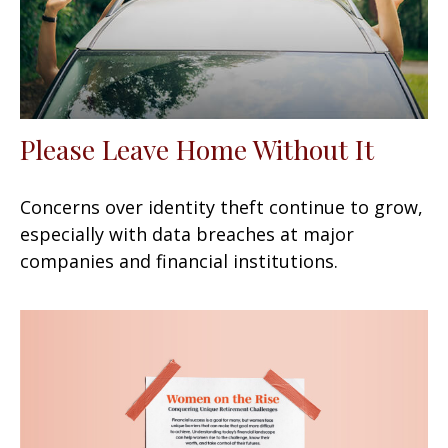
Please Leave Home Without It
Concerns over identity theft continue to grow,
especially with data breaches at major
companies and financial institutions.