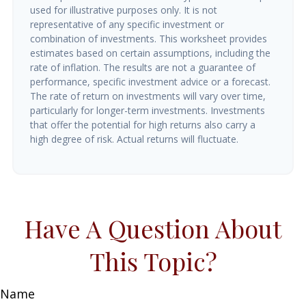
used for illustrative purposes only. It is not
representative of any specific investment or
combination of investments. This worksheet provides
estimates based on certain assumptions, including the
rate of inflation. The results are not a guarantee of
performance, specific investment advice or a forecast.
The rate of return on investments will vary over time,
particularly for longer-term investments. Investments
that offer the potential for high returns also carry a
high degree of risk. Actual returns will fluctuate.
Have A Question About
This Topic?
Name