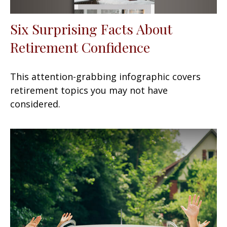
Six Surprising Facts About
Retirement Confidence
This attention-grabbing infographic covers
retirement topics you may not have
considered.