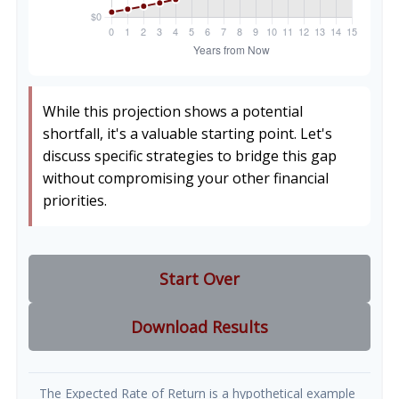
While this projection shows a potential
shortfall, it's a valuable starting point. Let's
discuss specific strategies to bridge this gap
without compromising your other financial
priorities.
Start Over
Download Results
The Expected Rate of Return is a hypothetical example