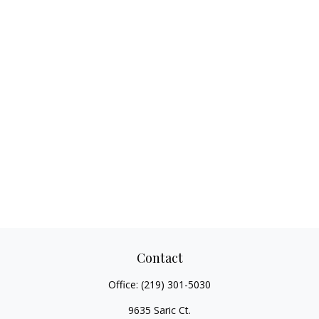
Contact
Office:
(219) 301-5030
9635 Saric Ct.