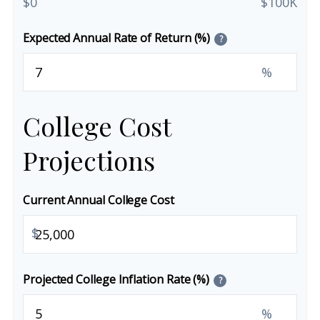
$0
$100K
Expected Annual Rate of Return (%)
?
%
College Cost
Projections
Current Annual College Cost
$
Projected College Inflation Rate (%)
?
%