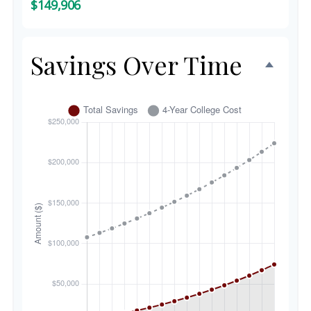
$149,906
Savings Over Time