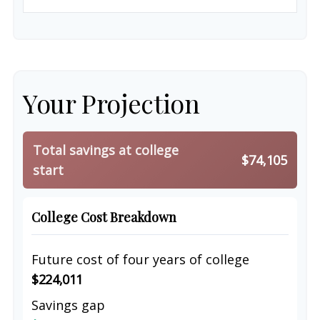
Your Projection
Total savings at college
$74,105
start
College Cost Breakdown
Future cost of four years of college
$224,011
Savings gap