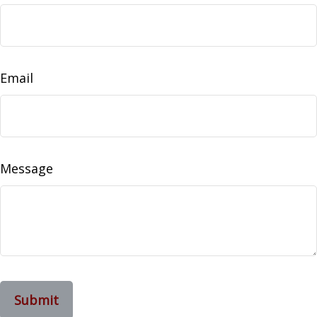
Email
Message