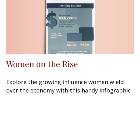
Women on the Rise
Explore the growing influence women wield
over the economy with this handy infographic.