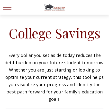
College Savings
Every dollar you set aside today reduces the
debt burden on your future student tomorrow.
Whether you are just starting or looking to
optimize your current strategy, this tool helps
you visualize your progress and identify the
best path forward for your family's education
goals.