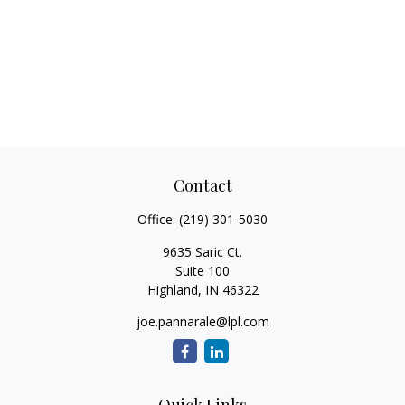
Contact
Office:
(219) 301-5030
9635 Saric Ct.
Suite 100
Highland,
IN
46322
joe.pannarale@lpl.com