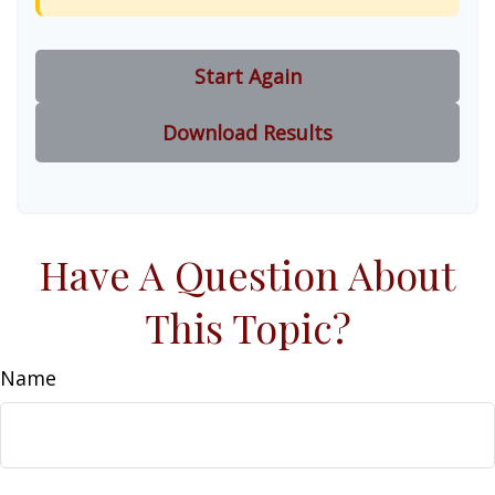
Start Again
Download Results
Have A Question About
This Topic?
Name