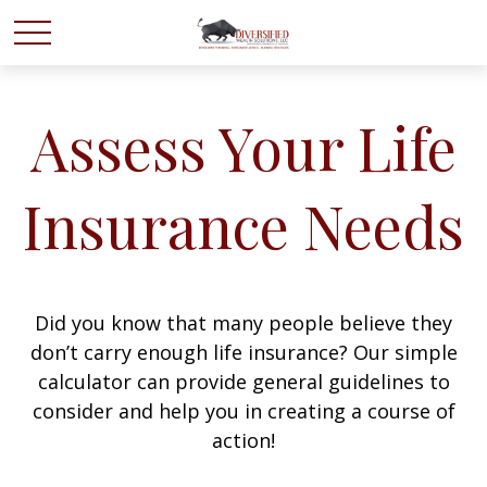
Assess Your Life
Insurance Needs
Did you know that many people believe they
don’t carry enough life insurance? Our simple
calculator can provide general guidelines to
consider and help you in creating a course of
action!