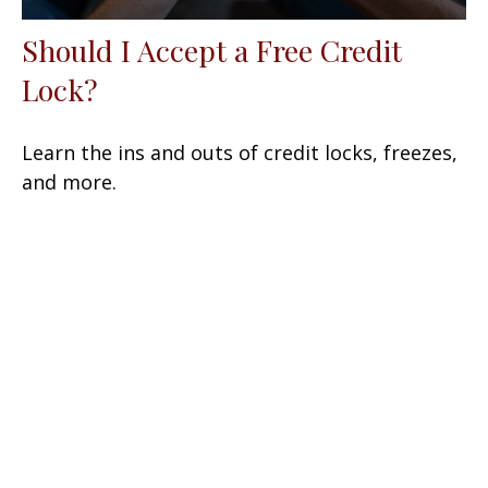
Should I Accept a Free Credit
Lock?
Learn the ins and outs of credit locks, freezes,
and more.