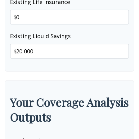
Existing Life Insurance
$
Existing Liquid Savings
$
Your Coverage Analysis
Outputs