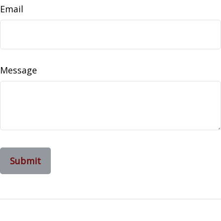
Email
Message