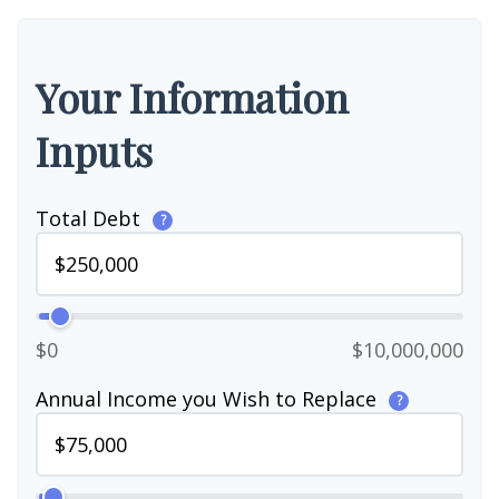
Your Information
Inputs
Total Debt
?
$0
$10,000,000
Annual Income you Wish to Replace
?