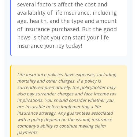
several factors affect the cost and
availability of life insurance, including
age, health, and the type and amount
of insurance purchased. But the good
news is that you can start your life
insurance journey today!
Life insurance policies have expenses, including
mortality and other charges. If a policy is
surrendered prematurely, the policyholder may
also pay surrender charges and face income tax
implications. You should consider whether you
are insurable before implementing a life
insurance strategy. Any guarantees associated
with a policy depend on the issuing insurance
company's ability to continue making claim
payments.