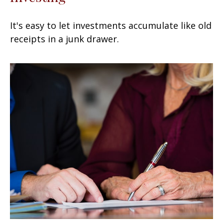
It's easy to let investments accumulate like old
receipts in a junk drawer.