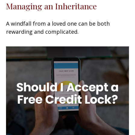
Managing an Inheritance
A windfall from a loved one can be both
rewarding and complicated.