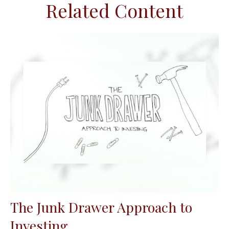
Related Content
The Junk Drawer Approach to
Investing