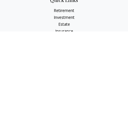
Quick Links
Retirement
Investment
Estate
Insurance
Tax
Money
Lifestyle
Latest Articles
All Videos
All Calculators
LPL
Financial Form CRS
Check the background of your financial professional on
FINRA's
BrokerCheck
.
The content is developed from sources believed to be
providing accurate information. The information in this
material is not intended as tax or legal advice. Please consult