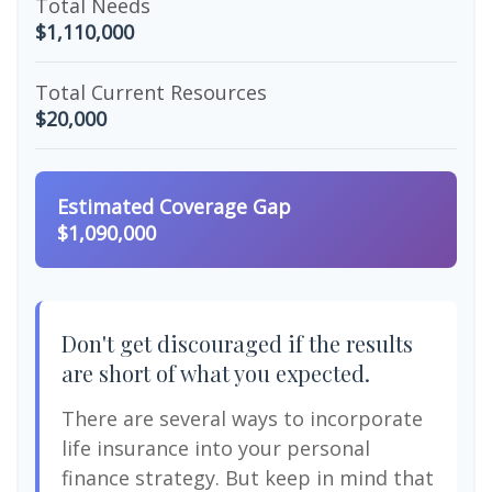
Total Needs
$1,110,000
Total Current Resources
$20,000
Estimated Coverage Gap
$1,090,000
Don't get discouraged if the results
are short of what you expected.
There are several ways to incorporate
life insurance into your personal
finance strategy. But keep in mind that