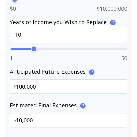
$0
$10,000,000
Years of Income you Wish to Replace
?
1
50
Anticipated Future Expenses
?
$
Estimated Final Expenses
?
$