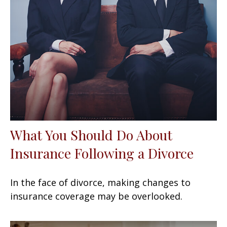
What You Should Do About
Insurance Following a Divorce
In the face of divorce, making changes to
insurance coverage may be overlooked.