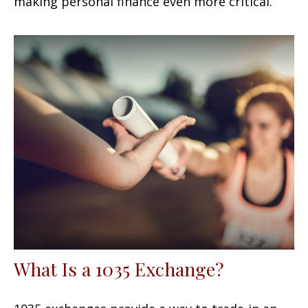
making personal finance even more critical.
What Is a 1035 Exchange?