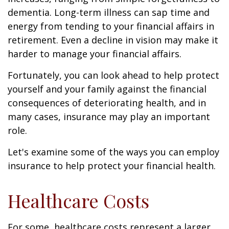
dementia. Long-term illness can sap time and
energy from tending to your financial affairs in
retirement. Even a decline in vision may make it
harder to manage your financial affairs.
Fortunately, you can look ahead to help protect
yourself and your family against the financial
consequences of deteriorating health, and in
many cases, insurance may play an important
role.
Let's examine some of the ways you can employ
insurance to help protect your financial health.
Healthcare Costs
For some, healthcare costs represent a larger