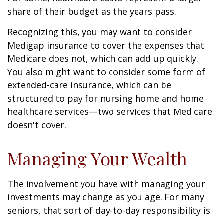
share of their budget as the years pass.
Recognizing this, you may want to consider
Medigap insurance to cover the expenses that
Medicare does not, which can add up quickly.
You also might want to consider some form of
extended-care insurance, which can be
structured to pay for nursing home and home
healthcare services—two services that Medicare
doesn't cover.
Managing Your Wealth
The involvement you have with managing your
investments may change as you age. For many
seniors, that sort of day-to-day responsibility is