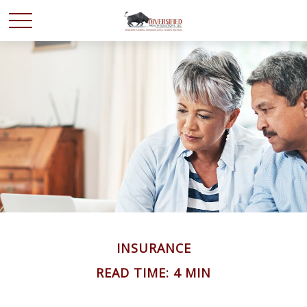
INSURANCE
READ TIME: 4 MIN