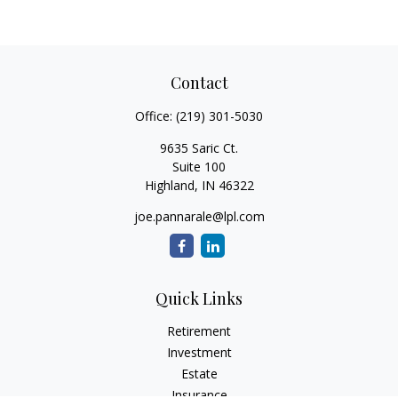
Contact
Office:
(219) 301-5030
9635 Saric Ct.
Suite 100
Highland,
IN
46322
joe.pannarale@lpl.com
Quick Links
Retirement
Investment
Estate
Insurance