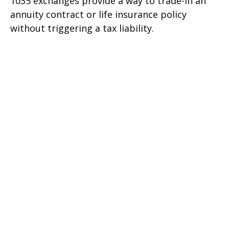
1035 exchanges provide a way to trade-in an
annuity contract or life insurance policy
without triggering a tax liability.