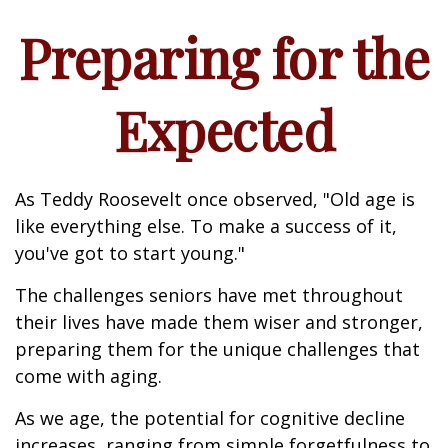
Preparing for the
Expected
As Teddy Roosevelt once observed, "Old age is
like everything else. To make a success of it,
you've got to start young."
The challenges seniors have met throughout
their lives have made them wiser and stronger,
preparing them for the unique challenges that
come with aging.
As we age, the potential for cognitive decline
increases, ranging from simple forgetfulness to