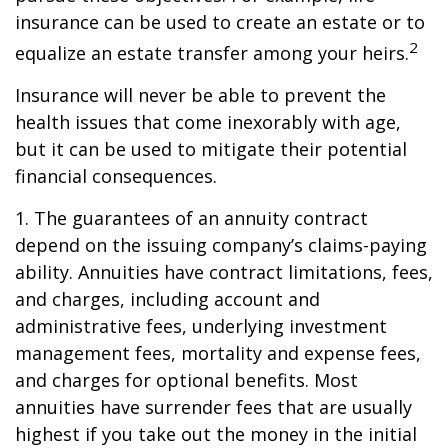
insurance can be used to create an estate or to
2
equalize an estate transfer among your heirs.
Insurance will never be able to prevent the
health issues that come inexorably with age,
but it can be used to mitigate their potential
financial consequences.
1. The guarantees of an annuity contract
depend on the issuing company’s claims-paying
ability. Annuities have contract limitations, fees,
and charges, including account and
administrative fees, underlying investment
management fees, mortality and expense fees,
and charges for optional benefits. Most
annuities have surrender fees that are usually
highest if you take out the money in the initial