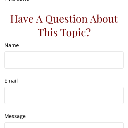
Have A Question About
This Topic?
Name
Email
Message