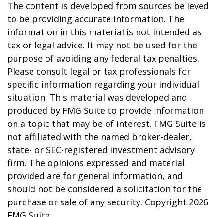
The content is developed from sources believed
to be providing accurate information. The
information in this material is not intended as
tax or legal advice. It may not be used for the
purpose of avoiding any federal tax penalties.
Please consult legal or tax professionals for
specific information regarding your individual
situation. This material was developed and
produced by FMG Suite to provide information
on a topic that may be of interest. FMG Suite is
not affiliated with the named broker-dealer,
state- or SEC-registered investment advisory
firm. The opinions expressed and material
provided are for general information, and
should not be considered a solicitation for the
purchase or sale of any security. Copyright
2026
FMG Suite.