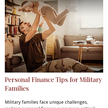
Personal Finance Tips for Military
Families
Military families face unique challenges,