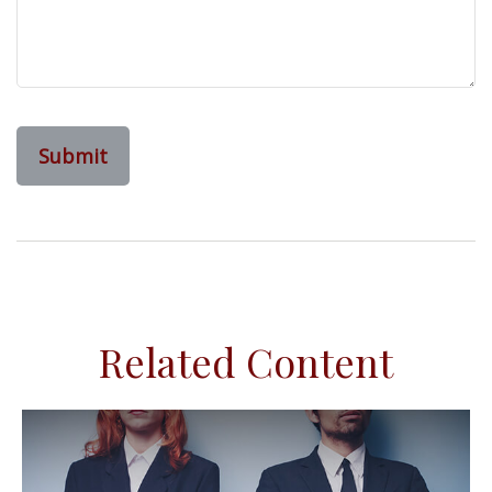
Related Content