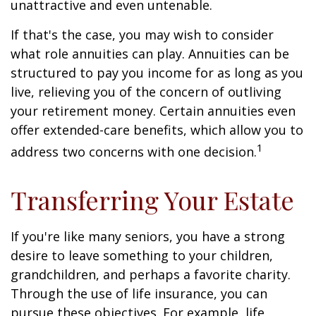
unattractive and even untenable.
If that's the case, you may wish to consider
what role annuities can play. Annuities can be
structured to pay you income for as long as you
live, relieving you of the concern of outliving
your retirement money. Certain annuities even
offer extended-care benefits, which allow you to
1
address two concerns with one decision.
Transferring Your Estate
If you're like many seniors, you have a strong
desire to leave something to your children,
grandchildren, and perhaps a favorite charity.
Through the use of life insurance, you can
pursue these objectives. For example, life