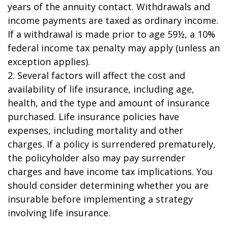
years of the annuity contact. Withdrawals and
income payments are taxed as ordinary income.
If a withdrawal is made prior to age 59½, a 10%
federal income tax penalty may apply (unless an
exception applies).
2. Several factors will affect the cost and
availability of life insurance, including age,
health, and the type and amount of insurance
purchased. Life insurance policies have
expenses, including mortality and other
charges. If a policy is surrendered prematurely,
the policyholder also may pay surrender
charges and have income tax implications. You
should consider determining whether you are
insurable before implementing a strategy
involving life insurance.