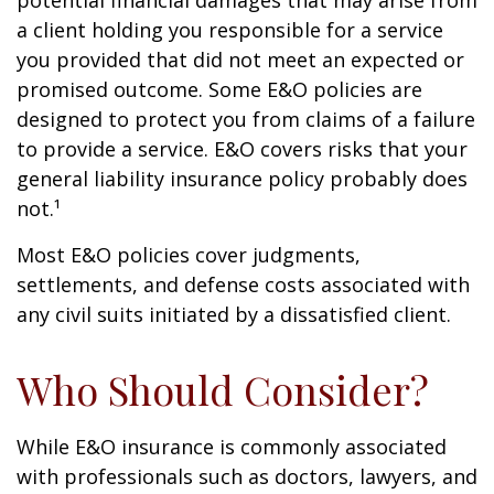
potential financial damages that may arise from
a client holding you responsible for a service
you provided that did not meet an expected or
promised outcome. Some E&O policies are
designed to protect you from claims of a failure
to provide a service. E&O covers risks that your
general liability insurance policy probably does
not.¹
Most E&O policies cover judgments,
settlements, and defense costs associated with
any civil suits initiated by a dissatisfied client.
Who Should Consider?
While E&O insurance is commonly associated
with professionals such as doctors, lawyers, and