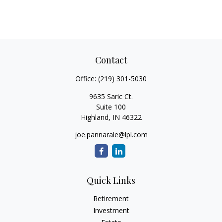
Contact
Office:
(219) 301-5030
9635 Saric Ct.
Suite 100
Highland,
IN
46322
joe.pannarale@lpl.com
Quick Links
Retirement
Investment