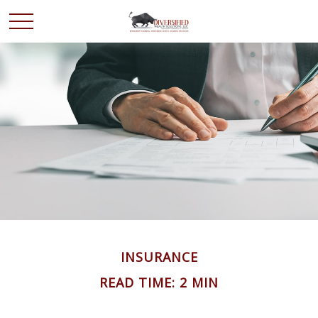
INSURANCE
READ TIME: 2 MIN