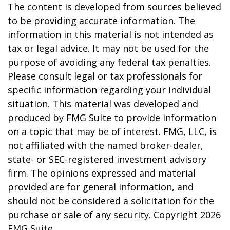
The content is developed from sources believed
to be providing accurate information. The
information in this material is not intended as
tax or legal advice. It may not be used for the
purpose of avoiding any federal tax penalties.
Please consult legal or tax professionals for
specific information regarding your individual
situation. This material was developed and
produced by FMG Suite to provide information
on a topic that may be of interest. FMG, LLC, is
not affiliated with the named broker-dealer,
state- or SEC-registered investment advisory
firm. The opinions expressed and material
provided are for general information, and
should not be considered a solicitation for the
purchase or sale of any security. Copyright
2026
FMG Suite.