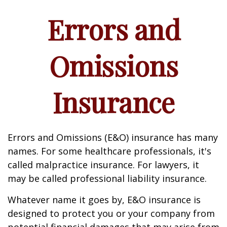
Errors and
Omissions
Insurance
Errors and Omissions (E&O) insurance has many
names. For some healthcare professionals, it's
called malpractice insurance. For lawyers, it
may be called professional liability insurance.
Whatever name it goes by, E&O insurance is
designed to protect you or your company from