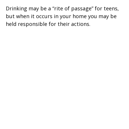
Drinking may be a “rite of passage” for teens,
but when it occurs in your home you may be
held responsible for their actions.