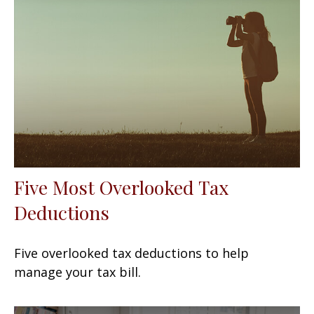
Five Most Overlooked Tax
Deductions
Five overlooked tax deductions to help
manage your tax bill.