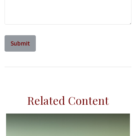
Related Content