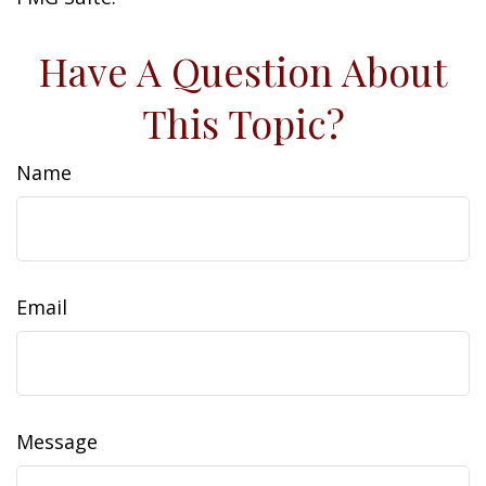
Have A Question About
This Topic?
Name
Email
Message