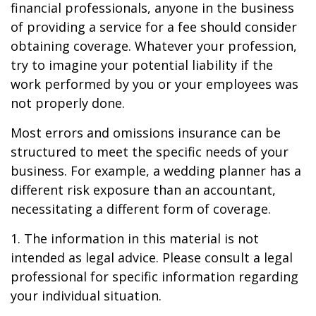
financial professionals, anyone in the business
of providing a service for a fee should consider
obtaining coverage. Whatever your profession,
try to imagine your potential liability if the
work performed by you or your employees was
not properly done.
Most errors and omissions insurance can be
structured to meet the specific needs of your
business. For example, a wedding planner has a
different risk exposure than an accountant,
necessitating a different form of coverage.
1. The information in this material is not
intended as legal advice. Please consult a legal
professional for specific information regarding
your individual situation.