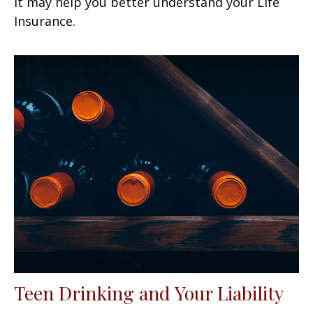
it may help you better understand your Life
Insurance.
Teen Drinking and Your Liability