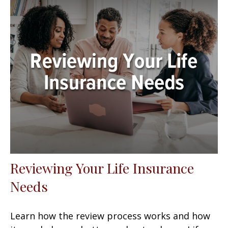
Reviewing Your Life Insurance
Needs
Learn how the review process works and how