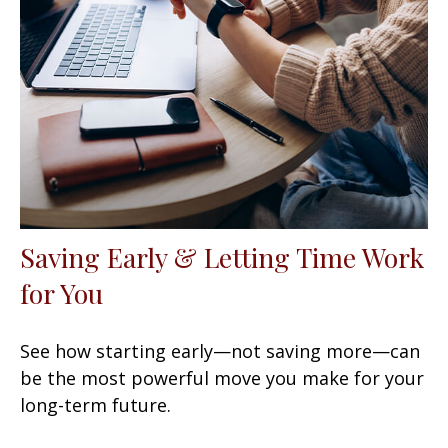
Saving Early & Letting Time Work
for You
See how starting early—not saving more—can
be the most powerful move you make for your
long-term future.