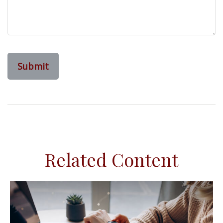
Related Content