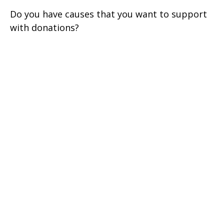
Do you have causes that you want to support
with donations?