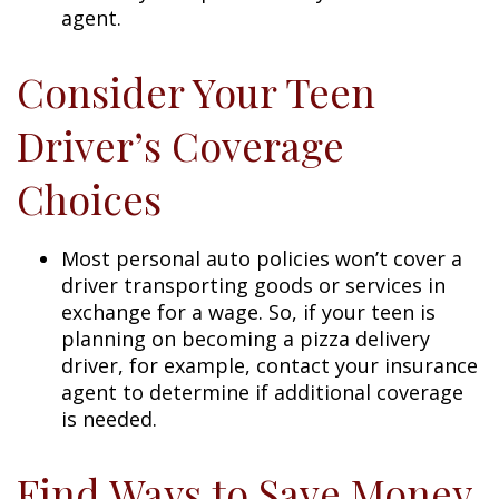
agent.
Consider Your Teen
Driver’s Coverage
Choices
Most personal auto policies won’t cover a
driver transporting goods or services in
exchange for a wage. So, if your teen is
planning on becoming a pizza delivery
driver, for example, contact your insurance
agent to determine if additional coverage
is needed.
Find Ways to Save Money