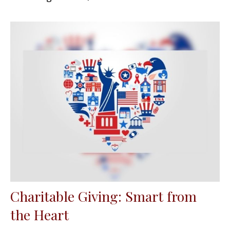
Charitable Giving: Smart from
the Heart