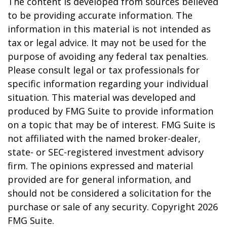
The content is developed from sources believed
to be providing accurate information. The
information in this material is not intended as
tax or legal advice. It may not be used for the
purpose of avoiding any federal tax penalties.
Please consult legal or tax professionals for
specific information regarding your individual
situation. This material was developed and
produced by FMG Suite to provide information
on a topic that may be of interest. FMG Suite is
not affiliated with the named broker-dealer,
state- or SEC-registered investment advisory
firm. The opinions expressed and material
provided are for general information, and
should not be considered a solicitation for the
purchase or sale of any security. Copyright
2026
FMG Suite.