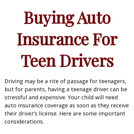
Buying Auto
Insurance For
Teen Drivers
Driving may be a rite of passage for teenagers,
but for parents, having a teenage driver can be
stressful and expensive. Your child will need
auto insurance coverage as soon as they receive
their driver’s license. Here are some important
considerations.