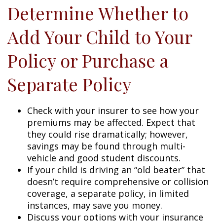
Determine Whether to
Add Your Child to Your
Policy or Purchase a
Separate Policy
Check with your insurer to see how your
premiums may be affected. Expect that
they could rise dramatically; however,
savings may be found through multi-
vehicle and good student discounts.
If your child is driving an “old beater” that
doesn’t require comprehensive or collision
coverage, a separate policy, in limited
instances, may save you money.
Discuss your options with your insurance