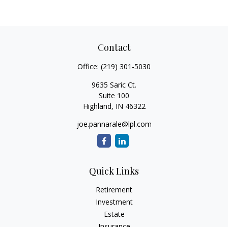
Contact
Office:
(219) 301-5030
9635 Saric Ct.
Suite 100
Highland,
IN
46322
joe.pannarale@lpl.com
Quick Links
Retirement
Investment
Estate
Insurance