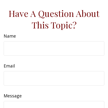
Have A Question About
This Topic?
Name
Email
Message