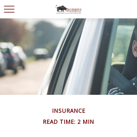
INSURANCE
READ TIME: 2 MIN