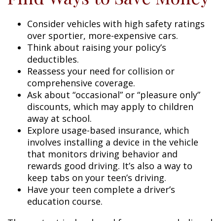
Consider vehicles with high safety ratings
over sportier, more-expensive cars.
Think about raising your policy’s
deductibles.
Reassess your need for collision or
comprehensive coverage.
Ask about “occasional” or “pleasure only”
discounts, which may apply to children
away at school.
Explore usage-based insurance, which
involves installing a device in the vehicle
that monitors driving behavior and
rewards good driving. It’s also a way to
keep tabs on your teen’s driving.
Have your teen complete a driver’s
education course.