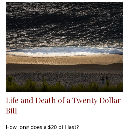
Life and Death of a Twenty Dollar
Bill
How long does a $20 bill last?