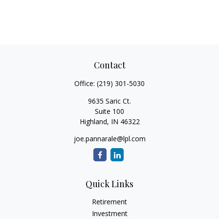
Contact
Office:
(219) 301-5030
9635 Saric Ct.
Suite 100
Highland,
IN
46322
joe.pannarale@lpl.com
Quick Links
Retirement
Investment