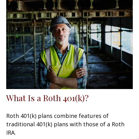
What Is a Roth 401(k)?
Roth 401(k) plans combine features of
traditional 401(k) plans with those of a Roth
IRA.