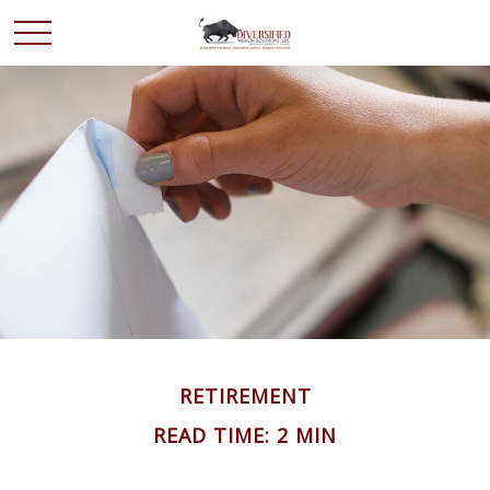
RETIREMENT
READ TIME: 2 MIN