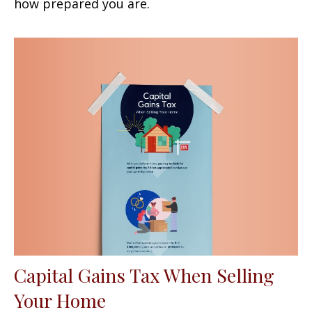
how prepared you are.
Capital Gains Tax When Selling
Your Home