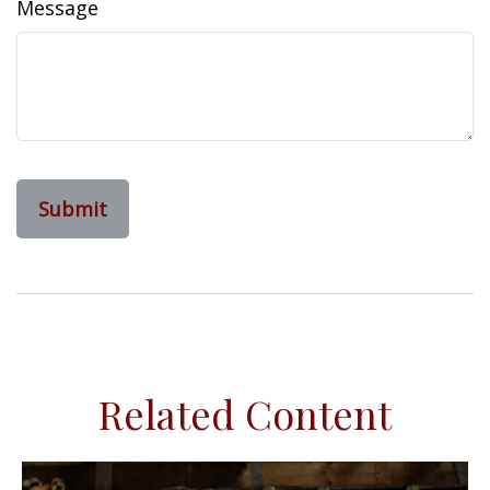
Message
Related Content