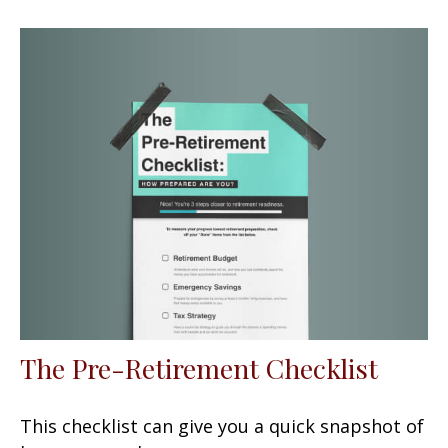
The Pre-Retirement Checklist
This checklist can give you a quick snapshot of