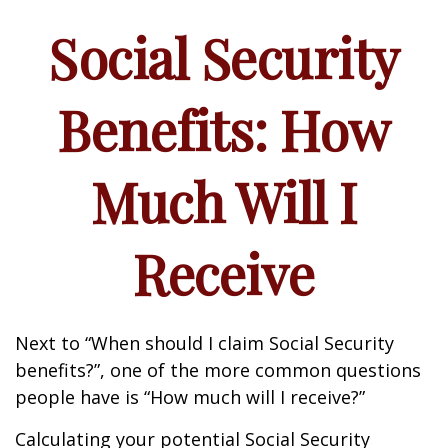
Social Security
Benefits: How
Much Will I
Receive
Next to “When should I claim Social Security
benefits?”, one of the more common questions
people have is “How much will I receive?”
Calculating your potential Social Security