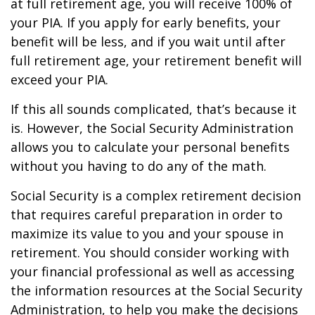
at full retirement age, you will receive 100% of
your PIA. If you apply for early benefits, your
benefit will be less, and if you wait until after
full retirement age, your retirement benefit will
exceed your PIA.
If this all sounds complicated, that’s because it
is. However, the Social Security Administration
allows you to calculate your personal benefits
without you having to do any of the math.
Social Security is a complex retirement decision
that requires careful preparation in order to
maximize its value to you and your spouse in
retirement. You should consider working with
your financial professional as well as accessing
the information resources at the Social Security
Administration, to help you make the decisions