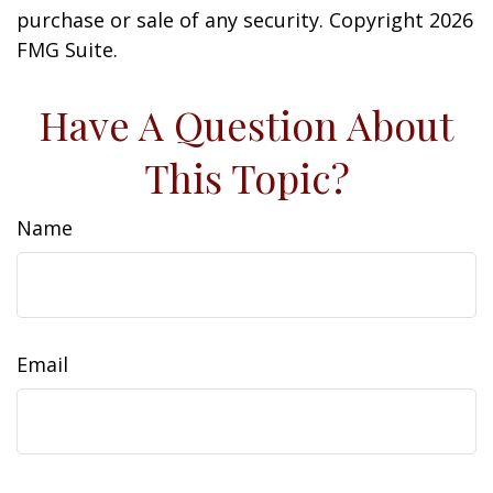
purchase or sale of any security. Copyright
2026
FMG Suite.
Have A Question About
This Topic?
Name
Email