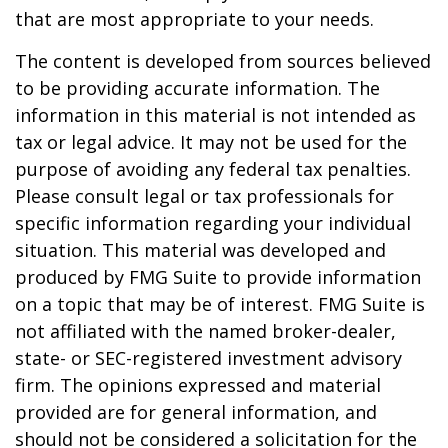
that are most appropriate to your needs.
The content is developed from sources believed
to be providing accurate information. The
information in this material is not intended as
tax or legal advice. It may not be used for the
purpose of avoiding any federal tax penalties.
Please consult legal or tax professionals for
specific information regarding your individual
situation. This material was developed and
produced by FMG Suite to provide information
on a topic that may be of interest. FMG Suite is
not affiliated with the named broker-dealer,
state- or SEC-registered investment advisory
firm. The opinions expressed and material
provided are for general information, and
should not be considered a solicitation for the