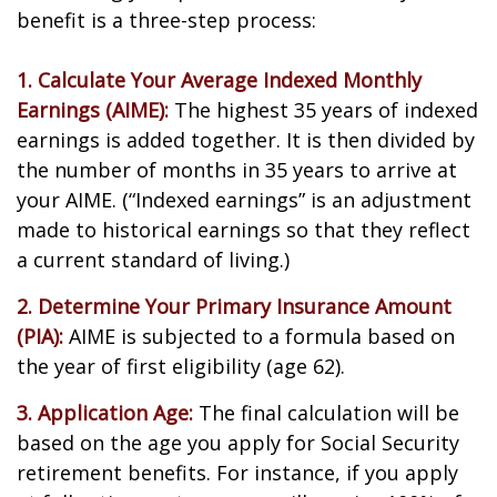
benefit is a three-step process:
1. Calculate Your Average Indexed Monthly
Earnings (AIME):
The highest 35 years of indexed
earnings is added together. It is then divided by
the number of months in 35 years to arrive at
your AIME. (“Indexed earnings” is an adjustment
made to historical earnings so that they reflect
a current standard of living.)
2. Determine Your Primary Insurance Amount
(PIA):
AIME is subjected to a formula based on
the year of first eligibility (age 62).
3. Application Age:
The final calculation will be
based on the age you apply for Social Security
retirement benefits. For instance, if you apply