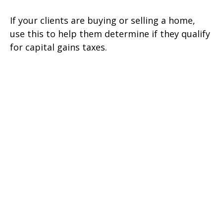
If your clients are buying or selling a home,
use this to help them determine if they qualify
for capital gains taxes.