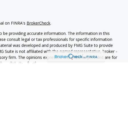
nal on FINRA's
BrokerCheck
.
 be providing accurate information. The information in this
ease consult legal or tax professionals for specific information
 material was developed and produced by FMG Suite to provide
G Suite is not affiliated with the named representative, broker -
isory firm. The opinions expressed and material provided are for
a solicitation for the purchase or sale of any security.
iously. As of January 1, 2020 the
California Consumer Privacy Act
easure to safeguard your data:
Do not sell my personal
LPL Financial. A registered investment advisor. Member
FINRA
&
this website may discuss and/or transact securities business only