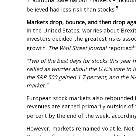
Traditional safe harbor markets – includ
5
believed had less risk than stocks.
Markets drop, bounce, and then drop aga
In the United States, worries about Brexit
investors decided the greatest risks assoc
6
growth.
The Wall Street Journal
reported:
“Two of the best days for stocks this year 
rallied as worries about the U.K.’s vote t
the S&P 500 gained 1.7 percent, and the N
market.”
European stock markets also rebounded in
revenues are earned primarily outside of
percent by the end of the week, accordin
However, markets remained volatile. Not l