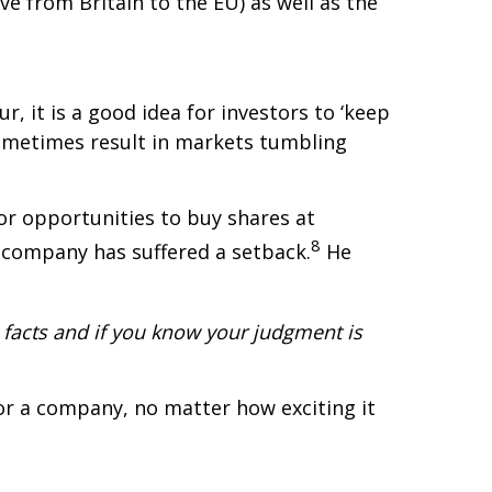
 from Britain to the EU) as well as the
, it is a good idea for investors to ‘keep
sometimes result in markets tumbling
r opportunities to buy shares at
8
a company has suffered a setback.
He
facts and if you know your judgment is
or a company, no matter how exciting it