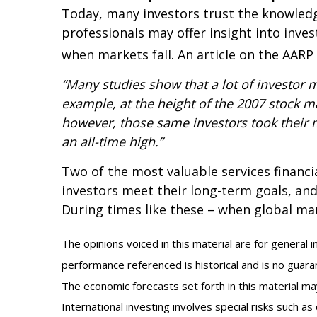
Today, many investors trust the knowledge
professionals may offer insight into inve
when markets fall. An article on the AARP
“Many studies show that a lot of investor 
example, at the height of the 2007 stock m
however, those same investors took their mo
an all-time high.”
Two of the most valuable services financi
investors meet their long-term goals, and 
During times like these – when global mark
The opinions voiced in this material are for general 
performance referenced is historical and is no guaran
The economic forecasts set forth in this material m
International investing involves special risks such as 