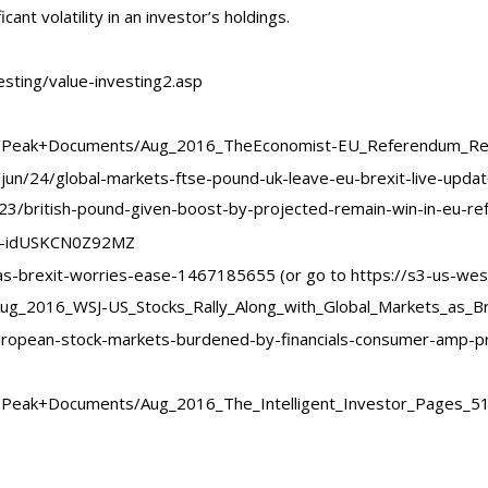
icant volatility in an investor’s holdings.
esting/value-investing2.asp
t/Peak+Documents/Aug_2016_TheEconomist-EU_Referendum_Res
jun/24/global-markets-ftse-pound-uk-leave-eu-brexit-live-upda
23/british-pound-given-boost-by-projected-remain-win-in-eu-r
ets-idUSKCN0Z92MZ
-as-brexit-worries-ease-1467185655 (or go to https://s3-us-wes
_2016_WSJ-US_Stocks_Rally_Along_with_Global_Markets_as_Bre
ropean-stock-markets-burdened-by-financials-consumer-amp-pr
/Peak+Documents/Aug_2016_The_Intelligent_Investor_Pages_51