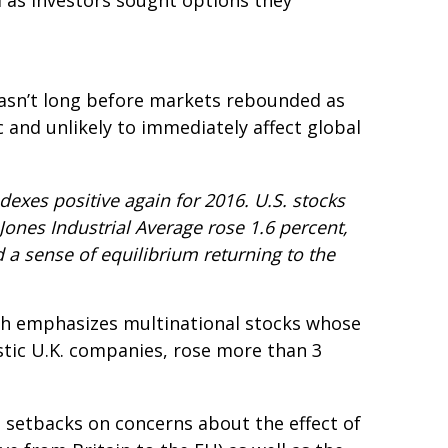
d as investors sought options they
t wasn’t long before markets rebounded as
c and unlikely to immediately affect global
dexes positive again for 2016. U.S. stocks
Jones Industrial Average rose 1.6 percent,
a sense of equilibrium returning to the
ich emphasizes multinational stocks whose
stic U.K. companies, rose more than 3
l setbacks on concerns about the effect of