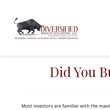
Did You B
Most investors are familiar with the maxim ‘