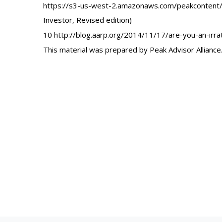
https://s3-us-west-2.amazonaws.com/peakcontent/
Investor, Revised edition)
10 http://blog.aarp.org/2014/11/17/are-you-an-irrat
This material was prepared by Peak Advisor Alliance. 