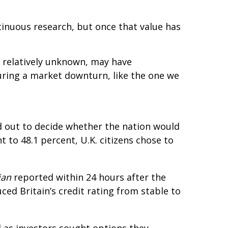
tinuous research, but once that value has
 relatively unknown, may have
uring a market downturn, like the one we
ed out to decide whether the nation would
nt to 48.1 percent, U.K. citizens chose to
ian
reported within 24 hours after the
ced Britain’s credit rating from stable to