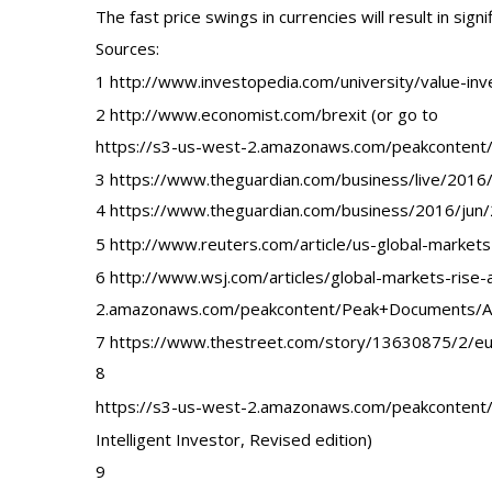
The fast price swings in currencies will result in signif
Sources:
1 http://www.investopedia.com/university/value-inv
2 http://www.economist.com/brexit (or go to
https://s3-us-west-2.amazonaws.com/peakconten
3 https://www.theguardian.com/business/live/2016/
4 https://www.theguardian.com/business/2016/jun/
5 http://www.reuters.com/article/us-global-mark
6 http://www.wsj.com/articles/global-markets-rise
2.amazonaws.com/peakcontent/Peak+Documents/Aug
7 https://www.thestreet.com/story/13630875/2/eu
8
https://s3-us-west-2.amazonaws.com/peakcontent
Intelligent Investor, Revised edition)
9