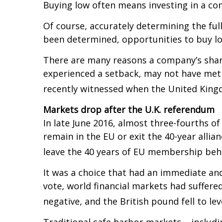
Buying low often means investing in a com
Of course, accurately determining the ful
been determined, opportunities to buy lo
There are many reasons a company’s shar
experienced a setback, may not have met 
recently witnessed when the United Kingd
Markets drop after the U.K. referendum
In late June 2016, almost three-fourths o
remain in the EU or exit the 40-year allian
leave the 40 years of EU membership beh
It was a choice that had an immediate and
vote, world financial markets had suffered
negative, and the British pound fell to lev