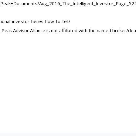
Peak+Documents/Aug_2016_The_Intelligent_Investor_Page_524-F
ional-investor-heres-how-to-tell/
Peak Advisor Alliance is not affiliated with the named broker/dea