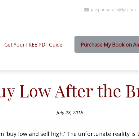
joe.pannarale@lpl.com
Get Your FREE PDF Guide
Purchase My Book on A
uy Low After the Br
July 28, 2016
buy low and sell high.’ The unfortunate reality is tha