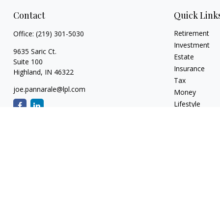
Contact
Quick Link
Retirement
Office:
(219) 301-5030
Investment
9635 Saric Ct.
Estate
Suite 100
Insurance
Highland,
IN
46322
Tax
joe.pannarale@lpl.com
Money
Lifestyle
Latest Articles
All Videos
All Calculators