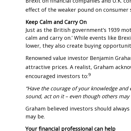
Brexit on financial companies and U.K. c
effect of the weaker pound on consumer 
Keep Calm and Carry On
Just as the British government’s 1939 mot
calm and carry on.’ While events like Br
lower, they also create buying opportunit
Renowned value investor Benjamin Graham
attractive prices. A realist, Graham ackn
9
encouraged investors to:
“Have the courage of your knowledge and e
sound, act on it – even though others may h
Graham believed investors should always 
may be.
Your financial professional can help