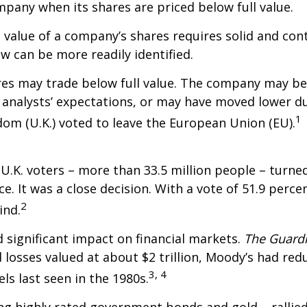
pany when its shares are priced below full value.
l value of a company’s shares requires solid and con
w can be more readily identified.
es may trade below full value. The company may be
analysts’ expectations, or may have moved lower d
1
om (U.K.) voted to leave the European Union (EU).
f U.K. voters – more than 33.5 million people – turn
ce. It was a close decision. With a vote of 51.9 perce
2
ind.
 significant impact on financial markets.
The Guard
 losses valued at about $2 trillion, Moody’s had redu
3, 4
els last seen in the 1980s.