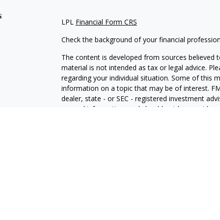
s
LPL
Financial Form CRS
Check the background of your financial professio
The content is developed from sources believed to
material is not intended as tax or legal advice. Pl
regarding your individual situation. Some of this
information on a topic that may be of interest. FM
dealer, state - or SEC - registered investment adv
general information, and should not be considered 
We take protecting your data and privacy very ser
(CCPA)
suggests the following link as an extra m
information
.
Copyright 2026 FMG Suite.
Securities and Advisory services offered through 
SIPC
.
The LPL Financial representative associated with 