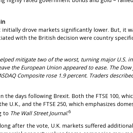
ing highly rated government bonds and gold – rallie
in
 initially drove markets significantly lower. But, i
iated with the British decision were country specifi
helped mitigate two of the worst, turning major U.S. in
o leave the European Union appeared to ease. The Dow 
ASDAQ Composite rose 1.9 percent. Traders described 
 the days following Brexit. Both the FTSE 100, wh
 the U.K., and the FTSE 250, which emphasizes dome
6
g to
The Wall Street Journal
.
ong after the vote, U.K. markets suffered additiona