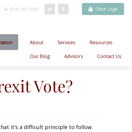
(219) 301-5030
Client Login
mazon
About
Services
Resources
Our Blog
Advisors
Contact Us
exit Vote?
t it’s a difficult principle to follow.