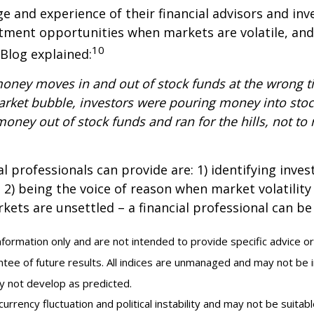
 and experience of their financial advisors and inv
stment opportunities when markets are volatile, and
10
 Blog explained:
money moves in and out of stock funds at the wrong ti
arket bubble, investors were pouring money into stoc
ney out of stock funds and ran for the hills, not to 
al professionals can provide are: 1) identifying inv
2) being the voice of reason when market volatility i
ets are unsettled – a financial professional can be 
information only and are not intended to provide specific advice or
tee of future results. All indices are unmanaged and may not be i
ay not develop as predicted.
currency fluctuation and political instability and may not be suitable