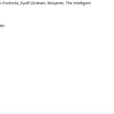
ootnote_9.pdf (Graham, Benjamin, The Intelligent
ler.