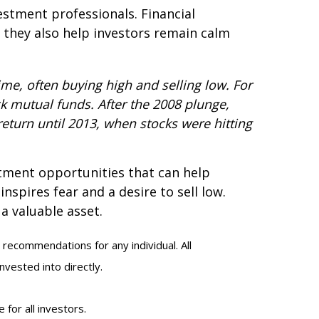
estment professionals. Financial
 they also help investors remain calm
me, often buying high and selling low. For
k mutual funds. After the 2008 plunge,
return until 2013, when stocks were hitting
estment opportunities that can help
nspires fear and a desire to sell low.
a valuable asset.
 recommendations for any individual. All
nvested into directly.
 for all investors.