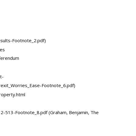
ults-Footnote_2.pdf)
tes
eferendum
t-
xit_Worries_Ease-Footnote_6.pdf)
operty.html
2-513-Footnote_8.pdf (Graham, Benjamin, The