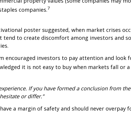
ommercial property values (some companies may move
7
staples companies.
ivational poster suggested, when market crises occur
exit tend to create discomfort among investors and 
ies.
 encouraged investors to pay attention and look fo
owledged it is not easy to buy when markets fall or 
xperience. If you have formed a conclusion from the 
esitate or differ.”
have a margin of safety and should never overpay f