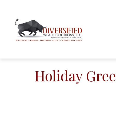
Holiday Gree