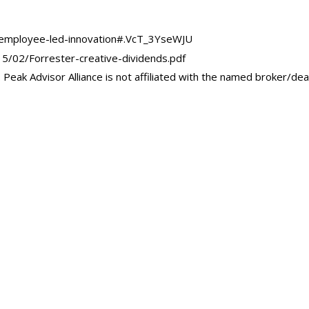
r/employee-led-innovation#.VcT_3YseWJU
5/02/Forrester-creative-dividends.pdf
Peak Advisor Alliance is not affiliated with the named broker/dea