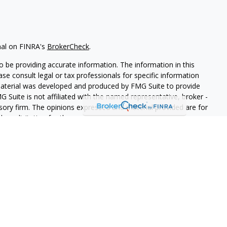
nal on FINRA's
BrokerCheck
.
 be providing accurate information. The information in this
ease consult legal or tax professionals for specific information
 material was developed and produced by FMG Suite to provide
G Suite is not affiliated with the named representative, broker -
isory firm. The opinions expressed and material provided are for
a solicitation for the purchase or sale of any security.
iously. As of January 1, 2020 the
California Consumer Privacy Act
easure to safeguard your data:
Do not sell my personal
LPL Financial. A registered investment advisor. Member
FINRA
&
this website may discuss and/or transact securities business only