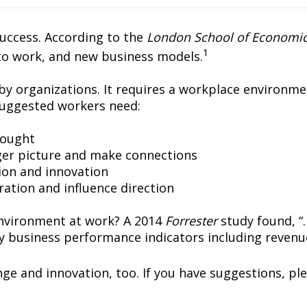
success. According to the
London School of Economic
1
to work, and new business models.
y organizations. It requires a workplace environme
uggested workers need:
hought 
ger picture and make connections
tion and innovation
ration and influence direction
 environment at work? A 2014
Forrester
study found, “
 business performance indicators including revenu
nge and innovation, too. If you have suggestions, ple