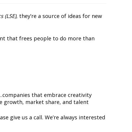
s (LSE)
, they’re a source of ideas for new
nt that frees people to do more than
…companies that embrace creativity
e growth, market share, and talent
ase give us a call. We’re always interested