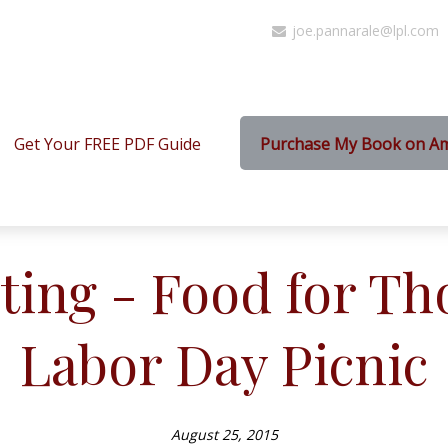
joe.pannarale@lpl.com
Get Your FREE PDF Guide
Purchase My Book on A
ting - Food for Th
Labor Day Picnic
August 25, 2015