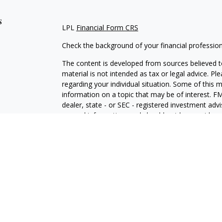
s
LPL
Financial Form CRS
Check the background of your financial professio
The content is developed from sources believed to
material is not intended as tax or legal advice. Pl
regarding your individual situation. Some of this
information on a topic that may be of interest. FM
dealer, state - or SEC - registered investment adv
general information, and should not be considered 
We take protecting your data and privacy very ser
(CCPA)
suggests the following link as an extra m
information
.
Copyright 2026 FMG Suite.
Securities and Advisory services offered through 
SIPC
.
The LPL Financial representative associated with 