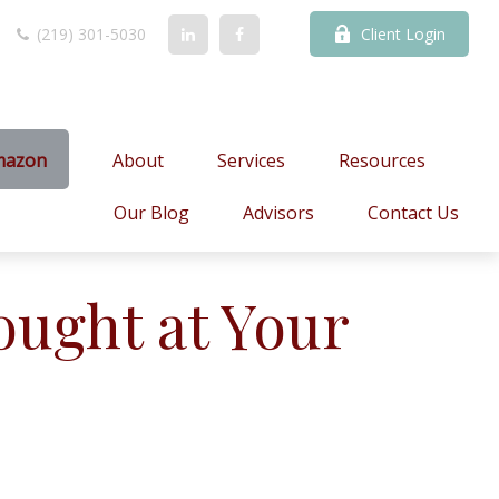
(219) 301-5030
Client Login
mazon
About
Services
Resources
Our Blog
Advisors
Contact Us
ought at Your