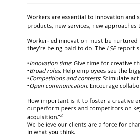
Workers are essential to innovation and 
products, new services, new approaches 
Worker-led innovation must be nurtured b
they’re being paid to do. The
LSE
report s
•
Innovation time
: Give time for creative t
•
Broad roles
: Help employees see the big
•
Competitions and contests
: Stimulate ac
•
Open communication
: Encourage collabo
How important is it to foster a creative
outperform peers and competitors on key
2
acquisition.”
We believe our clients are a force for cha
in what you think.