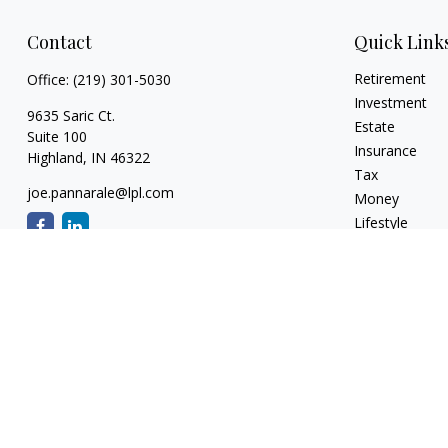
Contact
Quick Link
Retirement
Office:
(219) 301-5030
Investment
9635 Saric Ct.
Estate
Suite 100
Insurance
Highland,
IN
46322
Tax
joe.pannarale@lpl.com
Money
Lifestyle
Latest Articles
All Videos
All Calculators