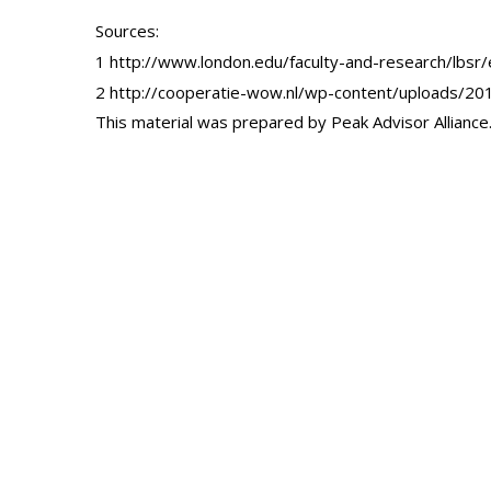
Sources:
1 http://www.london.edu/faculty-and-research/lbs
2 http://cooperatie-wow.nl/wp-content/uploads/201
This material was prepared by Peak Advisor Alliance. 