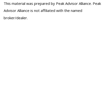
This material was prepared by Peak Advisor Alliance. Peak
Advisor Alliance is not affiliated with the named
broker/dealer.