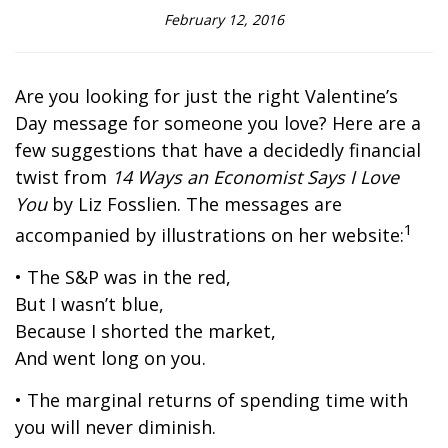
February 12, 2016
Are you looking for just the right Valentine’s
Day message for someone you love? Here are a
few suggestions that have a decidedly financial
twist from
14 Ways an Economist Says I Love
You
by Liz Fosslien. The messages are
1
accompanied by illustrations on her website:
• The S&P was in the red,
But I wasn’t blue,
Because I shorted the market,
And went long on you.
• The marginal returns of spending time with
you will never diminish.