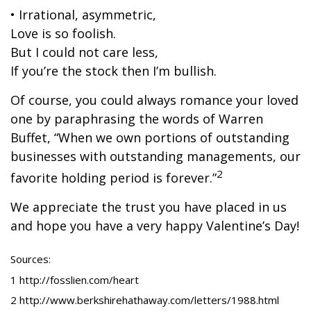
• Irrational, asymmetric,
Love is so foolish.
But I could not care less,
If you’re the stock then I’m bullish.
Of course, you could always romance your loved
one by paraphrasing the words of Warren
Buffet, “When we own portions of outstanding
businesses with outstanding managements, our
2
favorite holding period is forever.”
We appreciate the trust you have placed in us
and hope you have a very happy Valentine’s Day!
Sources:
1 http://fosslien.com/heart
2 http://www.berkshirehathaway.com/letters/1988.html