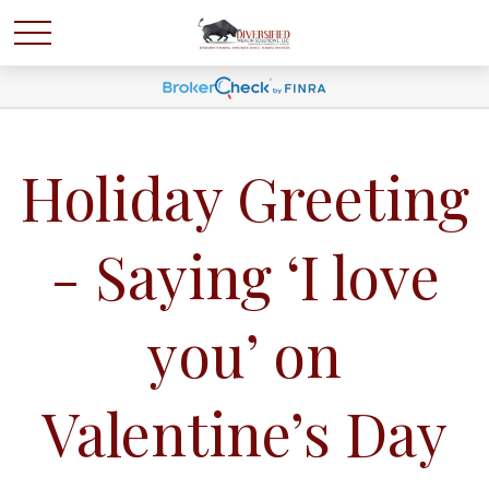
Holiday Greeting
- Saying ‘I love
you’ on
Valentine’s Day