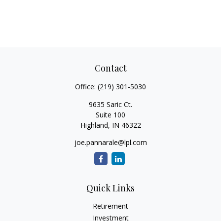
Contact
Office:
(219) 301-5030
9635 Saric Ct.
Suite 100
Highland,
IN
46322
joe.pannarale@lpl.com
Quick Links
Retirement
Investment