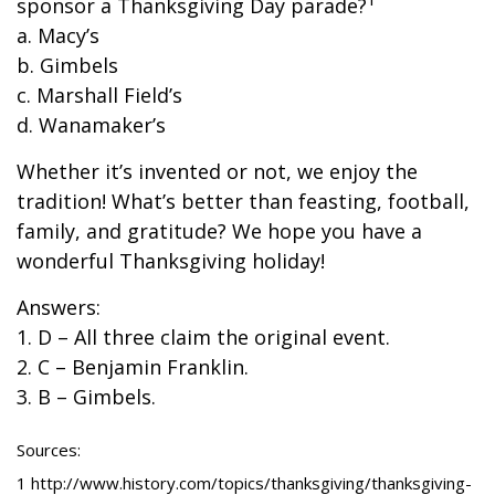
sponsor a Thanksgiving Day parade?
a. Macy’s
b. Gimbels
c. Marshall Field’s
d. Wanamaker’s
Whether it’s invented or not, we enjoy the
tradition! What’s better than feasting, football,
family, and gratitude? We hope you have a
wonderful Thanksgiving holiday!
Answers:
1. D – All three claim the original event.
2. C – Benjamin Franklin.
3. B – Gimbels.
Sources:
1 http://www.history.com/topics/thanksgiving/thanksgiving-