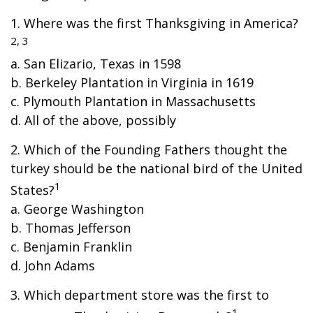
1. Where was the first Thanksgiving in America?
2, 3
a. San Elizario, Texas in 1598
b. Berkeley Plantation in Virginia in 1619
c. Plymouth Plantation in Massachusetts
d. All of the above, possibly
2. Which of the Founding Fathers thought the
turkey should be the national bird of the United
1
States?
a. George Washington
b. Thomas Jefferson
c. Benjamin Franklin
d. John Adams
3. Which department store was the first to
1