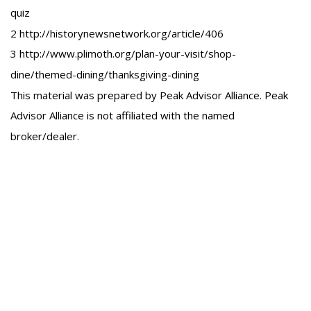
quiz
2 http://historynewsnetwork.org/article/406
3 http://www.plimoth.org/plan-your-visit/shop-
dine/themed-dining/thanksgiving-dining
This material was prepared by Peak Advisor Alliance. Peak
Advisor Alliance is not affiliated with the named
broker/dealer.