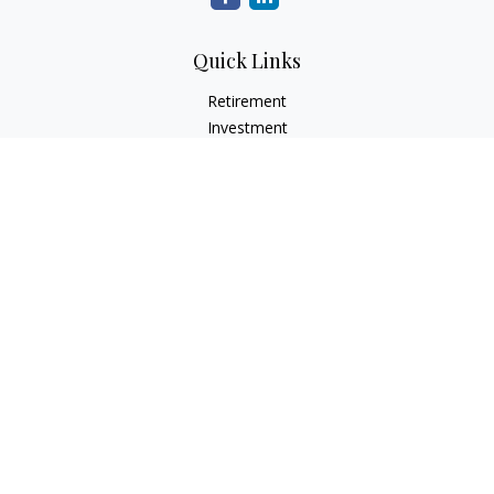
Quick Links
Retirement
Investment
Estate
Insurance
Tax
Money
Lifestyle
Latest Articles
All Videos
All Calculators
LPL
Financial Form CRS
Check the background of your financial professional on
FINRA's
BrokerCheck
.
The content is developed from sources believed to be