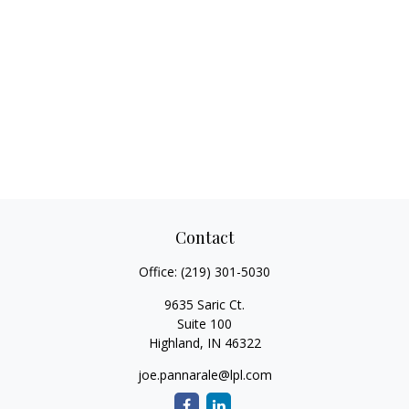
Contact
Office:
(219) 301-5030
9635 Saric Ct.
Suite 100
Highland,
IN
46322
joe.pannarale@lpl.com