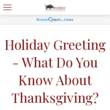
Holiday Greeting
- What Do You
Know About
Thanksgiving?