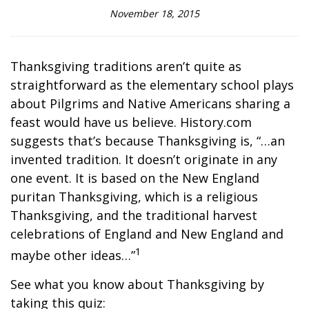
November 18, 2015
Thanksgiving traditions aren’t quite as
straightforward as the elementary school plays
about Pilgrims and Native Americans sharing a
feast would have us believe. History.com
suggests that’s because Thanksgiving is, “…an
invented tradition. It doesn’t originate in any
one event. It is based on the New England
puritan Thanksgiving, which is a religious
Thanksgiving, and the traditional harvest
celebrations of England and New England and
1
maybe other ideas…”
See what you know about Thanksgiving by
taking this quiz: