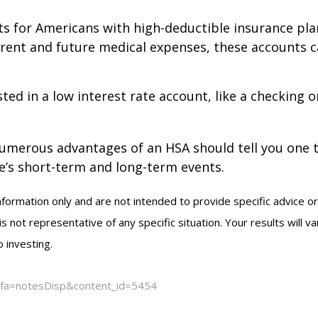
ts for Americans with high-deductible insurance plans
rent and future medical expenses, these accounts 
ted in a low interest rate account, like a checking 
numerous advantages of an HSA should tell you one 
fe’s short-term and long-term events.
information only and are not intended to provide specific advice o
not representative of any specific situation. Your results will v
 investing.
m?fa=notesDisp&content_id=5454