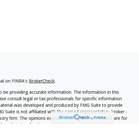
nal on FINRA's
BrokerCheck
.
 be providing accurate information. The information in this
ease consult legal or tax professionals for specific information
 material was developed and produced by FMG Suite to provide
G Suite is not affiliated with the named representative, broker -
isory firm. The opinions expressed and material provided are for
a solicitation for the purchase or sale of any security.
iously. As of January 1, 2020 the
California Consumer Privacy Act