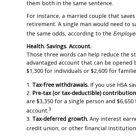
them both in the same sentence.
For instance, a married couple that save
retirement. A single man would need to s
the same odds, according to the
Employee
Health. Savings. Account.
Those three words can help reduce the str
advantaged account that can be opened by 
$1,300 for individuals or $2,600 for familie
1.
Tax-free withdrawals.
If you use HSA sa
2.
Pre-tax (or tax-deductible) contribution
are $3,350 for a single person and $6,650 f
3
account.
3.
Tax-deferred growth.
Any interest earne
credit union, or other financial instituti