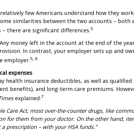
relatively few Americans understand how they work.
 some similarities between the two accounts – both 
5
– there are significant differences.
ny money left in the account at the end of the year
 provision. In contrast, your employer sets up and ow
5, 6
the employer.
ical expenses
y health insurance deductibles, as well as qualified
nt benefits), and long-term care premiums. However
7
Times
explained:
e Care Act, most over-the-counter drugs, like common
tion for them from your doctor. On the other hand, it
t a prescription – with your HSA funds.”