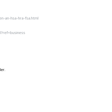
n-an-hsa-hra-fsa.html
l?ref=business
ler.