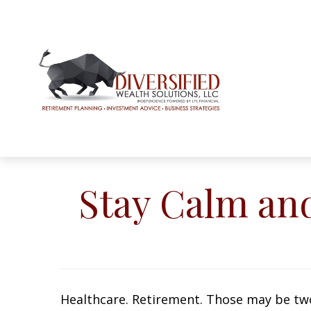
Stay Calm an
Healthcare. Retirement. Those may be two