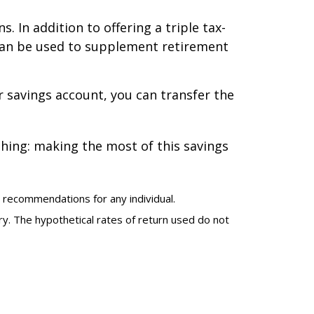
. In addition to offering a triple tax-
can be used to supplement retirement
or savings account, you can transfer the
thing: making the most of this savings
r recommendations for any individual.
ary. The hypothetical rates of return used do not