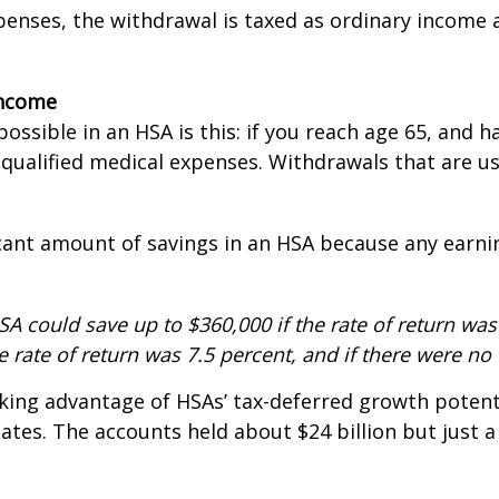
enses, the withdrawal is taxed as ordinary income a
income
ossible in an HSA is this: if you reach age 65, and 
as qualified medical expenses. Withdrawals that are
ficant amount of savings in an HSA because any earni
A could save up to $360,000 if the rate of return was 
he rate of return was 7.5 percent, and if there were no
king advantage of HSAs’ tax-deferred growth potenti
ates. The accounts held about $24 billion but just a 