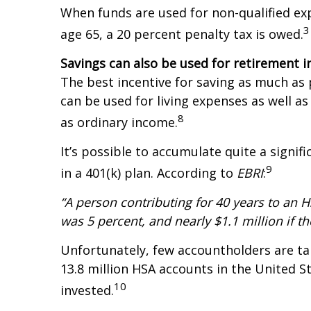
When funds are used for non-qualified exp
3
age 65, a 20 percent penalty tax is owed.
Savings can also be used for retirement 
The best incentive for saving as much as p
can be used for living expenses as well 
8
as ordinary income.
It’s possible to accumulate quite a signi
9
in a 401(k) plan. According to
EBRI
:
“A person contributing for 40 years to an HS
was 5 percent, and nearly $1.1 million if t
Unfortunately, few accountholders are ta
13.8 million HSA accounts in the United St
10
invested.