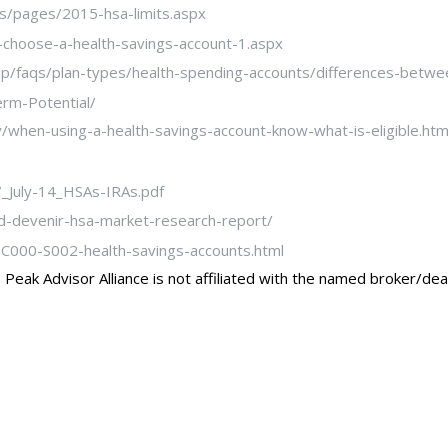
les/pages/2015-hsa-limits.aspx
-choose-a-health-savings-account-1.aspx
p/faqs/plan-types/health-spending-accounts/differences-betwee
rm-Potential/
hen-using-a-health-savings-account-know-what-is-eligible.htm
_July-14_HSAs-IRAs.pdf
d-devenir-hsa-market-research-report/
7-C000-S002-health-savings-accounts.html
Peak Advisor Alliance is not affiliated with the named broker/dea