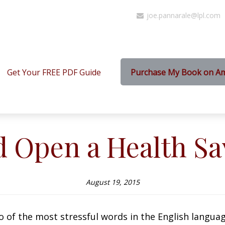
joe.pannarale@lpl.com
Get Your FREE PDF Guide
Purchase My Book on A
d Open a Health Sa
August 19, 2015
 of the most stressful words in the English languag