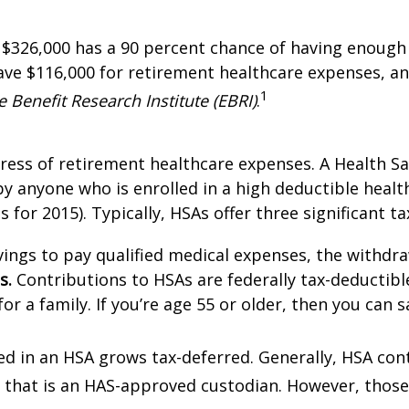
s $326,000 has a 90 percent chance of having enoug
ave $116,000 for retirement healthcare expenses, a
1
 Benefit Research Institute (EBRI)
.
ess of retirement healthcare expenses. A Health Sav
anyone who is enrolled in a high deductible health 
s for 2015). Typically, HSAs offer three significant ta
vings to pay qualified medical expenses, the withdra
s.
Contributions to HSAs are federally tax-deductible 
or a family. If you’re age 55 or older, then you can s
d in an HSA grows tax-deferred. Generally, HSA cont
on that is an HAS-approved custodian. However, those