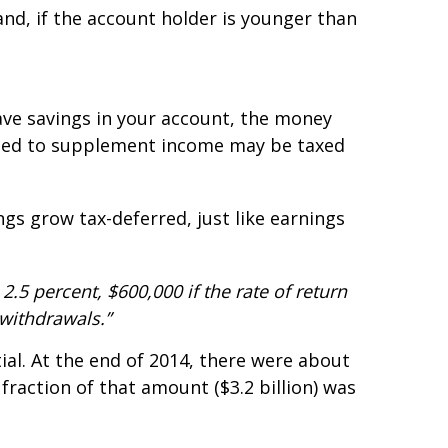
nd, if the account holder is younger than
have savings in your account, the money
 used to supplement income may be taxed
ngs grow tax-deferred, just like earnings
2.5 percent, $600,000 if the rate of return
 withdrawals.”
al. At the end of 2014, there were about
fraction of that amount ($3.2 billion) was