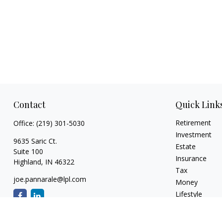
Contact
Quick Link
Retirement
Office:
(219) 301-5030
Investment
9635 Saric Ct.
Estate
Suite 100
Insurance
Highland,
IN
46322
Tax
joe.pannarale@lpl.com
Money
Lifestyle
Latest Articles
All Videos