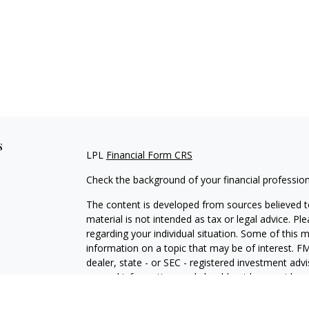
s
LPL
Financial Form CRS
Check the background of your financial professio
The content is developed from sources believed to
material is not intended as tax or legal advice. Pl
regarding your individual situation. Some of this
information on a topic that may be of interest. FM
dealer, state - or SEC - registered investment adv
general information, and should not be considered 
We take protecting your data and privacy very ser