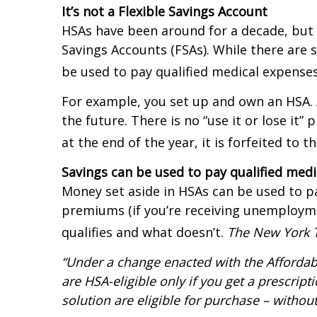
It’s not a Flexible Savings Account
HSAs have been around for a decade, but 
Savings Accounts (FSAs). While there are
be used to pay qualified medical expenses 
For example, you set up and own an HSA. A
the future. There is no “use it or lose it”
at the end of the year, it is forfeited to 
Savings can be used to pay qualified med
Money set aside in HSAs can be used to pa
premiums (if you’re receiving unemployme
qualifies and what doesn’t.
The New York 
“Under a change enacted with the Affordabl
are HSA-eligible only if you get a prescrip
solution are eligible for purchase – withou