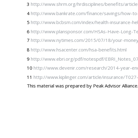
3
http://www.shrm.org/hrdisciplines/benefits/artic
4
http://www.bankrate.com/finance/savings/how-to
5
http://www.bcbsm.com/index/health-insurance-hel
6
http://www.plansponsor.com/HSAs-Have-Long-Te
7
http://www.nytimes.com/2015/07/18/your-money/w
8
http://www.hsacenter.com/hsa-benefits.html
9
http://www.ebri.org/pdf/notespdf/EBRI_Notes_07
10
http://www.devenir.com/research/2014-year-en
11
http://www.kiplinger.com/article/insurance/T02
This material was prepared by Peak Advisor Alliance. 