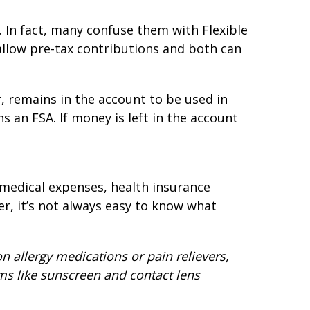
 In fact, many confuse them with Flexible
allow pre-tax contributions and both can
, remains in the account to be used in
ns an FSA. If money is left in the account
 medical expenses, health insurance
, it’s not always easy to know what
 allergy medications or pain relievers,
ems like sunscreen and contact lens