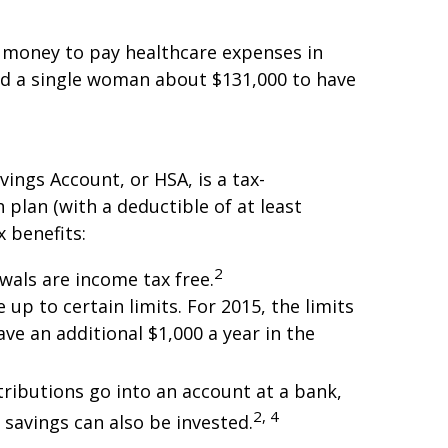
h money to pay healthcare expenses in
nd a single woman about $131,000 to have
ings Account, or HSA, is a tax-
plan (with a deductible of at least
x benefits:
2
wals are income tax free.
up to certain limits. For 2015, the limits
ave an additional $1,000 a year in the
ributions go into an account at a bank,
2, 4
 savings can also be invested.