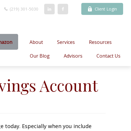
(219) 301-5030
Client Login
mazon
About
Services
Resources
Our Blog
Advisors
Contact Us
vings Account
e today. Especially when you include