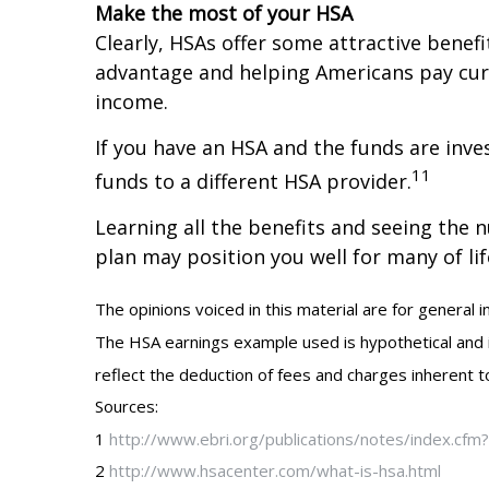
Make the most of your HSA
Clearly, HSAs offer some attractive benefi
advantage and helping Americans pay cur
income.
If you have an HSA and the funds are inves
11
funds to a different HSA provider.
Learning all the benefits and seeing the 
plan may position you well for many of li
The opinions voiced in this material are for general 
The HSA earnings example used is hypothetical and is 
reflect the deduction of fees and charges inherent to
Sources:
1
http://www.ebri.org/publications/notes/index.cf
2
http://www.hsacenter.com/what-is-hsa.html