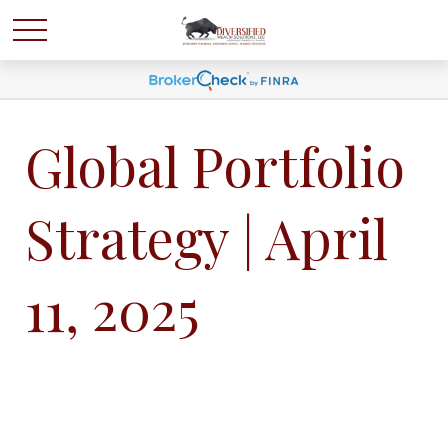
Global Portfolio
Strategy | April
11, 2025