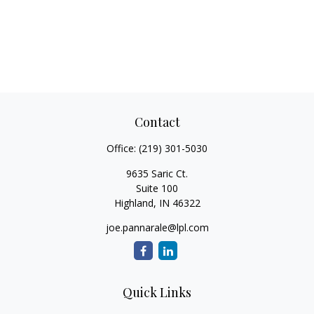
Contact
Office:
(219) 301-5030
9635 Saric Ct.
Suite 100
Highland,
IN
46322
joe.pannarale@lpl.com
Quick Links