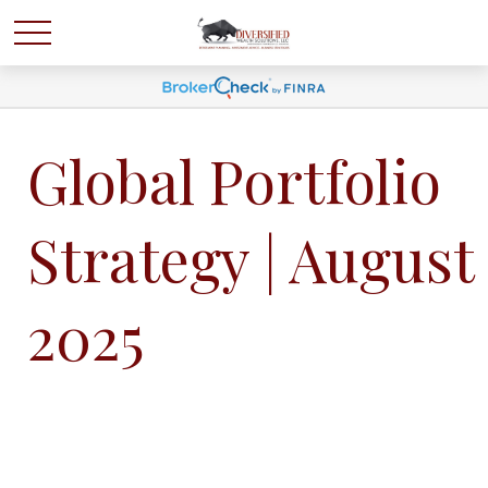
Global Portfolio
Strategy | August
2025