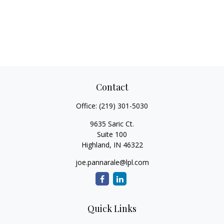
Contact
Office:
(219) 301-5030
9635 Saric Ct.
Suite 100
Highland,
IN
46322
joe.pannarale@lpl.com
Quick Links