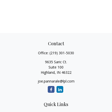
Contact
Office:
(219) 301-5030
9635 Saric Ct.
Suite 100
Highland,
IN
46322
joe.pannarale@lpl.com
Quick Links