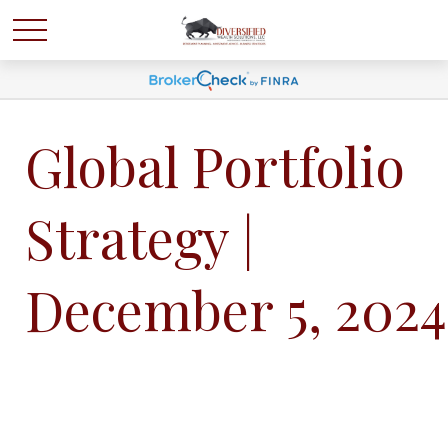
Global Portfolio
Strategy |
December 5, 2024