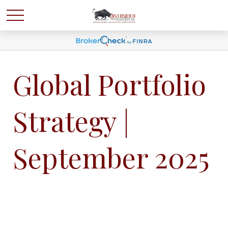
Global Portfolio
Strategy |
September 2025