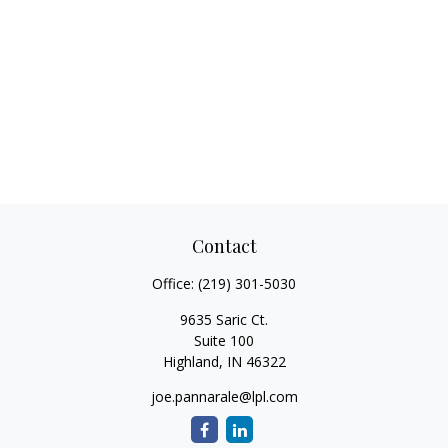
Contact
Office:
(219) 301-5030
9635 Saric Ct.
Suite 100
Highland,
IN
46322
joe.pannarale@lpl.com