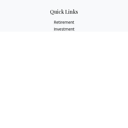
Quick Links
Retirement
Investment
Estate
Insurance
Tax
Money
Lifestyle
Latest Articles
All Videos
All Calculators
LPL
Financial Form CRS
Check the background of your financial professional on
FINRA's
BrokerCheck
.
The content is developed from sources believed to be
providing accurate information. The information in this