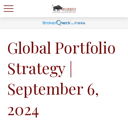
Global Portfolio
Strategy |
September 6,
2024