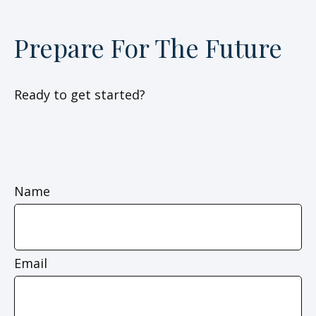
Prepare For The Future
Ready to get started?
Name
Email