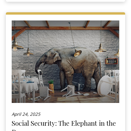
April 24, 2025
Social Security: The Elephant in the