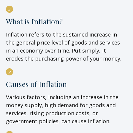
What is Inflation?
Inflation refers to the sustained increase in
the general price level of goods and services
in an economy over time. Put simply, it
erodes the purchasing power of your money.
Causes of Inflation
Various factors, including an increase in the
money supply, high demand for goods and
services, rising production costs, or
government policies, can cause inflation.