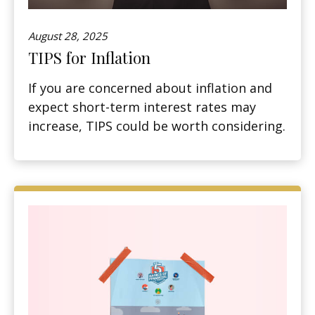
August 28, 2025
TIPS for Inflation
If you are concerned about inflation and
expect short-term interest rates may
increase, TIPS could be worth considering.