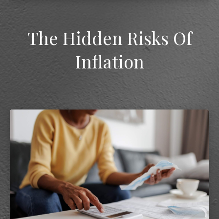
The Hidden Risks Of
Inflation