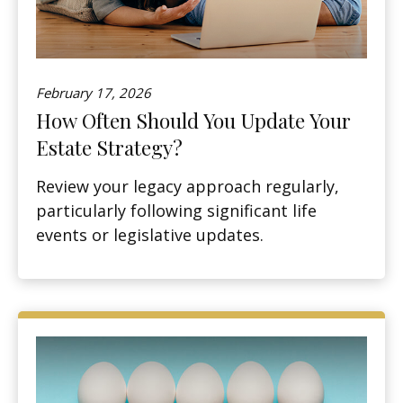
February 17, 2026
How Often Should You Update Your
Estate Strategy?
Review your legacy approach regularly,
particularly following significant life
events or legislative updates.