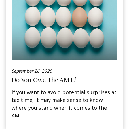
September 26, 2025
Do You Owe The AMT?
If you want to avoid potential surprises at
tax time, it may make sense to know
where you stand when it comes to the
AMT.