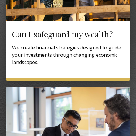
Can I safeguard my wealth?
We create financial strategies designed to guide
your investments through changing economic
landscapes.