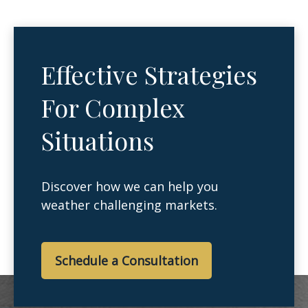
Effective Strategies
For Complex
Situations
Discover how we can help you
weather challenging markets.
Schedule a Consultation