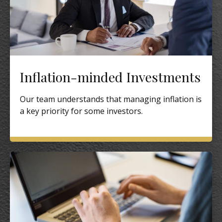
Inflation-minded Investments
Our team understands that managing inflation is
a key priority for some investors.