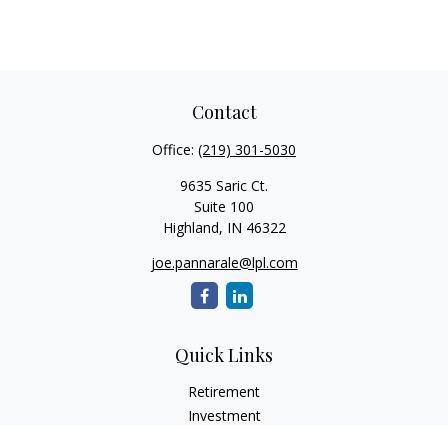
Contact
Office:
(219) 301-5030
9635 Saric Ct.
Suite 100
Highland,
IN
46322
joe.pannarale@lpl.com
Quick Links
Retirement
Investment
Estate