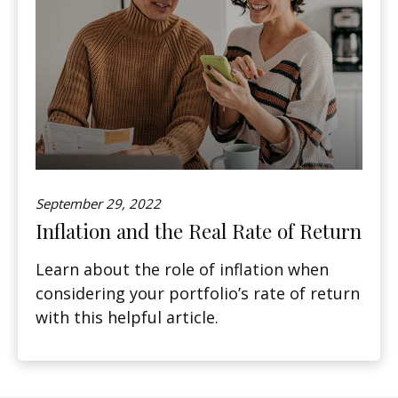
September 29, 2022
Inflation and the Real Rate of Return
Learn about the role of inflation when
considering your portfolio’s rate of return
with this helpful article.