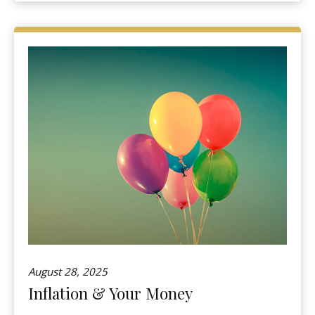
August 28, 2025
Inflation & Your Money