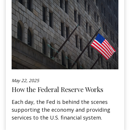
May 22, 2025
How the Federal Reserve Works
Each day, the Fed is behind the scenes
supporting the economy and providing
services to the U.S. financial system.