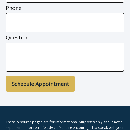
Phone
Question
Schedule Appointment
These resource
pages
are for informational purposes only and is not a
replacement for real-life advice. You are encouraged to speak with your