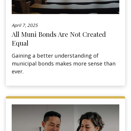
April 7, 2025
All Muni Bonds Are Not Created
Equal
Gaining a better understanding of
municipal bonds makes more sense than
ever.