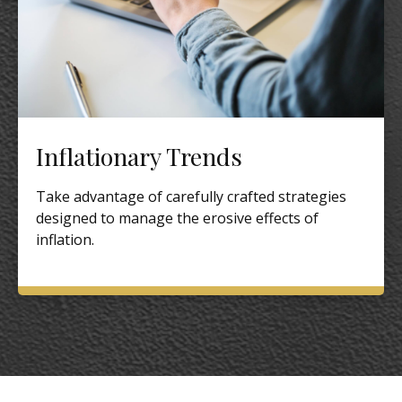
Inflationary Trends
Take advantage of carefully crafted strategies
designed to manage the erosive effects of
inflation.