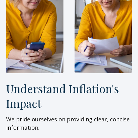
Understand Inflation's
Impact
We pride ourselves on providing clear, concise
information.