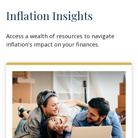
Inflation Insights
Access a wealth of resources to navigate
inflation's impact on your finances.