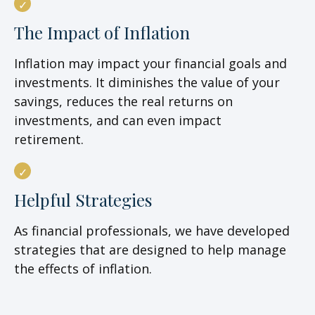
The Impact of Inflation
Inflation may impact your financial goals and
investments. It diminishes the value of your
savings, reduces the real returns on
investments, and can even impact
retirement.
Helpful Strategies
As financial professionals, we have developed
strategies that are designed to help manage
the effects of inflation.