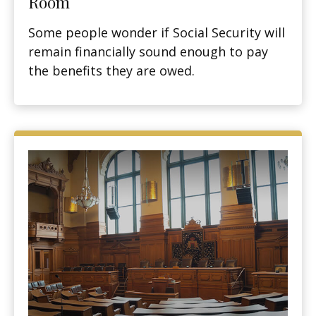
Room
Some people wonder if Social Security will
remain financially sound enough to pay
the benefits they are owed.