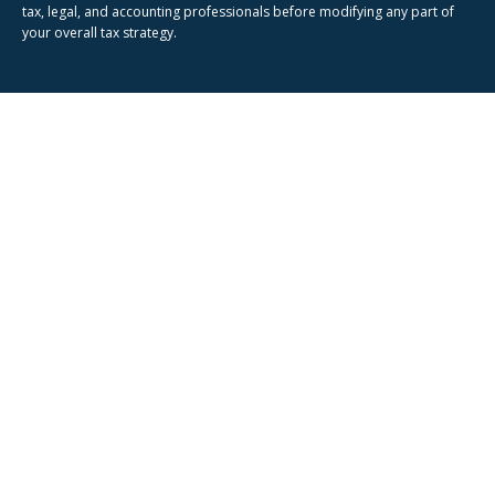
tax, legal, and accounting professionals before modifying any part of
your overall tax strategy.