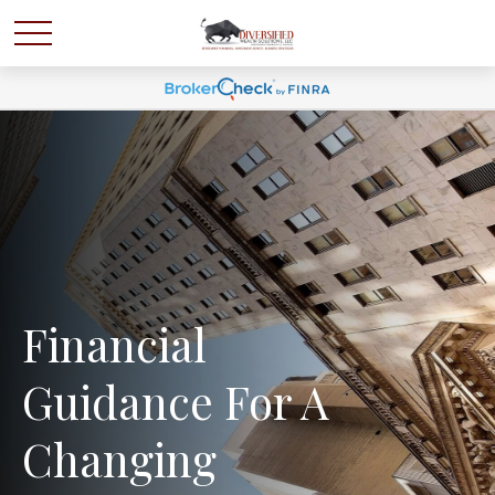
Financial
Guidance For A
Changing