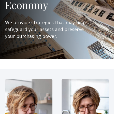
Economy
We provide strategies that may help
safeguard your assets and preserve
your purchasing power.