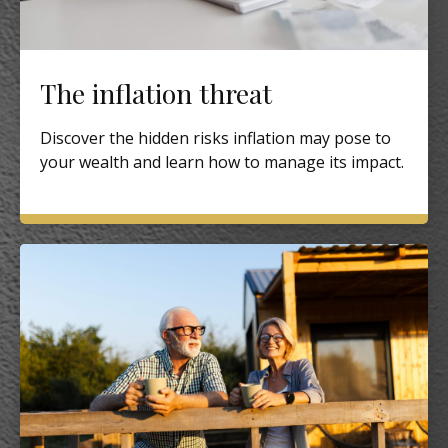
The inflation threat
Discover the hidden risks inflation may pose to
your wealth and learn how to manage its impact.