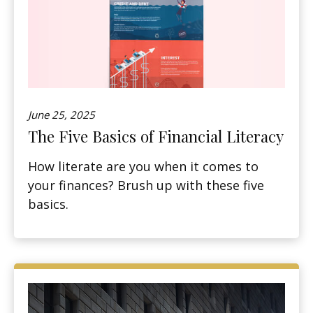
June 25, 2025
The Five Basics of Financial Literacy
How literate are you when it comes to
your finances? Brush up with these five
basics.