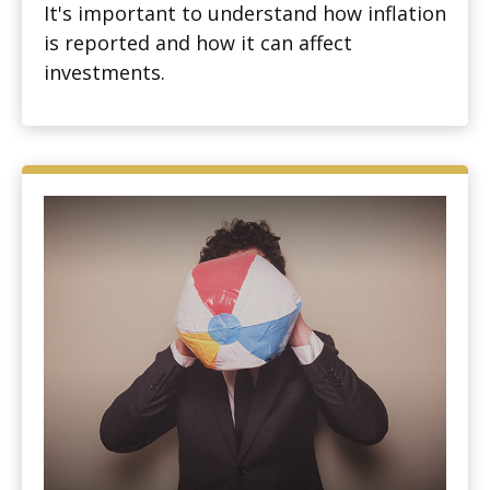
It's important to understand how inflation
is reported and how it can affect
investments.