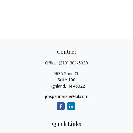
Contact
Office:
(219) 301-5030
9635 Saric Ct.
Suite 100
Highland,
IN
46322
joe.pannarale@lpl.com
Quick Links