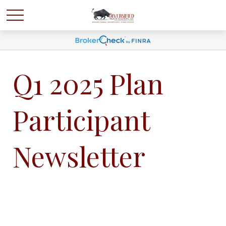
Q1 2025 Plan
Participant
Newsletter