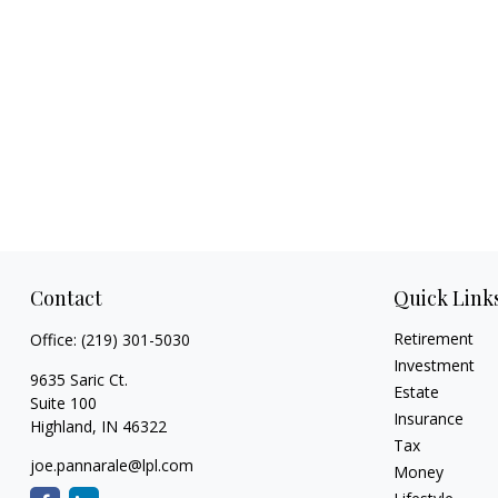
Contact
Quick Link
Retirement
Office:
(219) 301-5030
Investment
9635 Saric Ct.
Estate
Suite 100
Insurance
Highland,
IN
46322
Tax
joe.pannarale@lpl.com
Money