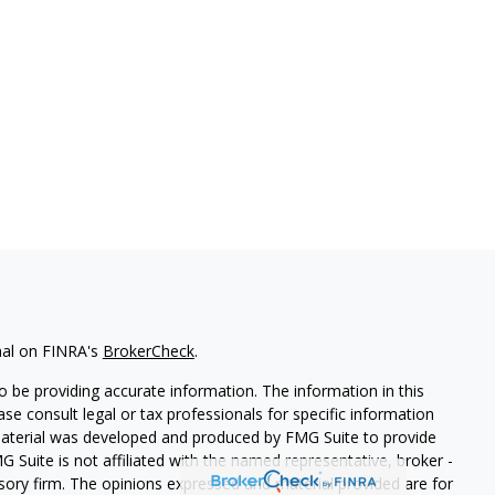
nal on FINRA's
BrokerCheck
.
 be providing accurate information. The information in this
ease consult legal or tax professionals for specific information
 material was developed and produced by FMG Suite to provide
G Suite is not affiliated with the named representative, broker -
isory firm. The opinions expressed and material provided are for