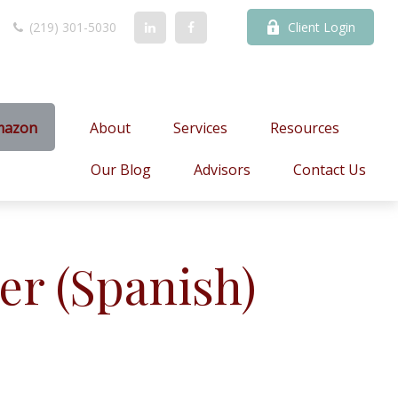
(219) 301-5030
Client Login
mazon
About
Services
Resources
Our Blog
Advisors
Contact Us
er (Spanish)