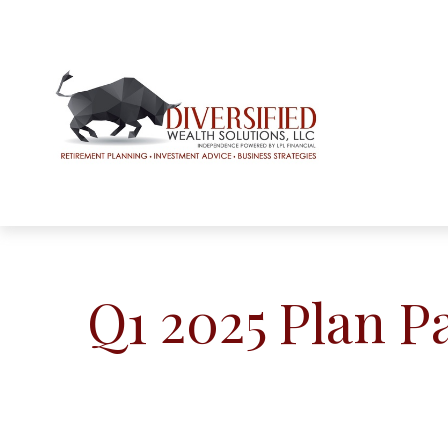
Q1 2025 Plan P