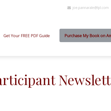
joe.pannarale@lpl.com
Get Your FREE PDF Guide
Purchase My Book on A
articipant Newslett