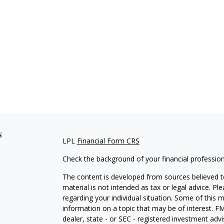
s
LPL
Financial Form CRS
Check the background of your financial professio
The content is developed from sources believed to
material is not intended as tax or legal advice. Pl
regarding your individual situation. Some of this
information on a topic that may be of interest. FM
dealer, state - or SEC - registered investment adv