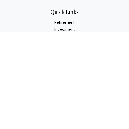
Quick Links
Retirement
Investment
Estate
Insurance
Tax
Money
Lifestyle
Latest Articles
All Videos
All Calculators
LPL
Financial Form CRS
Check the background of your financial professional on
FINRA's
BrokerCheck
.
The content is developed from sources believed to be
providing accurate information. The information in this