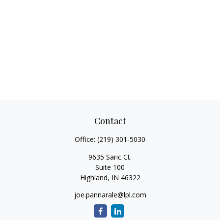
Contact
Office:
(219) 301-5030
9635 Saric Ct.
Suite 100
Highland,
IN
46322
joe.pannarale@lpl.com