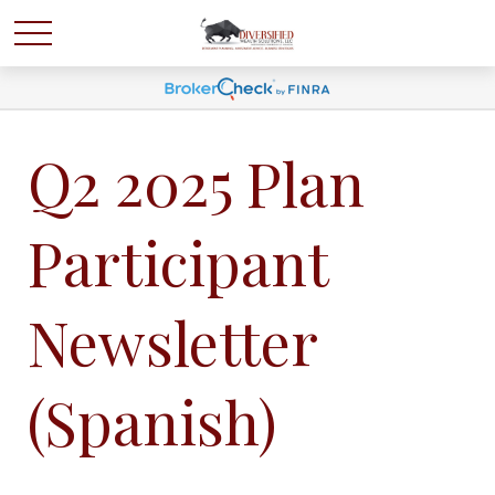
Q2 2025 Plan
Participant
Newsletter
(Spanish)