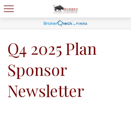
Q4 2025 Plan
Sponsor
Newsletter