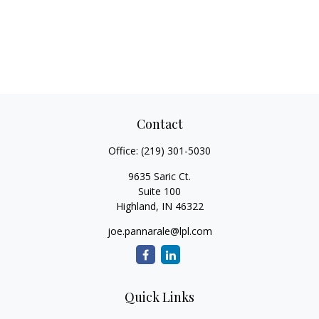
Contact
Office:
(219) 301-5030
9635 Saric Ct.
Suite 100
Highland,
IN
46322
joe.pannarale@lpl.com
Quick Links