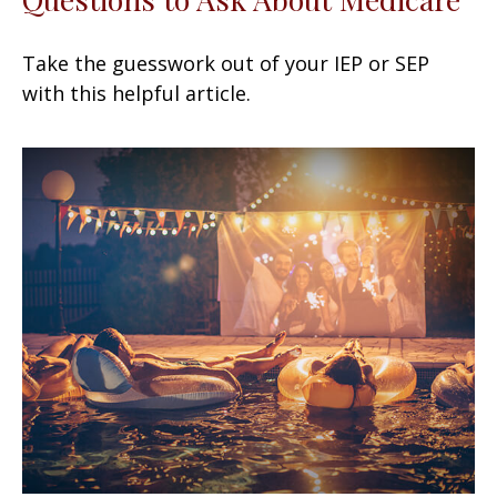
Take the guesswork out of your IEP or SEP
with this helpful article.