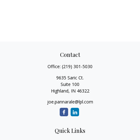
Contact
Office:
(219) 301-5030
9635 Saric Ct.
Suite 100
Highland,
IN
46322
joe.pannarale@lpl.com
Quick Links