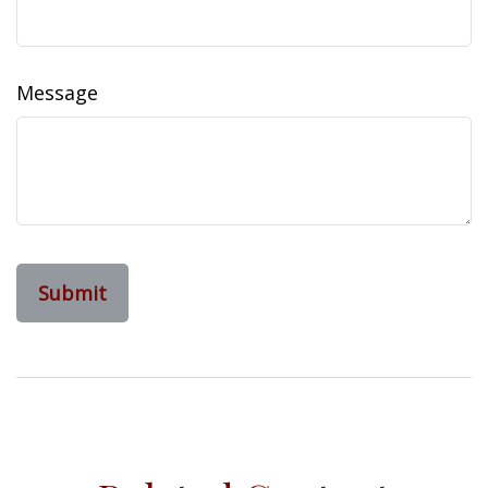
Message