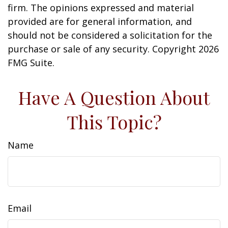
firm. The opinions expressed and material
provided are for general information, and
should not be considered a solicitation for the
purchase or sale of any security. Copyright
2026
FMG Suite.
Have A Question About
This Topic?
Name
Email