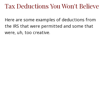
Tax Deductions You Won't Believe
Here are some examples of deductions from
the IRS that were permitted and some that
were, uh, too creative.