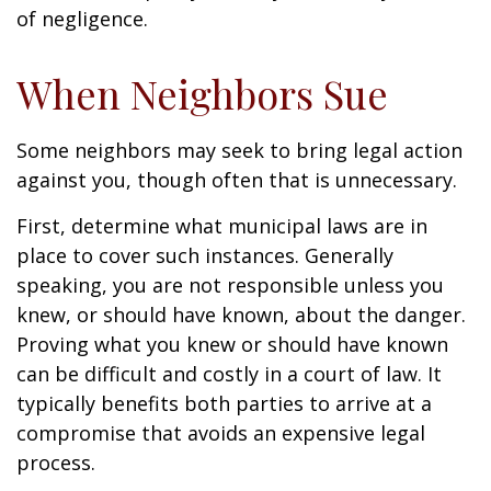
of negligence.
When Neighbors Sue
Some neighbors may seek to bring legal action
against you, though often that is unnecessary.
First, determine what municipal laws are in
place to cover such instances. Generally
speaking, you are not responsible unless you
knew, or should have known, about the danger.
Proving what you knew or should have known
can be difficult and costly in a court of law. It
typically benefits both parties to arrive at a
compromise that avoids an expensive legal
process.