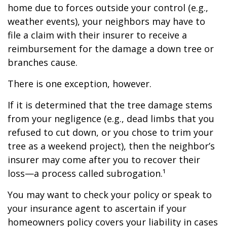
home due to forces outside your control (e.g.,
weather events), your neighbors may have to
file a claim with their insurer to receive a
reimbursement for the damage a down tree or
branches cause.
There is one exception, however.
If it is determined that the tree damage stems
from your negligence (e.g., dead limbs that you
refused to cut down, or you chose to trim your
tree as a weekend project), then the neighbor’s
insurer may come after you to recover their
loss—a process called subrogation.¹
You may want to check your policy or speak to
your insurance agent to ascertain if your
homeowners policy covers your liability in cases