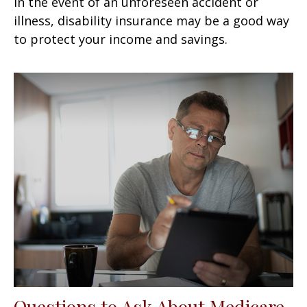
In the event of an unforeseen accident or
illness, disability insurance may be a good way
to protect your income and savings.
Questions to Ask About Medicare