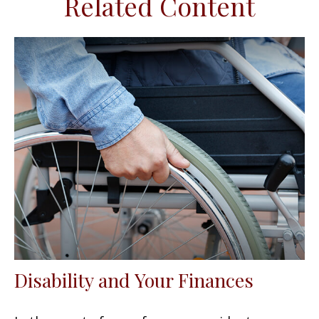
Related Content
Disability and Your Finances