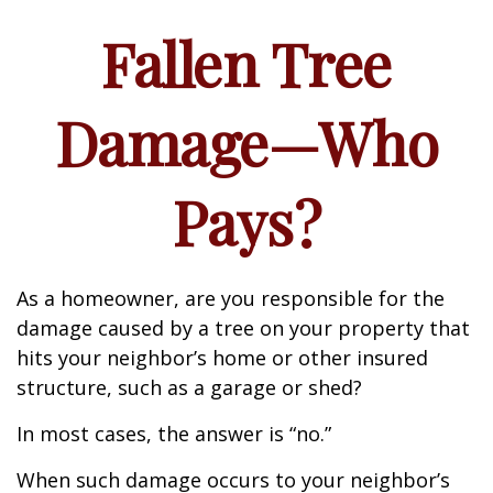
Fallen Tree
Damage—Who
Pays?
As a homeowner, are you responsible for the
damage caused by a tree on your property that
hits your neighbor’s home or other insured
structure, such as a garage or shed?
In most cases, the answer is “no.”
When such damage occurs to your neighbor’s