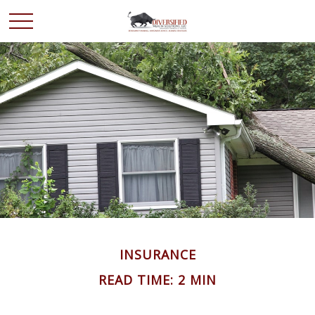
INSURANCE
READ TIME: 2 MIN