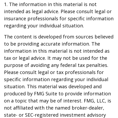
1. The information in this material is not
intended as legal advice. Please consult legal or
insurance professionals for specific information
regarding your individual situation.
The content is developed from sources believed
to be providing accurate information. The
information in this material is not intended as
tax or legal advice. It may not be used for the
purpose of avoiding any federal tax penalties.
Please consult legal or tax professionals for
specific information regarding your individual
situation. This material was developed and
produced by FMG Suite to provide information
on a topic that may be of interest. FMG, LLC, is
not affiliated with the named broker-dealer,
state- or SEC-registered investment advisory