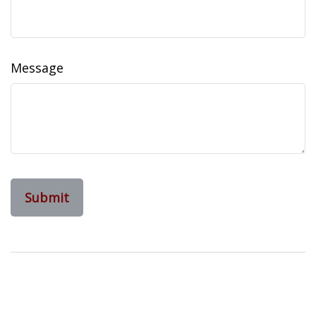
Message