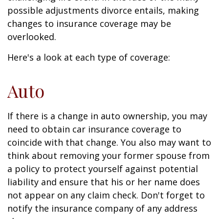
possible adjustments divorce entails, making
changes to insurance coverage may be
overlooked.
Here's a look at each type of coverage:
Auto
If there is a change in auto ownership, you may
need to obtain car insurance coverage to
coincide with that change. You also may want to
think about removing your former spouse from
a policy to protect yourself against potential
liability and ensure that his or her name does
not appear on any claim check. Don't forget to
notify the insurance company of any address