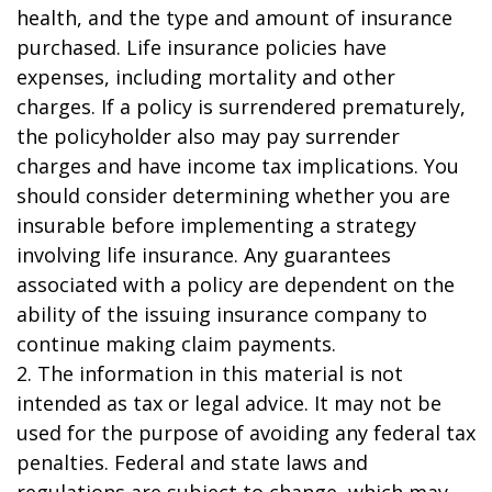
health, and the type and amount of insurance
purchased. Life insurance policies have
expenses, including mortality and other
charges. If a policy is surrendered prematurely,
the policyholder also may pay surrender
charges and have income tax implications. You
should consider determining whether you are
insurable before implementing a strategy
involving life insurance. Any guarantees
associated with a policy are dependent on the
ability of the issuing insurance company to
continue making claim payments.
2. The information in this material is not
intended as tax or legal advice. It may not be
used for the purpose of avoiding any federal tax
penalties. Federal and state laws and