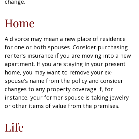
change.
Home
A divorce may mean a new place of residence
for one or both spouses. Consider purchasing
renter's insurance if you are moving into a new
apartment. If you are staying in your present
home, you may want to remove your ex-
spouse's name from the policy and consider
changes to any property coverage if, for
instance, your former spouse is taking jewelry
or other items of value from the premises.
Life