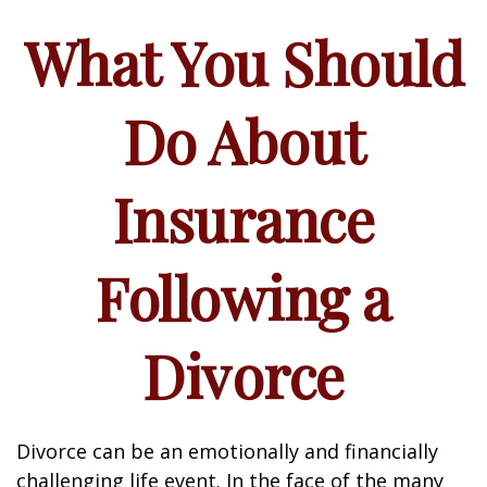
What You Should
Do About
Insurance
Following a
Divorce
Divorce can be an emotionally and financially
challenging life event. In the face of the many