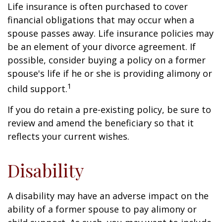
Life insurance is often purchased to cover
financial obligations that may occur when a
spouse passes away. Life insurance policies may
be an element of your divorce agreement. If
possible, consider buying a policy on a former
spouse's life if he or she is providing alimony or
1
child support.
If you do retain a pre-existing policy, be sure to
review and amend the beneficiary so that it
reflects your current wishes.
Disability
A disability may have an adverse impact on the
ability of a former spouse to pay alimony or