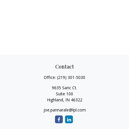
Contact
Office:
(219) 301-5030
9635 Saric Ct.
Suite 100
Highland,
IN
46322
joe.pannarale@lpl.com