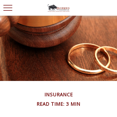
INSURANCE
READ TIME: 3 MIN