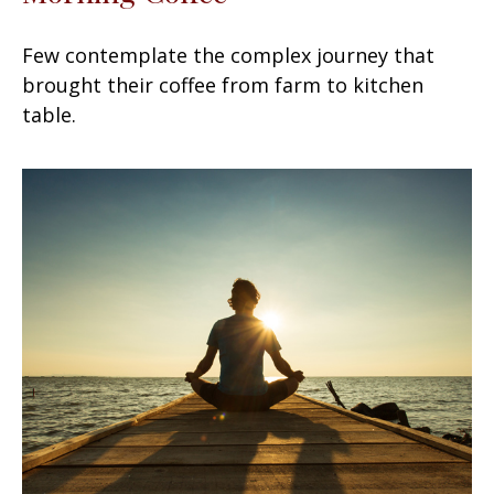
Few contemplate the complex journey that
brought their coffee from farm to kitchen
table.