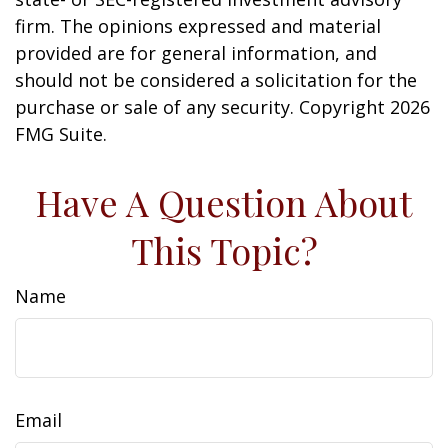
firm. The opinions expressed and material
provided are for general information, and
should not be considered a solicitation for the
purchase or sale of any security. Copyright
2026
FMG Suite.
Have A Question About
This Topic?
Name
Email