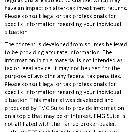
regulations are subject to change, which may
have an impact on after-tax investment returns.
Please consult legal or tax professionals for
specific information regarding your individual
situation
The content is developed from sources believed
to be providing accurate information. The
information in this material is not intended as
tax or legal advice. It may not be used for the
purpose of avoiding any federal tax penalties.
Please consult legal or tax professionals for
specific information regarding your individual
situation. This material was developed and
produced by FMG Suite to provide information
on a topic that may be of interest. FMG Suite is
not affiliated with the named broker-dealer,
state- or SEC-registered investment advisory