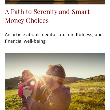
A Path to Serenity and Smart
Money Choices
An article about meditation, mindfulness, and
financial well-being.