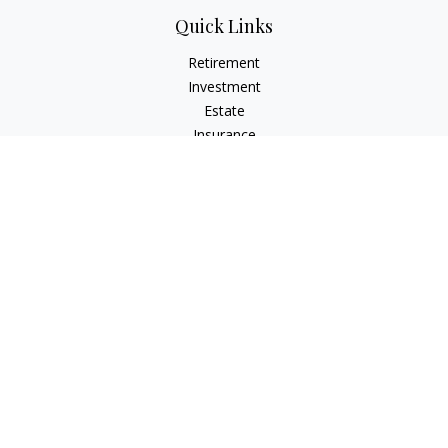
Quick Links
Retirement
Investment
Estate
Insurance
Tax
Money
Lifestyle
Latest Articles
All Videos
All Calculators
LPL
Financial Form CRS
Check the background of your financial professional on
FINRA's
BrokerCheck
.
The content is developed from sources believed to be
providing accurate information. The information in this