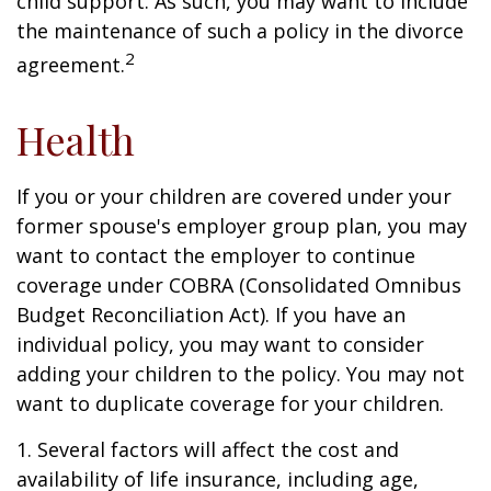
child support. As such, you may want to include
the maintenance of such a policy in the divorce
2
agreement.
Health
If you or your children are covered under your
former spouse's employer group plan, you may
want to contact the employer to continue
coverage under COBRA (Consolidated Omnibus
Budget Reconciliation Act). If you have an
individual policy, you may want to consider
adding your children to the policy. You may not
want to duplicate coverage for your children.
1. Several factors will affect the cost and
availability of life insurance, including age,