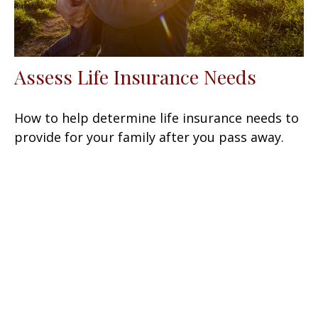
Assess Life Insurance Needs
How to help determine life insurance needs to
provide for your family after you pass away.