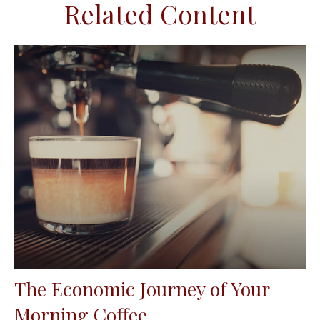
Related Content
The Economic Journey of Your
Morning Coffee