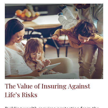
The Value of Insuring Against
Life’s Risks