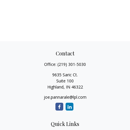
Contact
Office:
(219) 301-5030
9635 Saric Ct.
Suite 100
Highland,
IN
46322
joe.pannarale@lpl.com
Quick Links