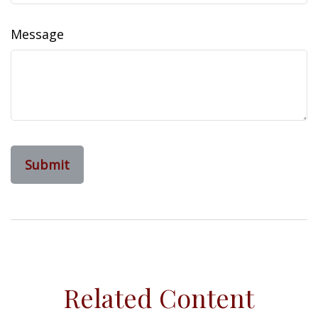
Message
Related Content