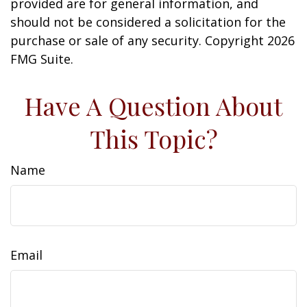
provided are for general information, and
should not be considered a solicitation for the
purchase or sale of any security. Copyright
2026
FMG Suite.
Have A Question About
This Topic?
Name
Email