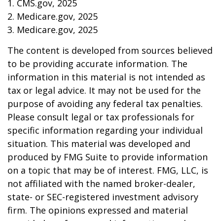
1. CMS.gov, 2025
2. Medicare.gov, 2025
3. Medicare.gov, 2025
The content is developed from sources believed
to be providing accurate information. The
information in this material is not intended as
tax or legal advice. It may not be used for the
purpose of avoiding any federal tax penalties.
Please consult legal or tax professionals for
specific information regarding your individual
situation. This material was developed and
produced by FMG Suite to provide information
on a topic that may be of interest. FMG, LLC, is
not affiliated with the named broker-dealer,
state- or SEC-registered investment advisory
firm. The opinions expressed and material