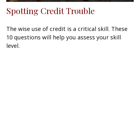
Spotting Credit Trouble
The wise use of credit is a critical skill. These
10 questions will help you assess your skill
level.