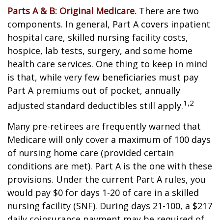
Parts A & B: Original Medicare.
There are two
components. In general, Part A covers inpatient
hospital care, skilled nursing facility costs,
hospice, lab tests, surgery, and some home
health care services. One thing to keep in mind
is that, while very few beneficiaries must pay
Part A premiums out of pocket, annually
1,2
adjusted standard deductibles still apply.
Many pre-retirees are frequently warned that
Medicare will only cover a maximum of 100 days
of nursing home care (provided certain
conditions are met). Part A is the one with these
provisions. Under the current Part A rules, you
would pay $0 for days 1-20 of care in a skilled
nursing facility (SNF). During days 21-100, a $217
daily coinsurance payment may be required of