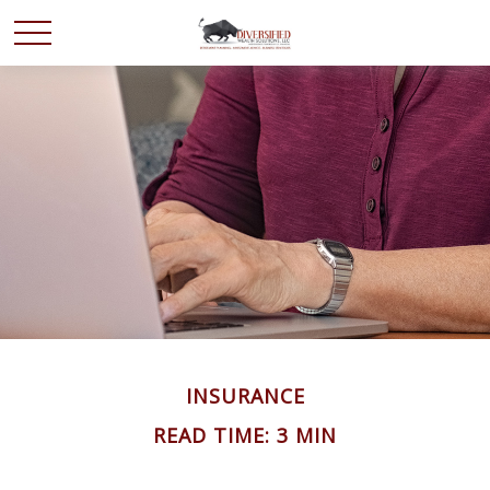
INSURANCE
READ TIME: 3 MIN