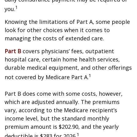
1
you.
Knowing the limitations of Part A, some people
look for other choices when it comes to
managing the costs of extended care.
Part B
covers physicians’ fees, outpatient
hospital care, certain home health services,
durable medical equipment, and other offerings
1
not covered by Medicare Part A.
Part B does come with some costs, however,
which are adjusted annually. The premiums
vary, according to the Medicare recipient’s
income level, but the standard monthly
premium amount is $202.90, and the yearly
1
deductible is $283 for 2026.