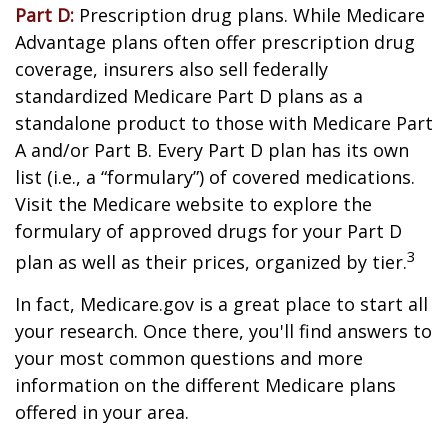
Part D:
Prescription drug plans. While Medicare
Advantage plans often offer prescription drug
coverage, insurers also sell federally
standardized Medicare Part D plans as a
standalone product to those with Medicare Part
A and/or Part B. Every Part D plan has its own
list (i.e., a “formulary”) of covered medications.
Visit the Medicare website to explore the
formulary of approved drugs for your Part D
3
plan as well as their prices, organized by tier.
In fact, Medicare.gov is a great place to start all
your research. Once there, you'll find answers to
your most common questions and more
information on the different Medicare plans
offered in your area.