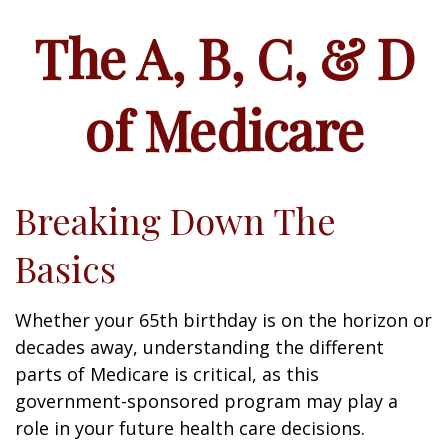
The A, B, C, & D
of Medicare
Breaking Down The
Basics
Whether your 65th birthday is on the horizon or
decades away, understanding the different
parts of Medicare is critical, as this
government-sponsored program may play a
role in your future health care decisions.