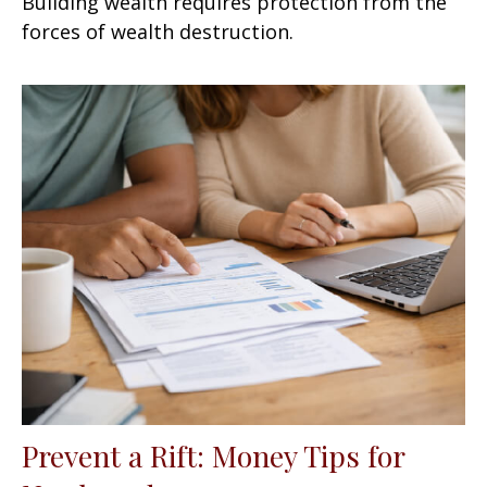
Building wealth requires protection from the
forces of wealth destruction.
Prevent a Rift: Money Tips for