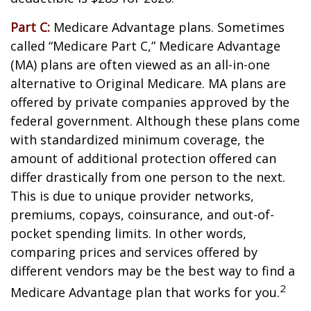
Part C:
Medicare Advantage plans. Sometimes
called “Medicare Part C,” Medicare Advantage
(MA) plans are often viewed as an all-in-one
alternative to Original Medicare. MA plans are
offered by private companies approved by the
federal government. Although these plans come
with standardized minimum coverage, the
amount of additional protection offered can
differ drastically from one person to the next.
This is due to unique provider networks,
premiums, copays, coinsurance, and out-of-
pocket spending limits. In other words,
comparing prices and services offered by
different vendors may be the best way to find a
2
Medicare Advantage plan that works for you.