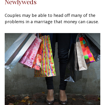
Newlyweds
Couples may be able to head off many of the
problems in a marriage that money can cause.